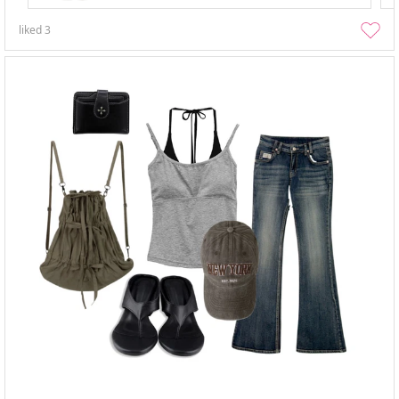
liked
3