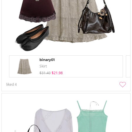
binary01
Skirt
$31.40
$21.98
liked
4