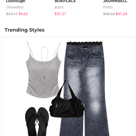
Loonough
BOKPLACE
JASMINBELL
Sleeveless
Jeans
Pants
$23.17
$4.62
$31.21
$68.54
$41.24
Trending Styles