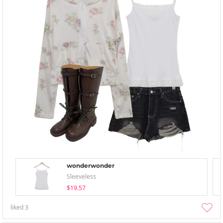
wonderwonder
Sleeveless
$19.57
liked
3