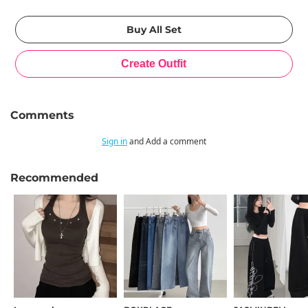
Comments
Sign in
and Add a comment
Recommended