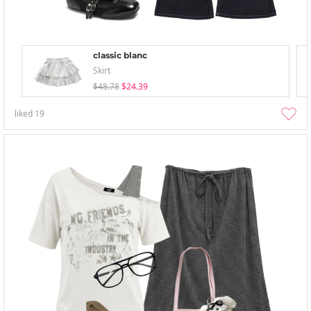
classic blanc
Skirt
$48.78
$24.39
liked
19