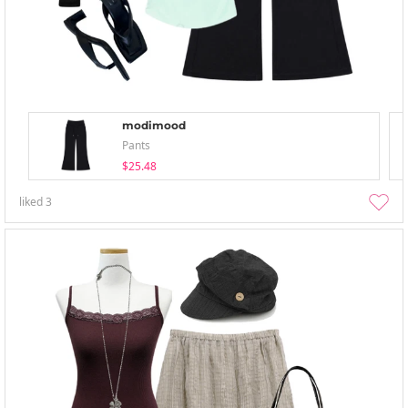
modimood
Pants
$25.48
liked
3