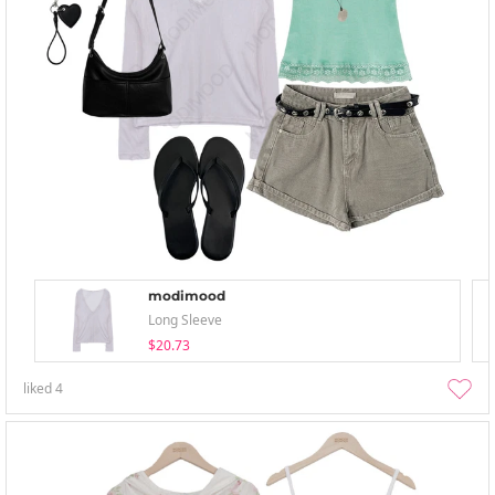
modimood
Long Sleeve
$20.73
liked
4