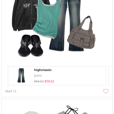
highclassic
Jeans
$84.63
$59.02
liked
13