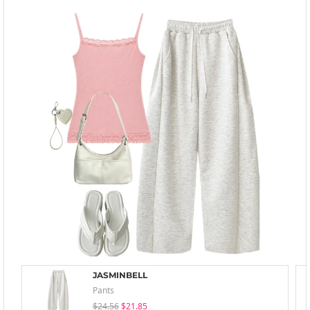
JASMINBELL
Pants
$24.56
$21.85