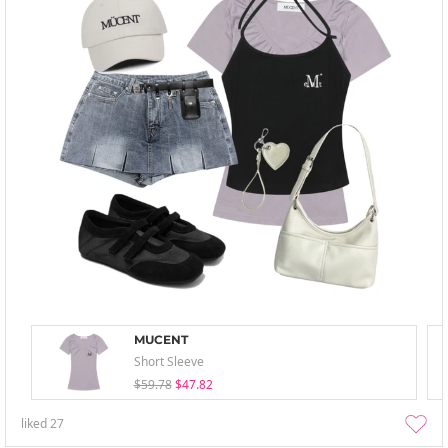
MUCENT
Short Sleeve
$59.78
$47.82
liked
27