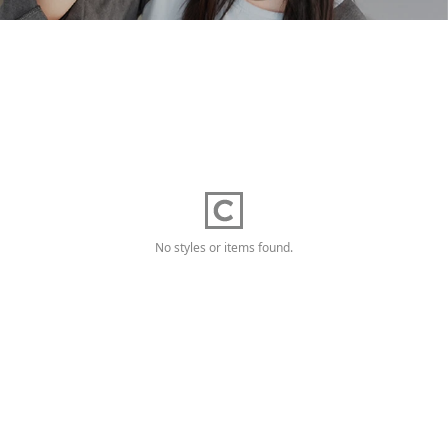
No styles or items found.