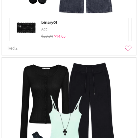
binary01
Acc
$20.94
$14.65
liked
2