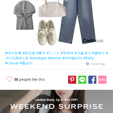
#데이트룩
#편안함
#裙子
#ニット
#무채색
#가을코디
#클래식
#
가디건&베스트
#cardigan
#winter
#바라클라바
#Daily
#Casual
#톰보이
4 years ago
58
people like this