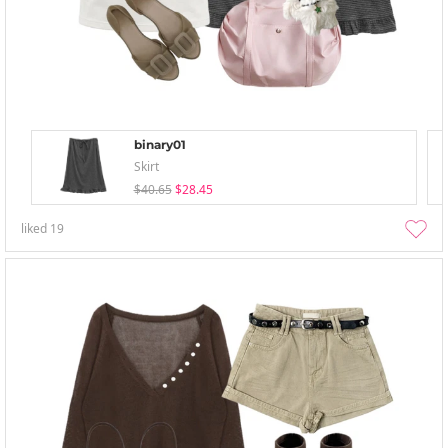
binary01
Skirt
$40.65
$28.45
liked
19