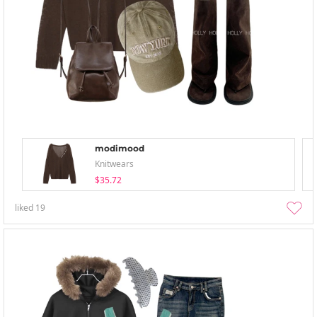
modimood
Knitwears
$35.72
liked
19