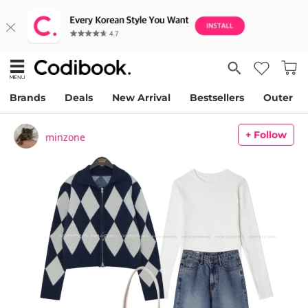
Brands
Deals
New Arrival
Bestsellers
Outer
+ Follow
minzone