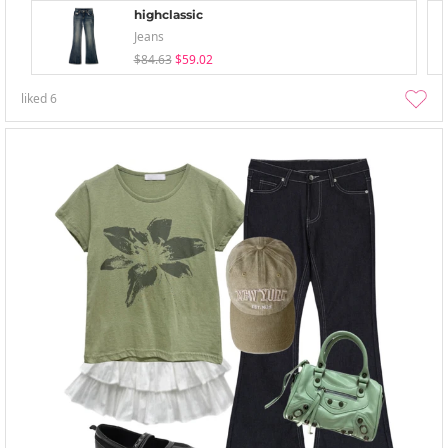
highclassic
Jeans
$84.63
$59.02
liked
6