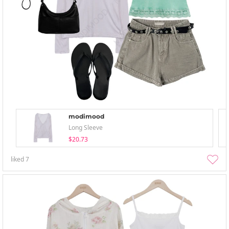
modimood
Long Sleeve
$20.73
liked
7