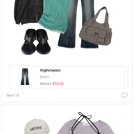
highclassic
Jeans
$84.63
$59.02
liked
16