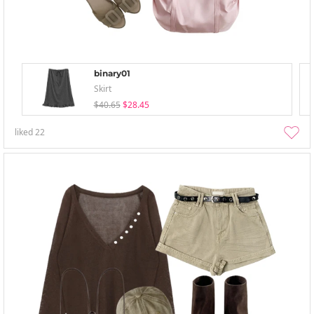
binary01
Skirt
$40.65
$28.45
liked
22