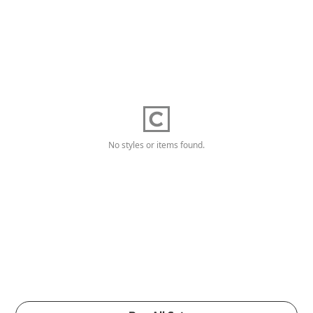
No styles or items found.