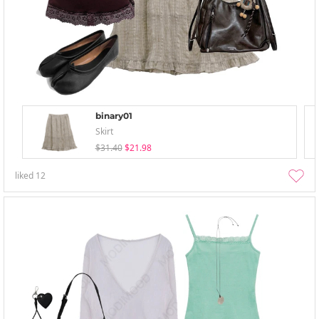
binary01
Skirt
$31.40
$21.98
liked
12