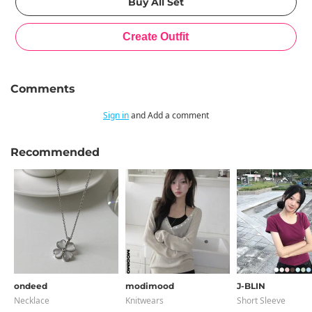
Comments
Sign in
and Add a comment
Recommended
ondeed
modimood
J-BLIN
Necklace
Knitwears
Short Sleeve