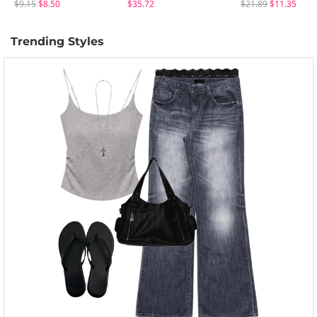
$9.15
$8.50
$35.72
$21.89
$11.35
Trending Styles