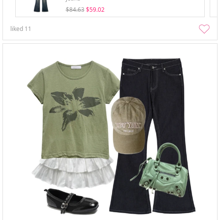
$84.63
$59.02
liked
11