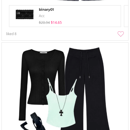
binary01
Acc
$20.94
$14.65
liked
8