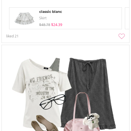
classic blanc
Skirt
$48.78
$24.39
liked
21