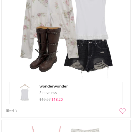
wonderwonder
Sleeveless
$19.57
$18.20
liked
3