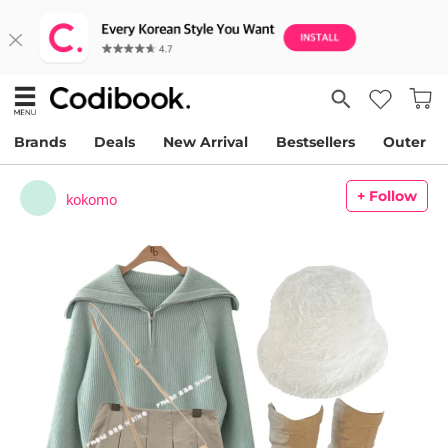
Brands
Deals
New Arrival
Bestsellers
Outer
+ Follow
kokomo