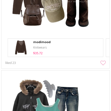
modimood
Knitwears
$35.72
liked
23