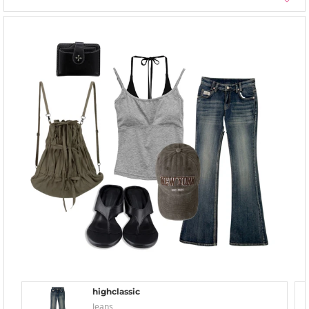
highclassic
Jeans