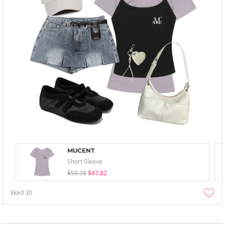
MUCENT
Short Sleeve
$59.78
$47.82
liked
30