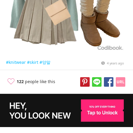
#knitwear
#skirt
#양말
4 years ago
122
people like this