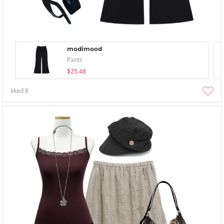
modimood
Pants
$25.48
liked
8