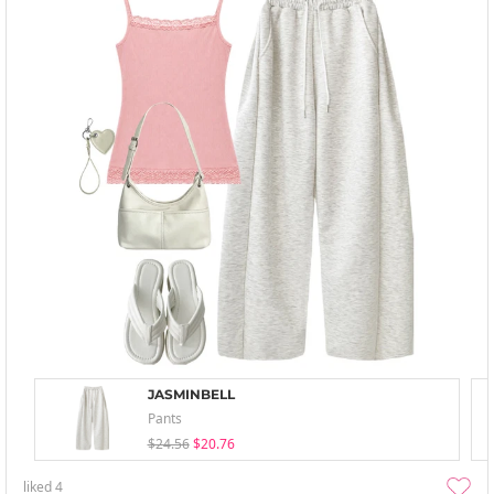
JASMINBELL
Pants
$24.56
$20.76
liked
4