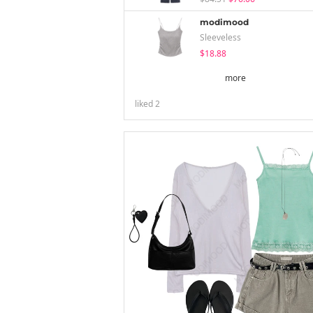
modimood
Sleeveless
$18.88
more
liked
2