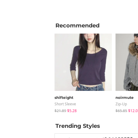
Recommended
shifteight
noirmute
Short Sleeve
Zip-Up
$21.89
$5.28
$65.85
$12.0
Trending Styles