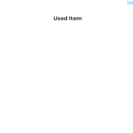
Sig
Used Item