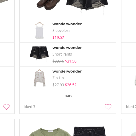
wonderwonder
Sleeveless
$19.57
wonderwonder
Short Pants
$33.16
$31.50
wonderwonder
Zip-Up
$27.93
$26.52
more
liked
3
liked