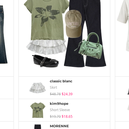
classic blanc
Skirt
$48.78
$24.39
kim9hope
Short Sleeve
$19.70
$18.65
MORENNE