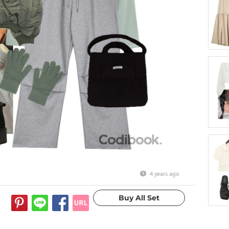
4 years ago