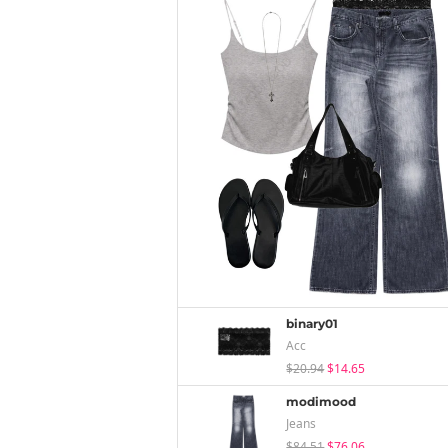
binary01
Acc
$20.94
$14.65
modimood
Jeans
$84.51
$76.06