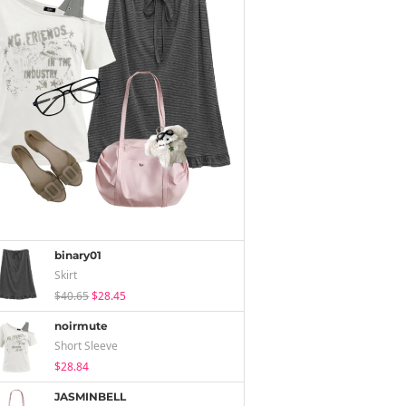
binary01
Skirt
$40.65
$28.45
noirmute
Short Sleeve
$28.84
JASMINBELL