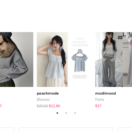
peachmode
modimood
Blouses
Pants
7
$29.02
$22.80
$37