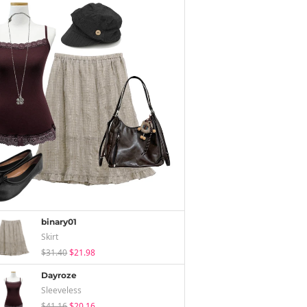
binary01
Skirt
$31.40
$21.98
Dayroze
Sleeveless
$41.16
$20.16