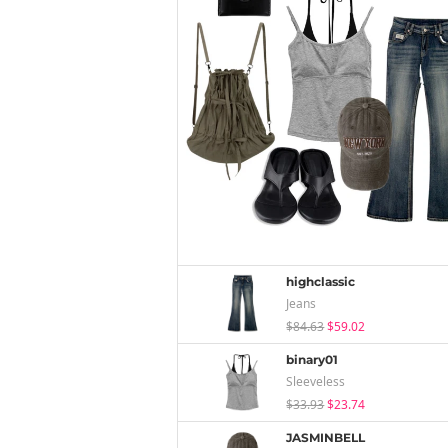
highclassic
Jeans
$84.63
$59.02
binary01
Sleeveless
$33.93
$23.74
JASMINBELL