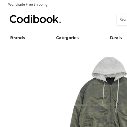
Worldwide Free Shipping
Brands
Categories
Deals