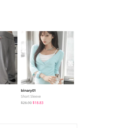
binary01
modimood
Short Sleeve
Long Sleeve
$26.90
$18.83
$36.95
$35.79