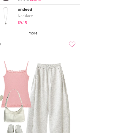
ondeed
Necklace
$9.15
more
3