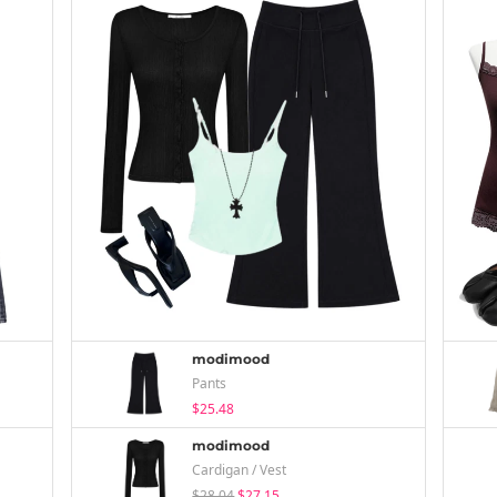
modimood
Pants
$25.48
modimood
Cardigan / Vest
$28.04
$27.15