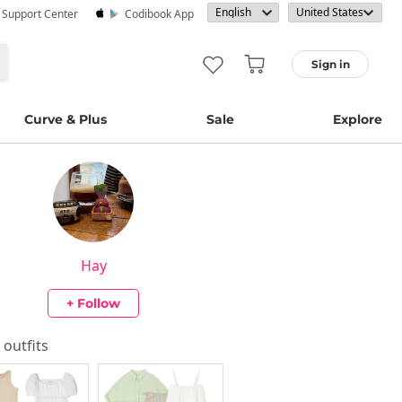
· Support Center
Codibook App
Sign in
Curve & Plus
Sale
Explore
Hay
+ Follow
s outfits