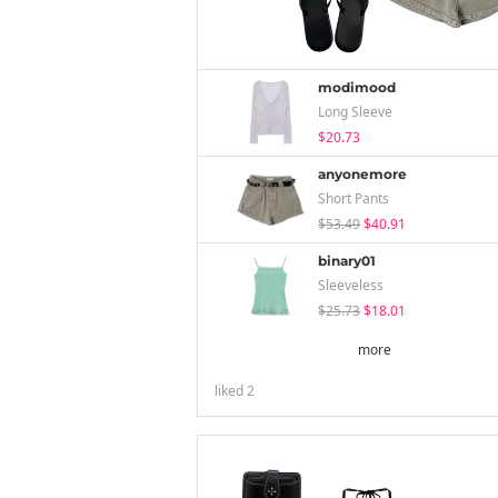
modimood
Long Sleeve
$20.73
anyonemore
Short Pants
$53.49
$40.91
binary01
Sleeveless
$25.73
$18.01
more
liked
2