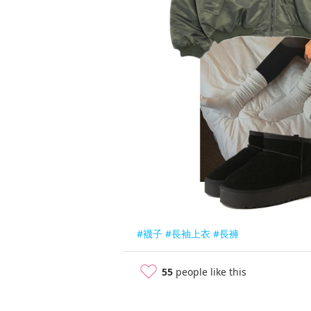
#襪子
#長袖上衣
#長褲
55
people like this