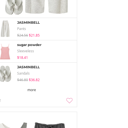
JASMINBELL
Pants
$24.56
$21.85
sugar powder
Sleeveless
$18.41
JASMINBELL
Sandals
$46.80
$36.82
more
2