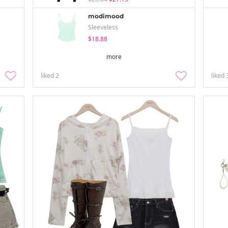
modimood
Sleeveless
$18.88
more
liked
2
liked