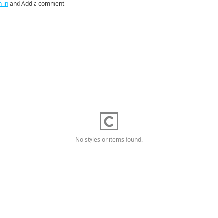
n in
and Add a comment
No styles or items found.