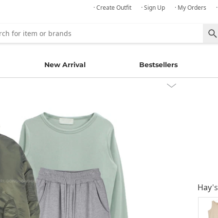
· Create Outfit
· Sign Up
· My Orders
New Arrival
Bestsellers
Hay
'