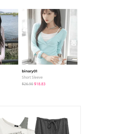
binary01
modimood
Short Sleeve
Long Sleeve
$26.90
$18.83
$28.84
$28.04