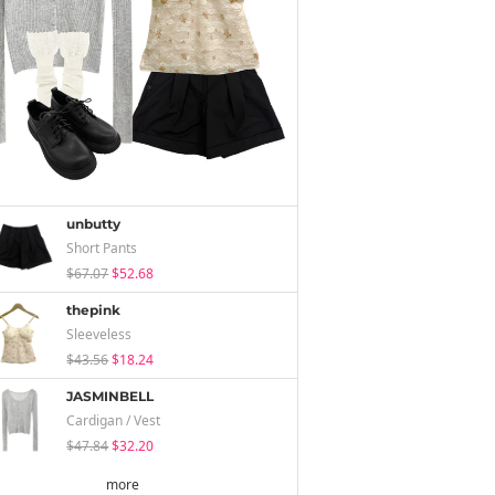
unbutty
Short Pants
$67.07
$52.68
thepink
Sleeveless
$43.56
$18.24
JASMINBELL
Cardigan / Vest
$47.84
$32.20
more