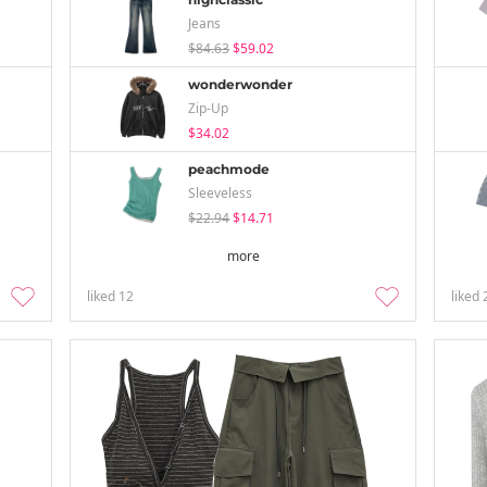
Jeans
$84.63
$59.02
wonderwonder
Zip-Up
$34.02
peachmode
Sleeveless
$22.94
$14.71
more
liked
12
liked