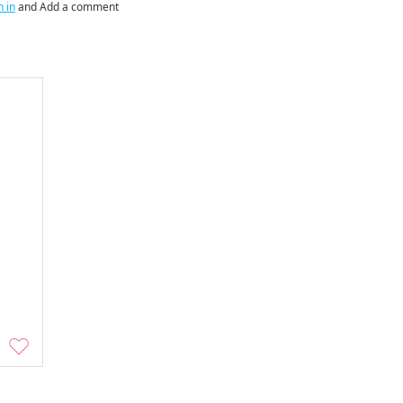
n in
and Add a comment