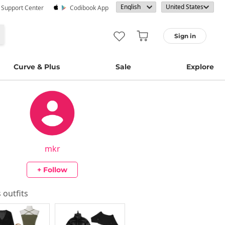
· Support Center
Codibook App
Sign in
Curve & Plus
Sale
Explore
mkr
+ Follow
s outfits