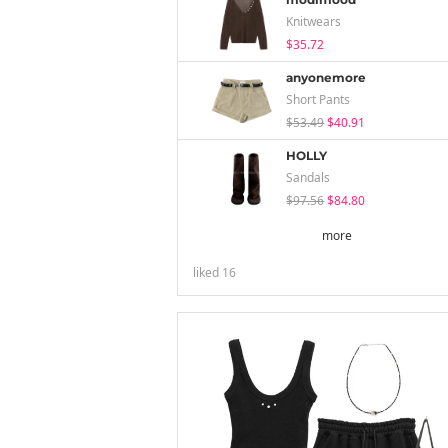
Knitwears
$35.72
anyonemore
Short Pants
$53.49
$40.91
HOLLY
Sandals
$97.56
$84.80
more
liked
16