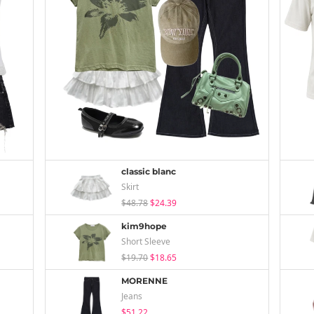
classic blanc
Skirt
$48.78
$24.39
kim9hope
Short Sleeve
$19.70
$18.65
MORENNE
Jeans
$51.22