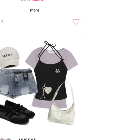
more
13
MUCENT