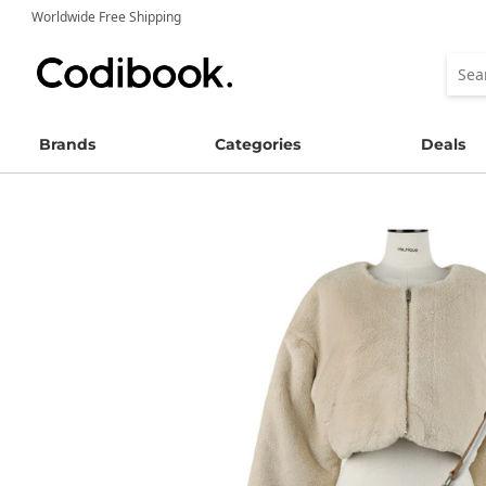
Worldwide Free Shipping
Brands
Categories
Deals