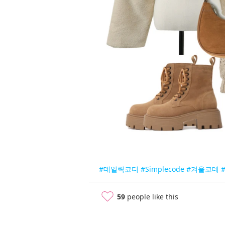
#데일릭코디
#Simplecode
#겨울코데
#
59
people like this