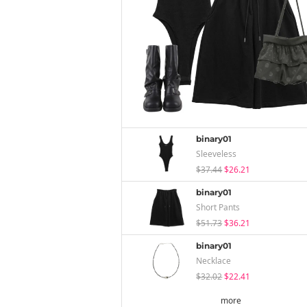
binary01
Sleeveless
$37.44
$26.21
binary01
Short Pants
$51.73
$36.21
binary01
Necklace
$32.02
$22.41
more