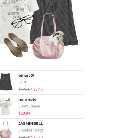
binary01
Skirt
$40.65
$28.45
noirmute
Short Sleeve
$28.84
JASMINBELL
Shoulder Bags
$38.18
$25.73