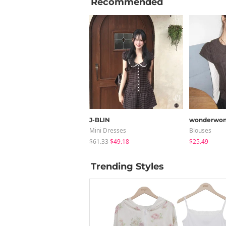
Recommended
J-BLIN
wonderwon
Mini Dresses
Blouses
$61.33
$49.18
$25.49
Trending Styles