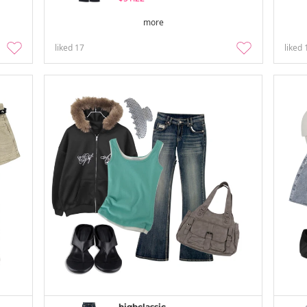
more
liked
17
liked
highclassic