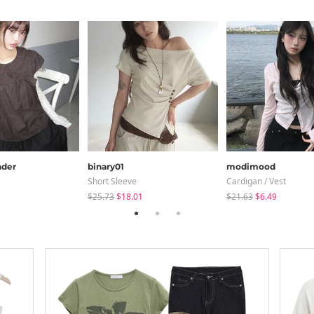
der
binary01
modimood
Short Sleeve
Cardigan / Vest
$25.73
$18.01
$21.63
$6.49