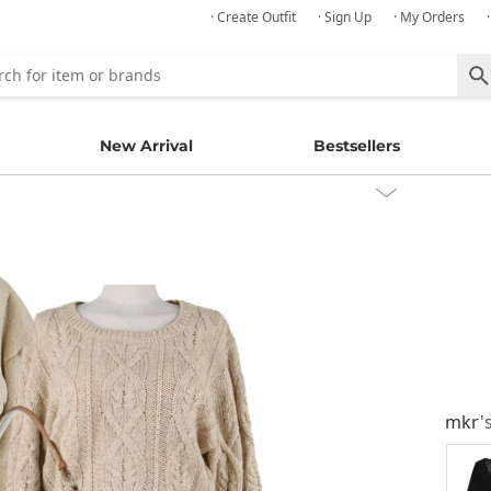
· Create Outfit
· Sign Up
· My Orders
New Arrival
Bestsellers
mkr
'