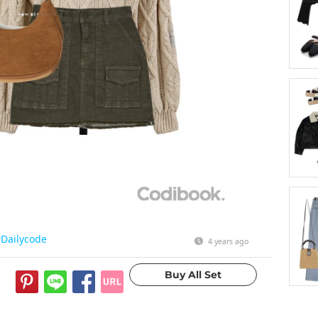
Dailycode
4 years ago