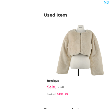
Sig
Used Item
henique
Coat
$68.38
$74.78