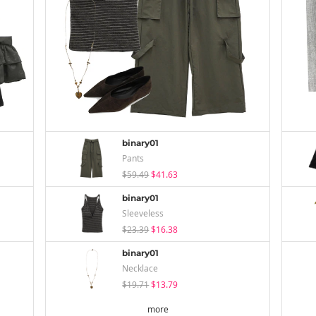
binary01
Pants
$59.49
$41.63
binary01
Sleeveless
$23.39
$16.38
binary01
Necklace
$19.71
$13.79
more