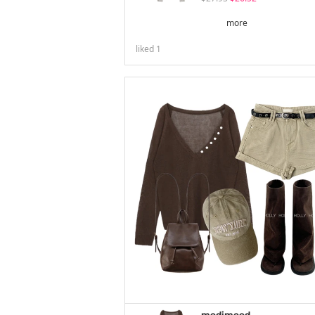
more
liked
1
modimood