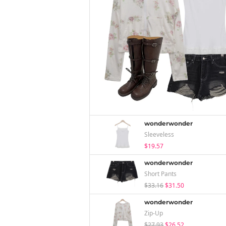
wonderwonder
Sleeveless
$19.57
wonderwonder
Short Pants
$33.16
$31.50
wonderwonder
Zip-Up
$27.93
$26.52