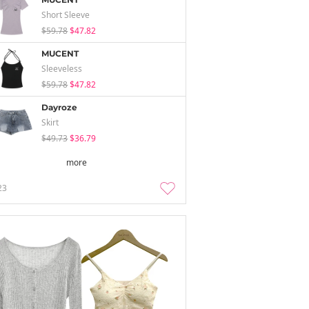
Short Sleeve
$59.78
$47.82
MUCENT
Sleeveless
$59.78
$47.82
Dayroze
Skirt
$49.73
$36.79
more
23