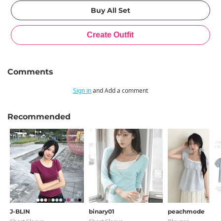
Comments
Sign in
and Add a comment
Recommended
J-BLIN
binary01
peachmode