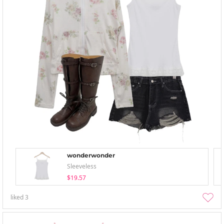
wonderwonder
Sleeveless
$19.57
liked
3