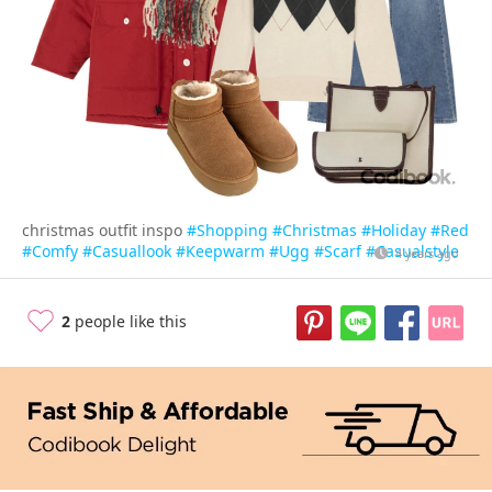
christmas outfit inspo
#Shopping
#Christmas
#Holiday
#Red
#Comfy
#Casuallook
#Keepwarm
#Ugg
#Scarf
#Casualstyle
4 years ago
2
people like this