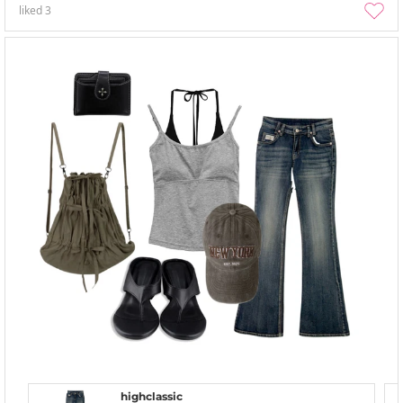
liked
3
highclassic