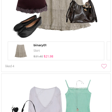
binary01
Skirt
$31.40
$21.98
liked
4