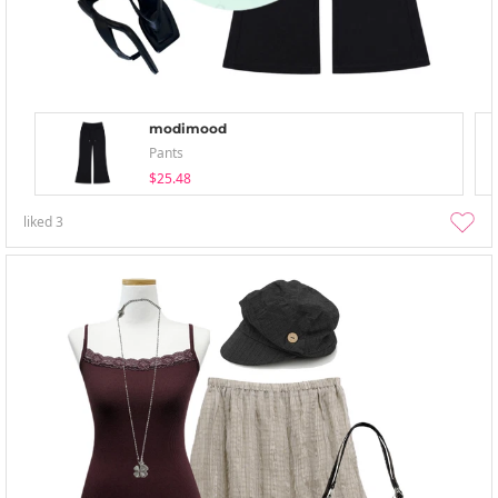
modimood
Pants
$25.48
liked
3