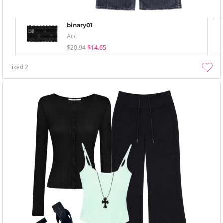
binary01
Acc
$20.94
$14.65
liked
2