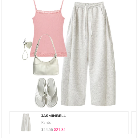
JASMINBELL
Pants
$24.56
$21.85