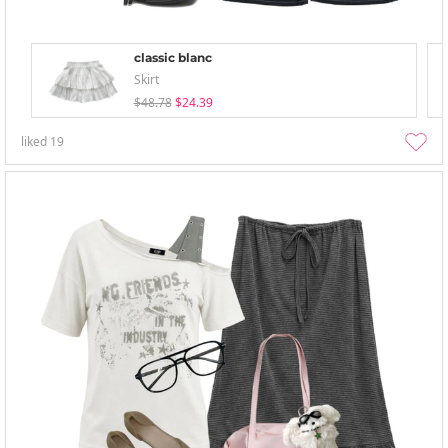
classic blanc
Skirt
$48.78
$24.39
liked
19