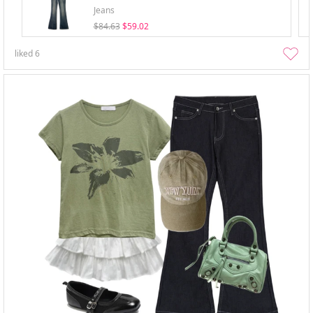
Jeans
$84.63
$59.02
liked
6