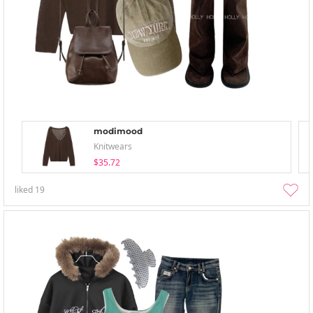
modimood
Knitwears
$35.72
liked
19