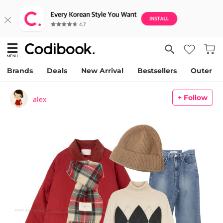
Brands
Deals
New Arrival
Bestsellers
Outer
+ Follow
alex