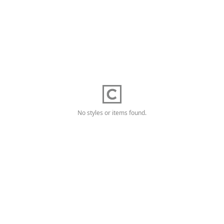
No styles or items found.