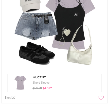
MUCENT
Short Sleeve
$59.78
$47.82
liked
27