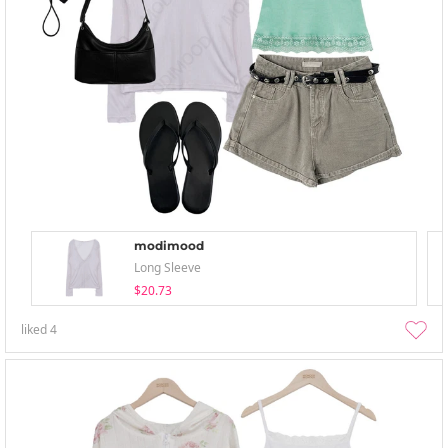
modimood
Long Sleeve
$20.73
liked
4