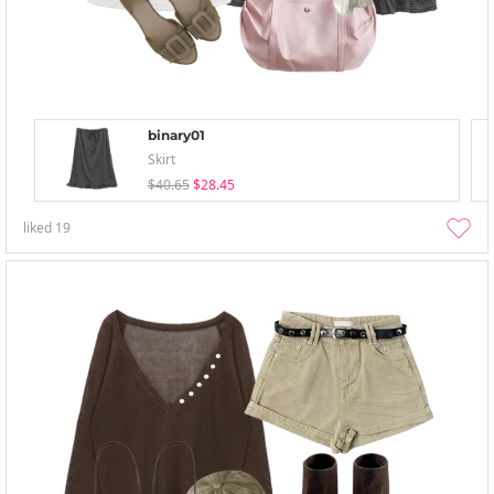
binary01
Skirt
$40.65
$28.45
liked
19