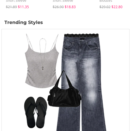
Short Sleeve
Short Sleeve
Blouses
$21.89
$11.35
$26.90
$18.83
$29.02
$22.80
Trending Styles