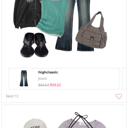
highclassic
Jeans
$84.63
$59.02
liked
13