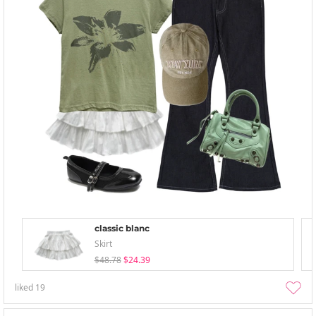
classic blanc
Skirt
$48.78
$24.39
liked
19