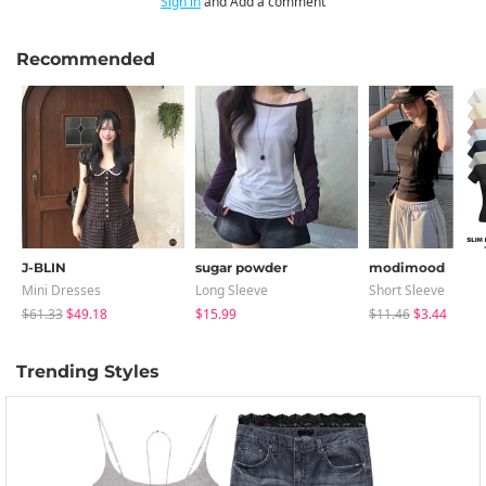
Sign in
and Add a comment
Recommended
J-BLIN
sugar powder
modimood
Mini Dresses
Long Sleeve
Short Sleeve
$61.33
$49.18
$15.99
$11.46
$3.44
Trending Styles