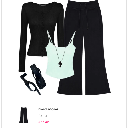
modimood
Pants
$25.48