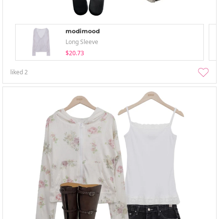
modimood
Long Sleeve
$20.73
liked
2