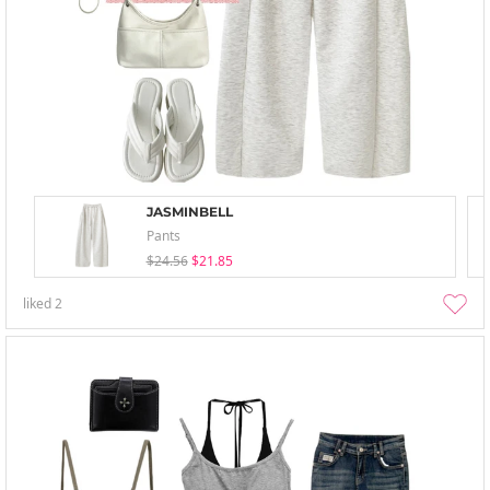
JASMINBELL
Pants
$24.56
$21.85
liked
2