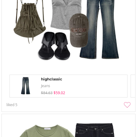
highclassic
Jeans
$84.63
$59.02
liked
5