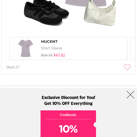
MUCENT
Short Sleeve
$59.78
$47.82
liked
27
About Us
Brands
Term
Policy
Shipping Info
Collab
Address: A-301, 114, Gasan digital 2-ro, Geumcheon-gu, Seoul
Tel: +82-1661-1813 (Korean) Email: help@codibook.net