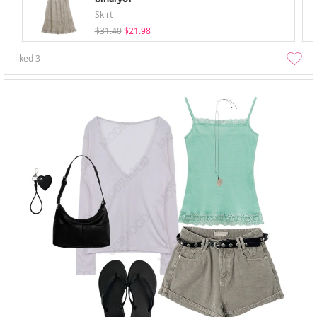
Skirt
$31.40
$21.98
liked
3