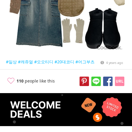
#일상
#캐쥬얼
#오오티디
#20대코디
#어그부츠
4 years ago
110
people like this