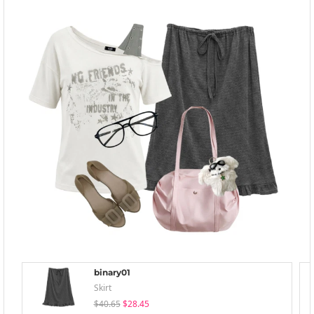
binary01
Skirt
$40.65
$28.45