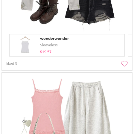
wonderwonder
Sleeveless
$19.57
liked
3