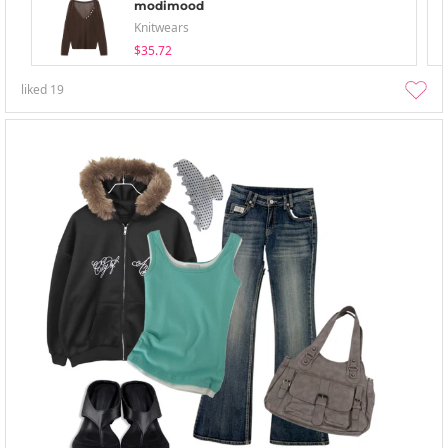
modimood
Knitwears
$35.72
liked
19