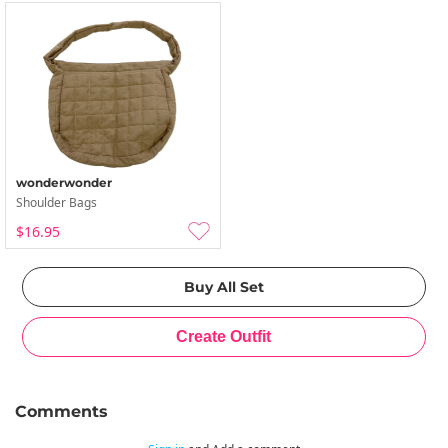
wonderwonder
Shoulder Bags
$16.95
Comments