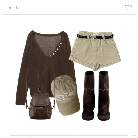
liked
17