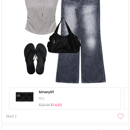
binary01
Acc
$20.94
$14.65
liked
2