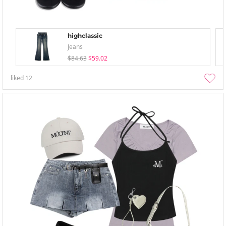
highclassic
Jeans
$84.63
$59.02
liked
12