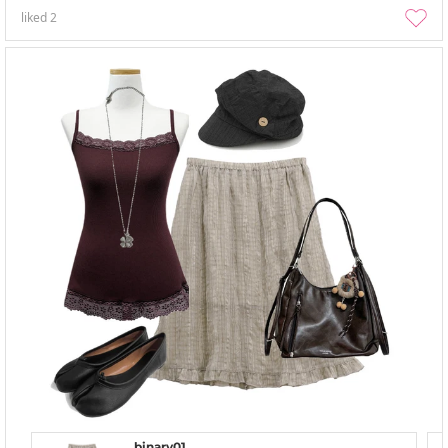
liked
2
binary01