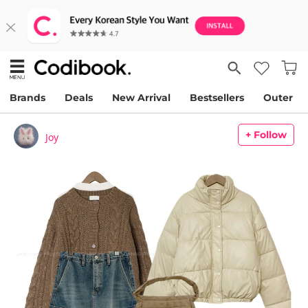
Brands
Deals
New Arrival
Bestsellers
Outer
+ Follow
Joy