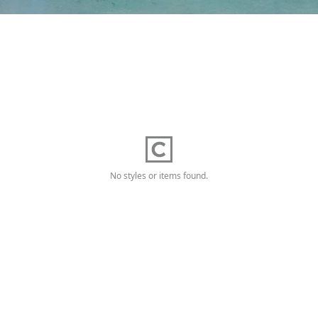
No styles or items found.