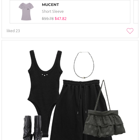
MUCENT
Short Sleeve
$59.78
$47.82
liked
23