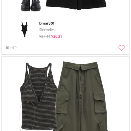
binary01
Sleeveless
$37.44
$26.21
liked
9