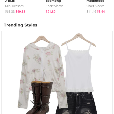
J-BLIN
ccomeng
modimood
Mini Dresses
Short Sleeve
Short Sleeve
$61.33
$49.18
$21.89
$11.46
$3.44
Trending Styles