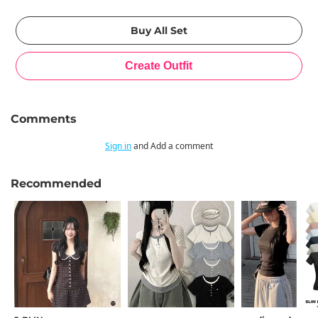
Comments
Sign in
and Add a comment
Recommended