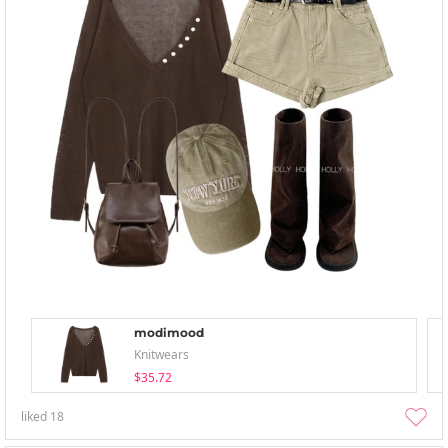
modimood
Knitwears
$35.72
liked
18