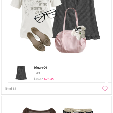
binary01
Skirt
$40.65
$28.45
liked
15