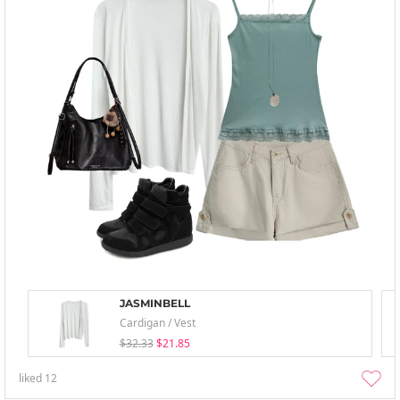
JASMINBELL
Cardigan / Vest
$32.33
$21.85
liked
12