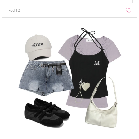
liked
12