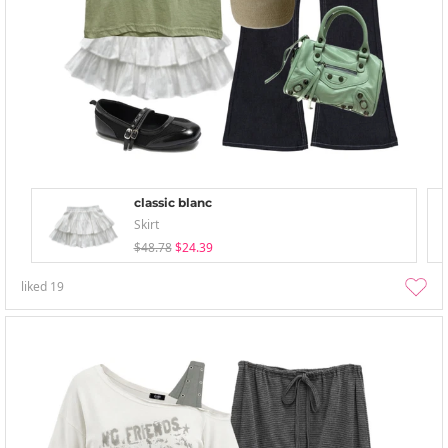
classic blanc
Skirt
$48.78
$24.39
liked
19