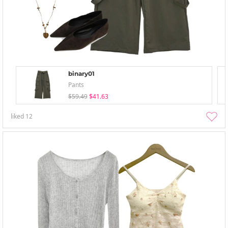
binary01
Pants
$59.49
$41.63
liked
12