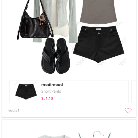
modimood
Short Pants
$51.10
liked
21