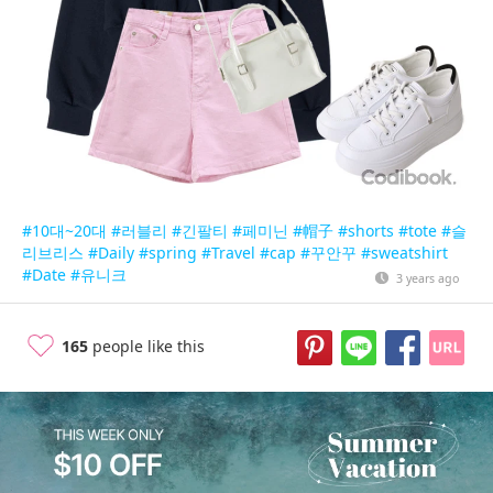
#10대~20대
#러블리
#긴팔티
#페미닌
#帽子
#shorts
#tote
#슬
리브리스
#Daily
#spring
#Travel
#cap
#꾸안꾸
#sweatshirt
#Date
#유니크
3 years ago
165
people like this