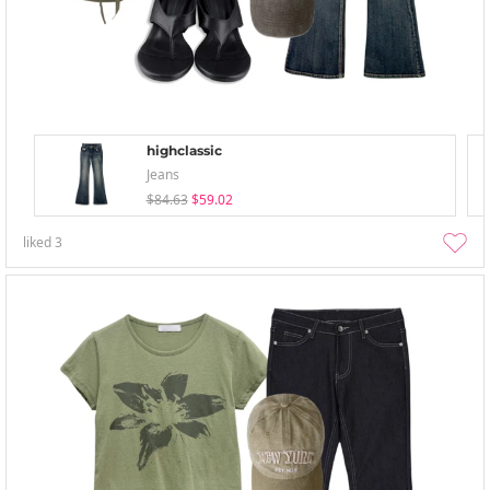
highclassic
Jeans
$84.63
$59.02
liked
3