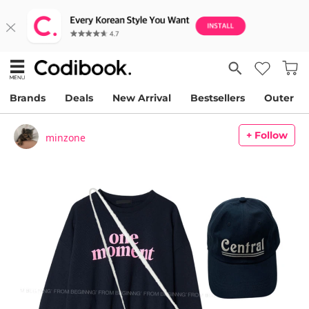
Brands
Deals
New Arrival
Bestsellers
Outer
+ Follow
minzone