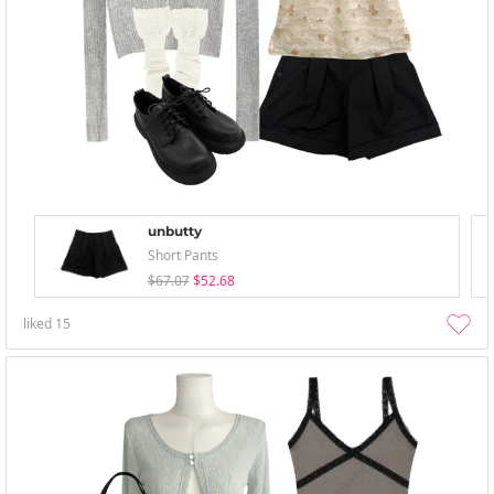
unbutty
Short Pants
$67.07
$52.68
liked
15