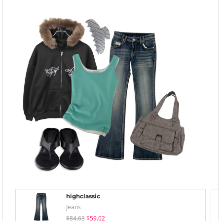
highclassic
Jeans
$84.63
$59.02