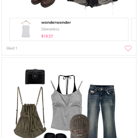
wonderwonder
Sleeveless
$19.57
liked
1