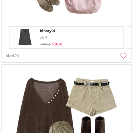
binary01
Skirt
$40.65
$28.45
liked
24