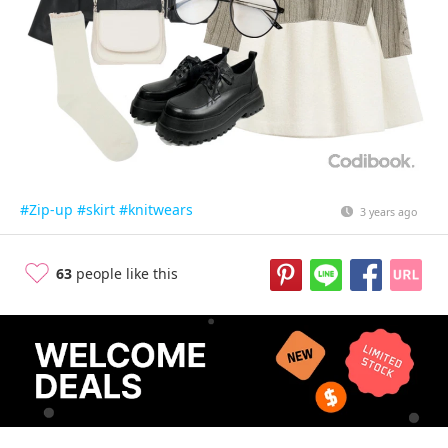
#Zip-up
#skirt
#knitwears
3 years ago
63
people like this