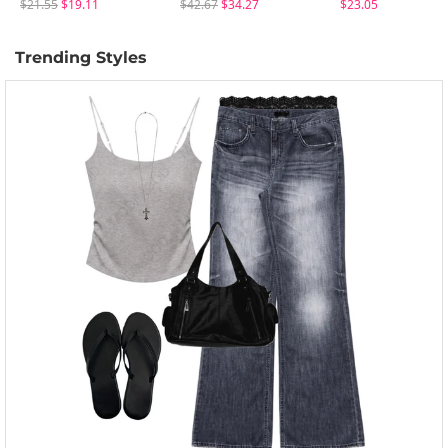
$21.55
$19.11
$42.67
$34.27
$23.05
Trending Styles