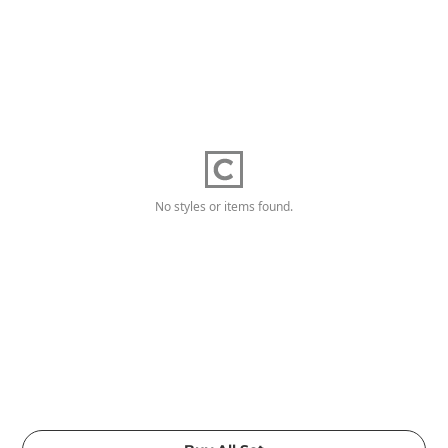
No styles or items found.