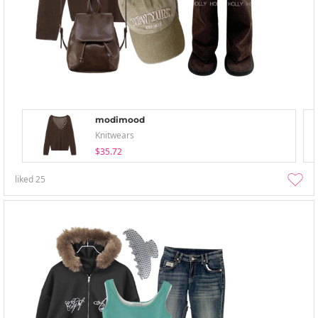
modimood
Knitwears
$35.72
liked
25