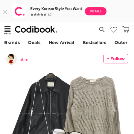
Brands
Deals
New Arrival
Bestsellers
Outer
+ Follow
alex