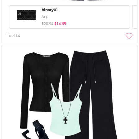
binary01
Acc
$20.94
$14.65
liked
14