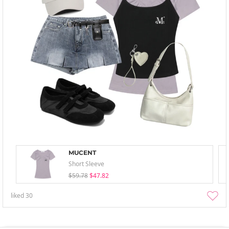
MUCENT
Short Sleeve
$59.78
$47.82
liked
30