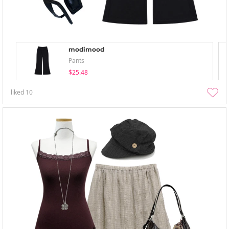
modimood
Pants
$25.48
liked
10