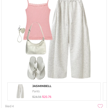
JASMINBELL
Pants
$24.56
$20.76
liked
4