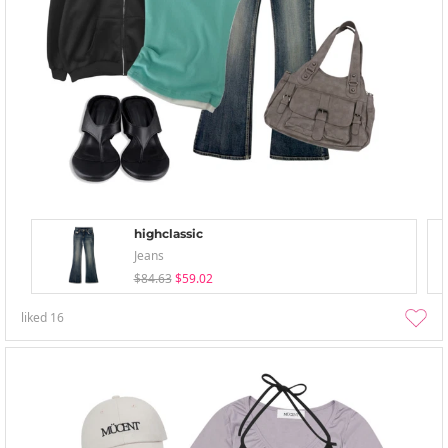
highclassic
Jeans
$84.63
$59.02
liked
16