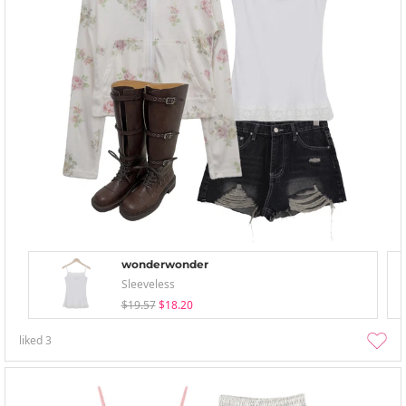
wonderwonder
Sleeveless
$19.57
$18.20
liked
3