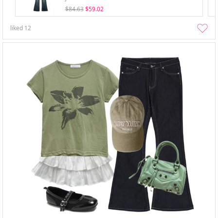
$84.63
$59.02
liked
12