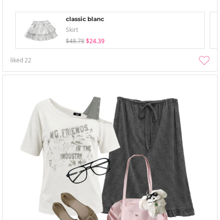
classic blanc
Skirt
$48.78
$24.39
liked
22