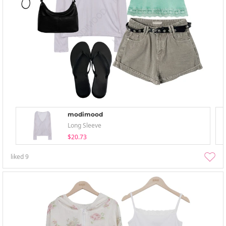
modimood
Long Sleeve
$20.73
liked
9