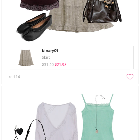
binary01
Skirt
$31.40
$21.98
liked
14