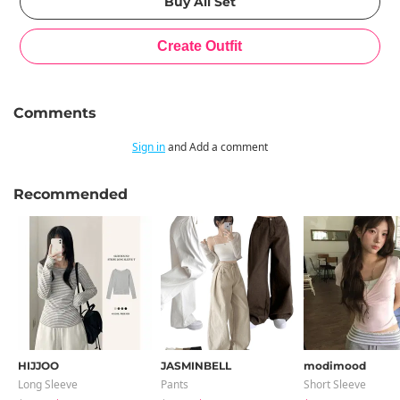
Comments
Sign in
and Add a comment
Recommended
HIJJOO
JASMINBELL
modimood
Long Sleeve
Pants
Short Sleeve