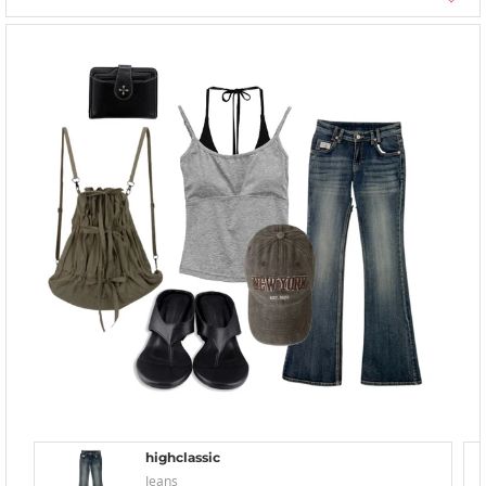
highclassic
Jeans