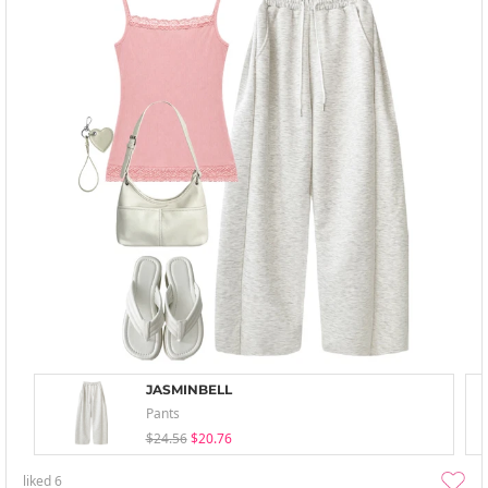
JASMINBELL
Pants
$24.56
$20.76
liked
6