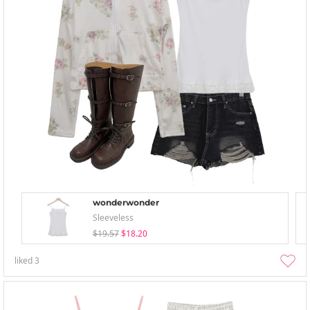
wonderwonder
Sleeveless
$19.57
$18.20
liked
3