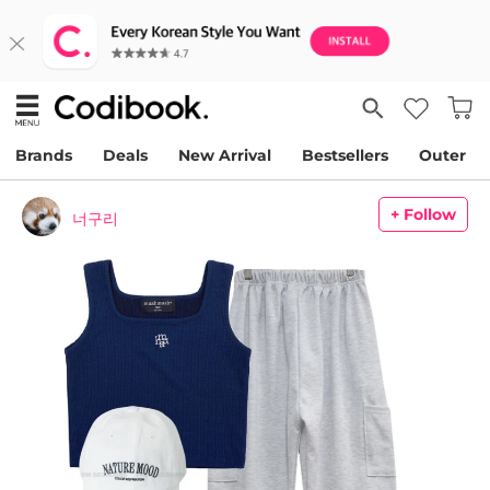
Brands
Deals
New Arrival
Bestsellers
Outer
+ Follow
너구리