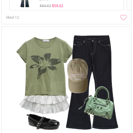
$84.63
$59.02
liked
12