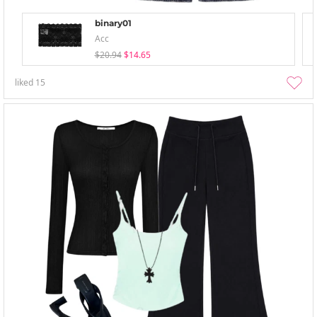
binary01
Acc
$20.94
$14.65
liked
15