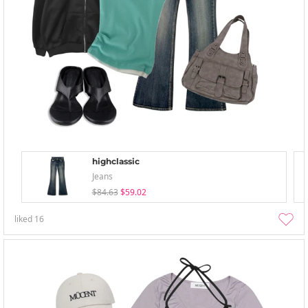
highclassic
Jeans
$84.63
$59.02
liked
16