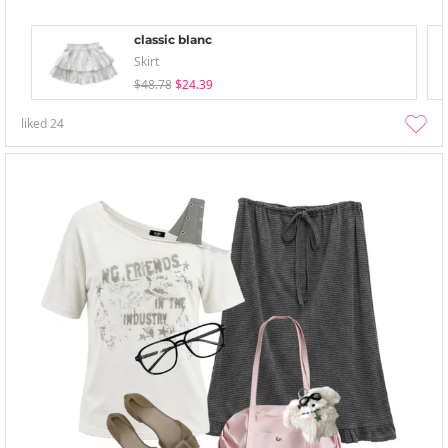
classic blanc
Skirt
$48.78
$24.39
liked
24