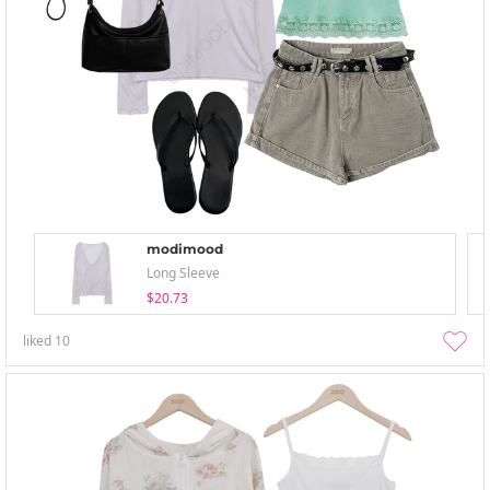
modimood
Long Sleeve
$20.73
liked
10