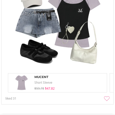
MUCENT
Short Sleeve
$59.78
$47.82
liked
31