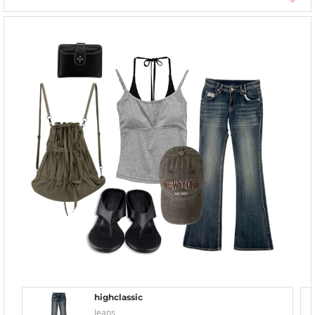
highclassic
Jeans