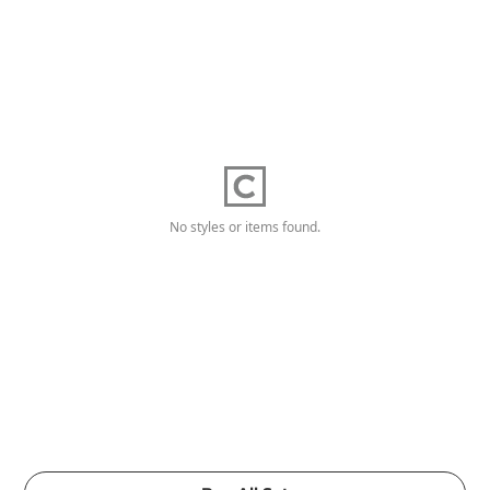
No styles or items found.