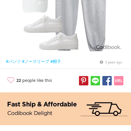
#パンツ
#ノースリーブ
#帽子
3 years ago
22
people like this