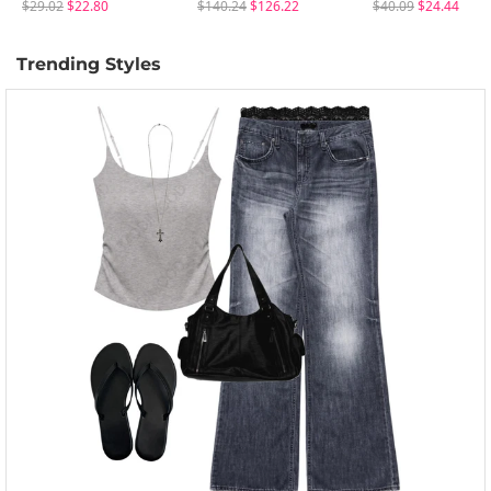
$29.02
$22.80
$140.24
$126.22
$40.09
$24.44
Trending Styles