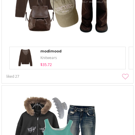
modimood
Knitwears
$35.72
liked
27