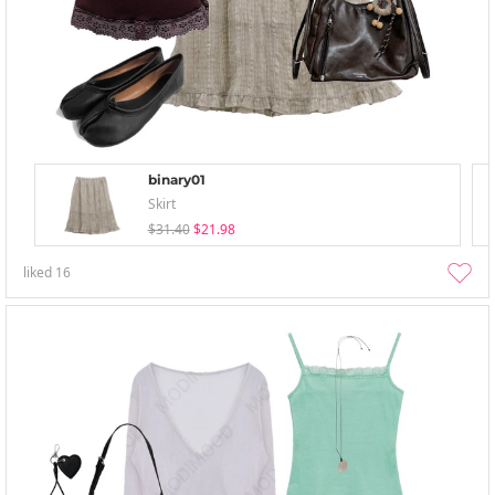
binary01
Skirt
$31.40
$21.98
liked
16