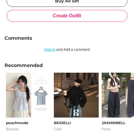
Comments
Sign in
and Add a comment
Recommended
peachmode
BEIDELLI
JASMINBELL
Blouses
Coat
Pants