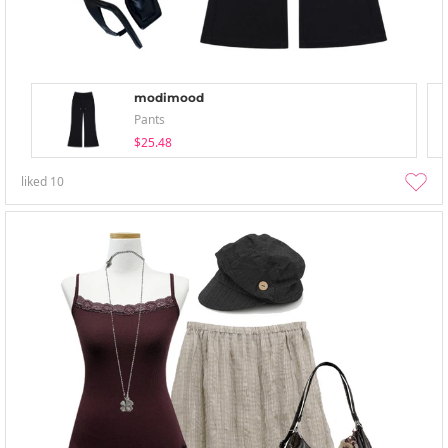
modimood
Pants
$25.48
liked
10