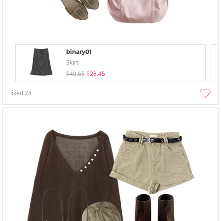
binary01
Skirt
$40.65
$28.45
liked
28