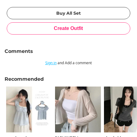
Comments
Sign in
and Add a comment
Recommended