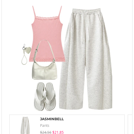
JASMINBELL
Pants
$24.56
$21.85