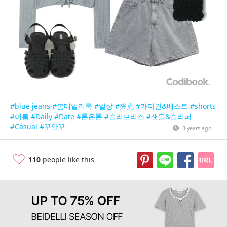
#blue jeans
#봄데일리룩
#일상
#夾克
#가디건&베스트
#shorts
#여름
#Daily
#Date
#톤온톤
#슬리브리스
#샌들&슬리퍼
#Casual
#꾸안꾸
3 years ago
110
people like this