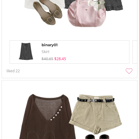
binary01
Skirt
$40.65
$28.45
liked
22