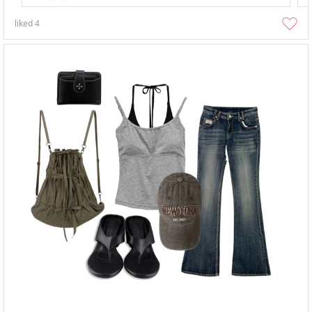
liked
4