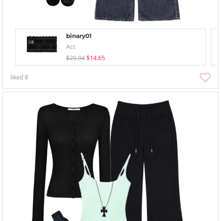
binary01
Acc
$20.94
$14.65
liked
8