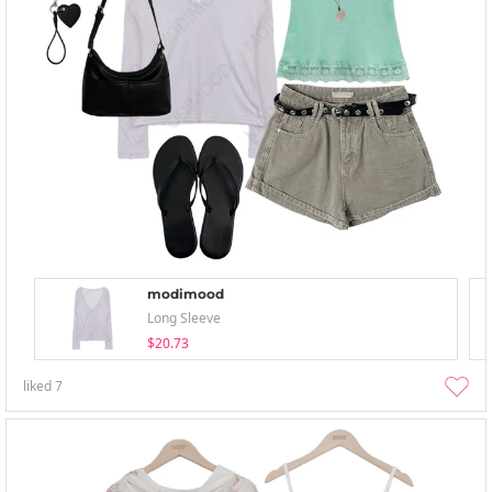
modimood
Long Sleeve
$20.73
liked
7