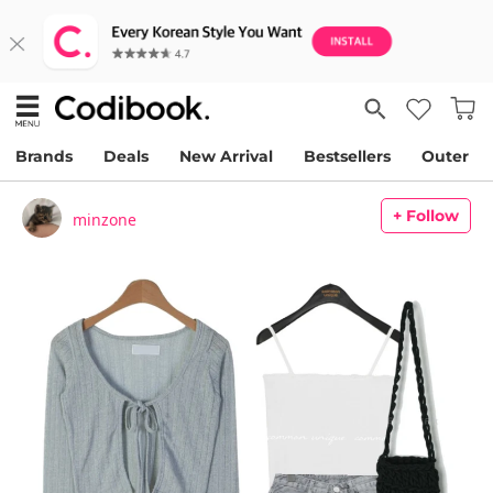
Brands
Deals
New Arrival
Bestsellers
Outer
+ Follow
minzone