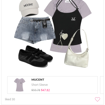
MUCENT
Short Sleeve
$59.78
$47.82
liked
30