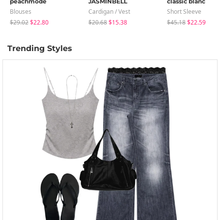
peachmode
JASMINBELL
classic blanc
Blouses
Cardigan / Vest
Short Sleeve
$29.02
$22.80
$20.68
$15.38
$45.18
$22.59
Trending Styles