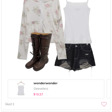
wonderwonder
Sleeveless
$19.57
liked
3