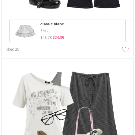
classic blanc
Skirt
$48.78
$24.39
liked
20