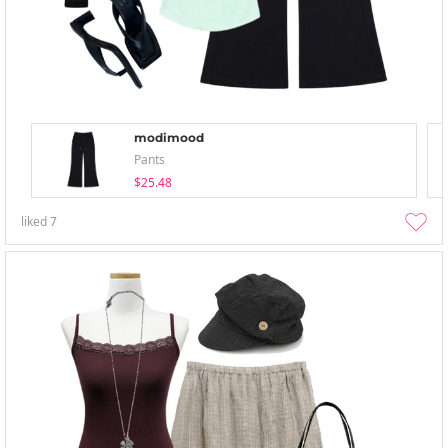
modimood
Pants
$25.48
liked
7