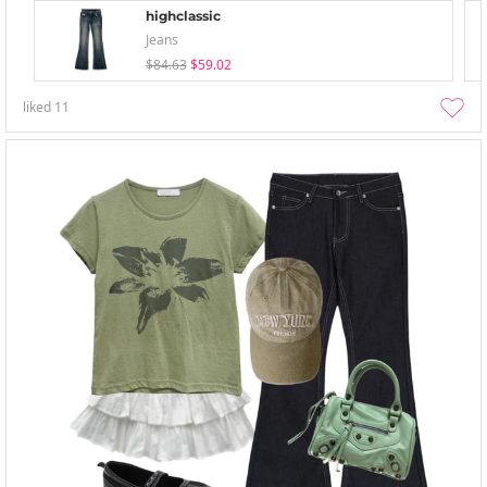
highclassic
Jeans
$84.63
$59.02
liked
11