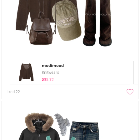
modimood
Knitwears
$35.72
liked
22