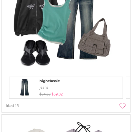
highclassic
Jeans
$84.63
$59.02
liked
15