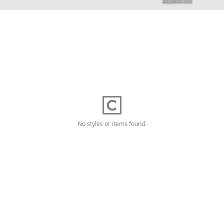
No styles or items found.