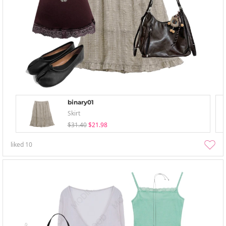
binary01
Skirt
$31.40
$21.98
liked
10