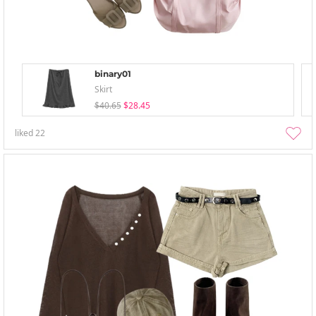
binary01
Skirt
$40.65
$28.45
liked
22