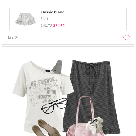
classic blanc
Skirt
$48.78
$24.39
liked
20