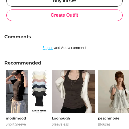
Comments
Sign in
and Add a comment
Recommended
modimood
Loonough
peachmode
Short Sleeve
Sleeveless
Blouses