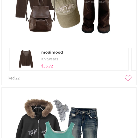
modimood
Knitwears
$35.72
liked
22