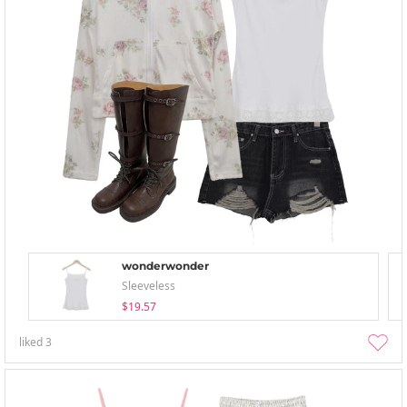
wonderwonder
Sleeveless
$19.57
liked
3