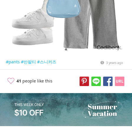
#pants
#반팔티
#스니커즈
3 years ago
41
people like this