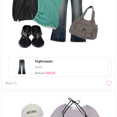
highclassic
Jeans
$84.63
$59.02
liked
15