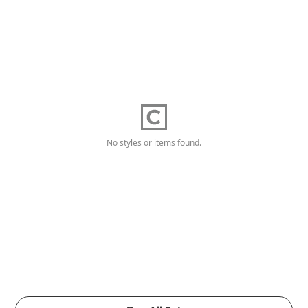
No styles or items found.