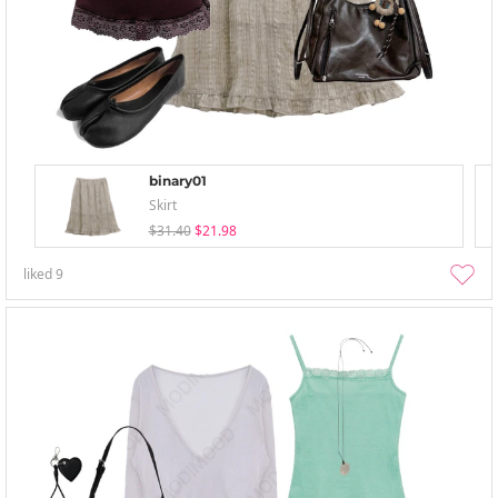
binary01
Skirt
$31.40
$21.98
liked
9