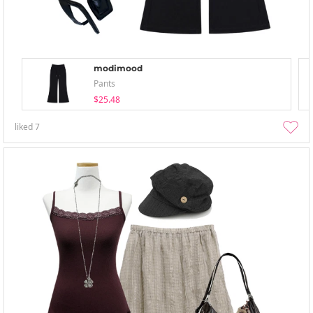
modimood
Pants
$25.48
liked
7