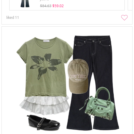
$84.63
$59.02
liked
11