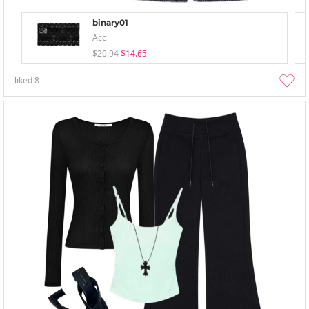
binary01
Acc
$20.94
$14.65
liked
8