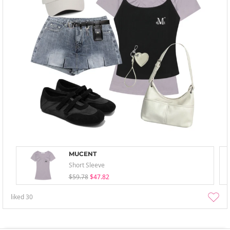
MUCENT
Short Sleeve
$59.78
$47.82
liked
30