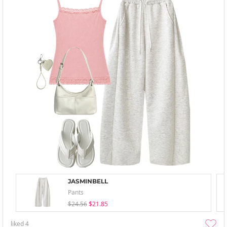
JASMINBELL
Pants
$24.56
$21.85
liked
4