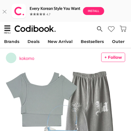
Brands
Deals
New Arrival
Bestsellers
Outer
+ Follow
kokomo