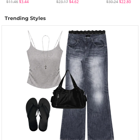
$11.46
$3.44
$23.17
$4.62
$30.24
$22.80
Trending Styles