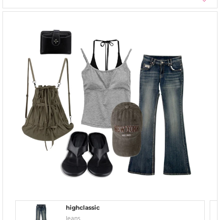
highclassic
Jeans