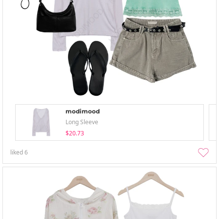
modimood
Long Sleeve
$20.73
liked
6