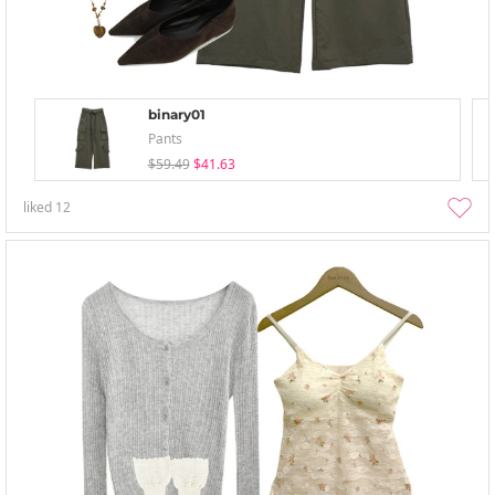
binary01
Pants
$59.49
$41.63
liked
12