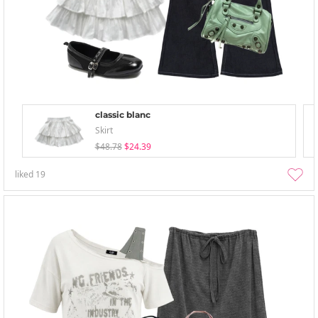
classic blanc
Skirt
$48.78
$24.39
liked
19