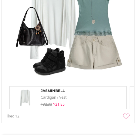
JASMINBELL
Cardigan / Vest
$32.33
$21.85
liked
12