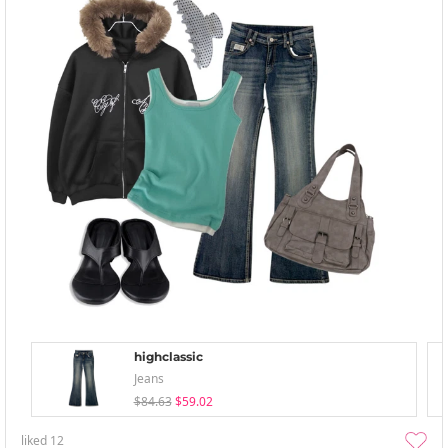
highclassic
Jeans
$84.63
$59.02
liked
12