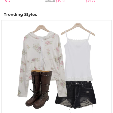
$37
$20.68
$15.38
$21.22
Trending Styles