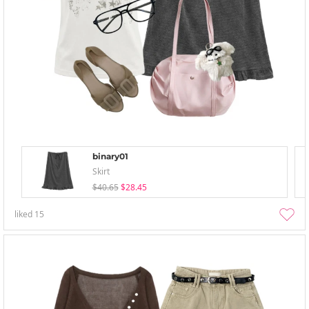
binary01
Skirt
$40.65
$28.45
liked
15