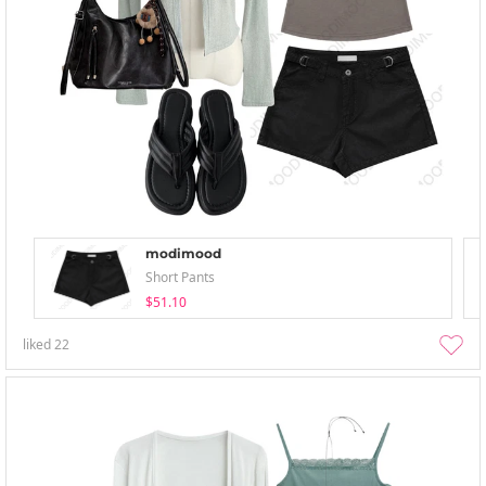
modimood
Short Pants
$51.10
liked
22