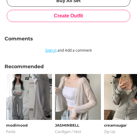
Comments
Sign in
and Add a comment
Recommended
modimood
JASMINBELL
creamsugar
Pants
Cardigan / Vest
Zip-Up