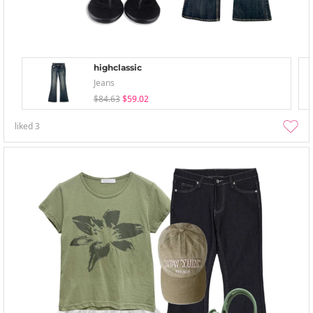
highclassic
Jeans
$84.63
$59.02
liked
3