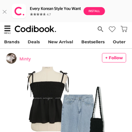
Brands
Deals
New Arrival
Bestsellers
Outer
+ Follow
Minty