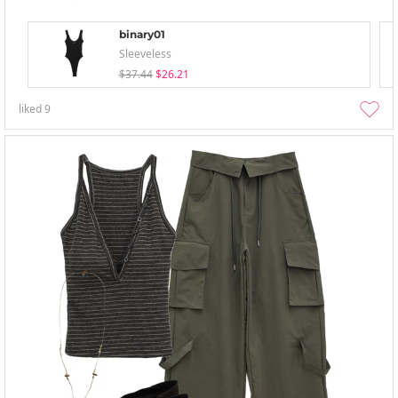
binary01
Sleeveless
$37.44
$26.21
liked
9