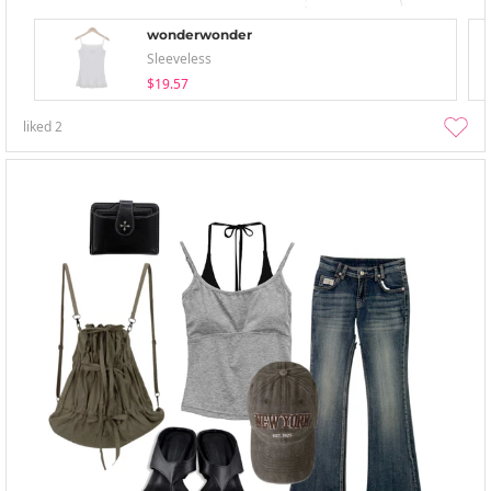
wonderwonder
Sleeveless
$19.57
liked
2