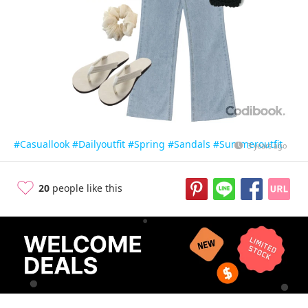
#Casuallook
#Dailyoutfit
#Spring
#Sandals
#Summeroutfit
3 years ago
20
people like this