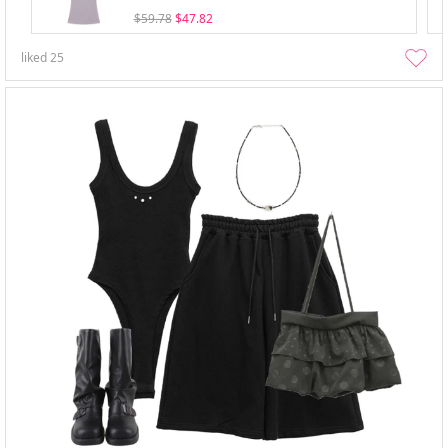
$59.78
$47.82
liked
25