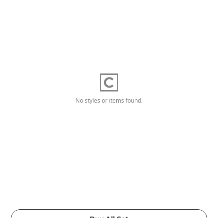
No styles or items found.