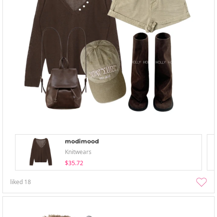
modimood
Knitwears
$35.72
liked
18