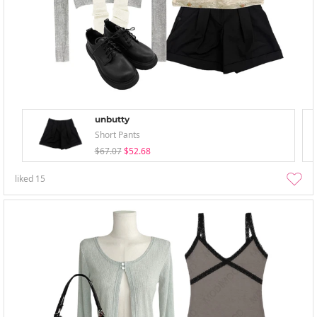
unbutty
Short Pants
$67.07
$52.68
liked
15