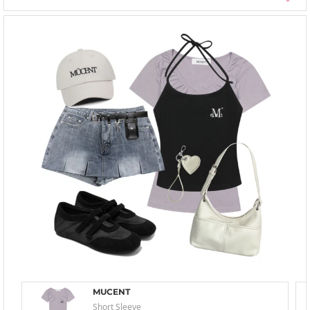
MUCENT
Short Sleeve