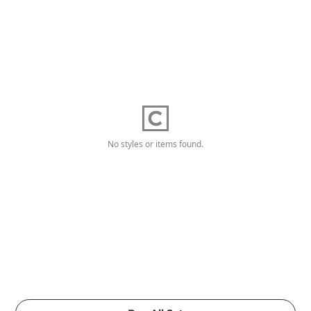
No styles or items found.