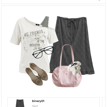
binary01
Skirt