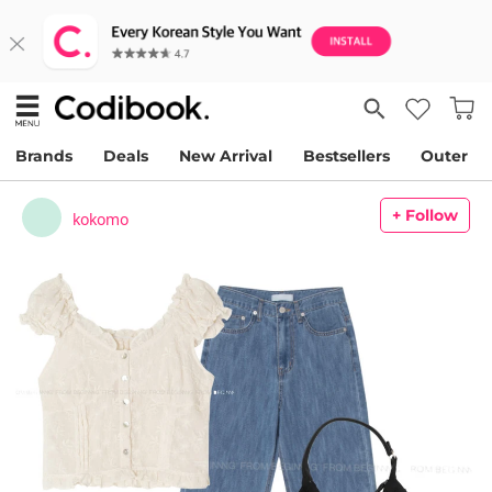
Brands
Deals
New Arrival
Bestsellers
Outer
+ Follow
kokomo