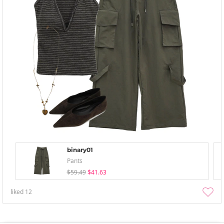
binary01
Pants
$59.49
$41.63
liked
12