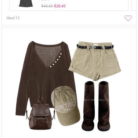
$40.65
$28.45
liked
15