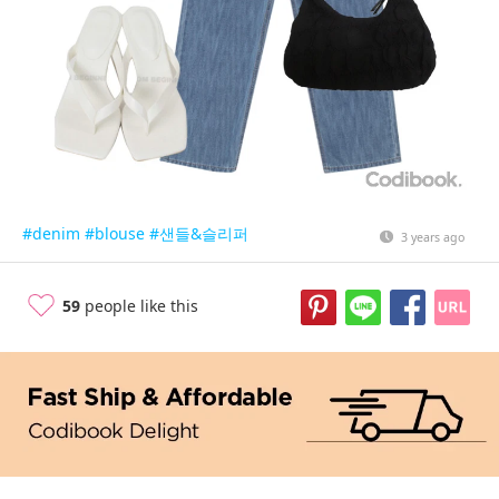
#denim
#blouse
#샌들&슬리퍼
3 years ago
59
people like this