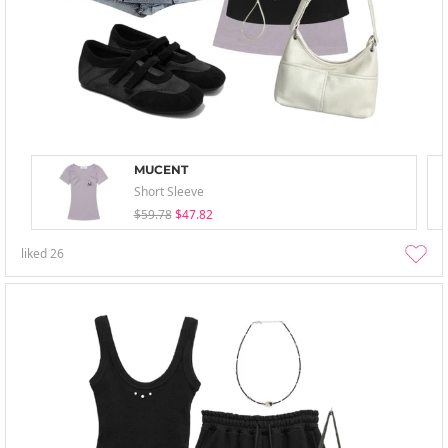
MUCENT
Short Sleeve
$59.78
$47.82
liked
26