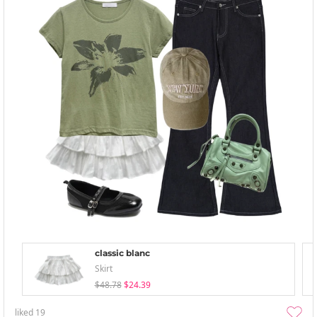
classic blanc
Skirt
$48.78
$24.39
liked
19