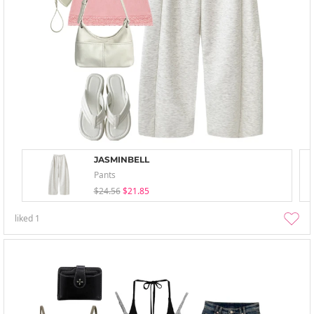
JASMINBELL
Pants
$24.56
$21.85
liked
1