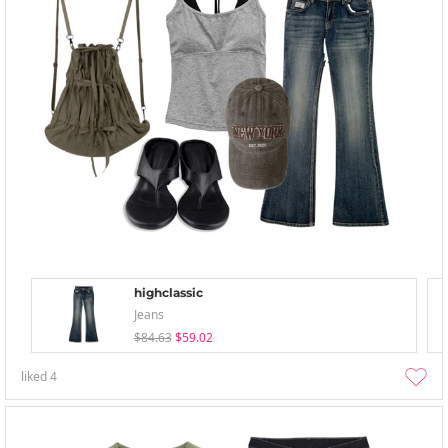
highclassic
Jeans
$84.63
$59.02
liked
4