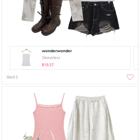
wonderwonder
Sleeveless
$19.57
liked
2