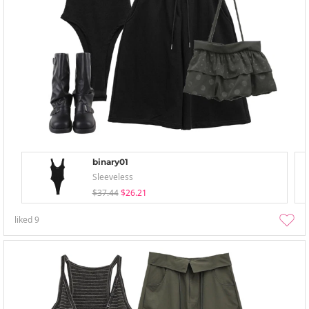
binary01
Sleeveless
$37.44
$26.21
liked
9