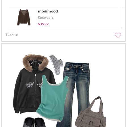
modimood
Knitwears
$35.72
liked
18