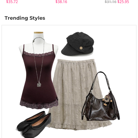
$35.72
$38.16
$31.16
$25.95
Trending Styles