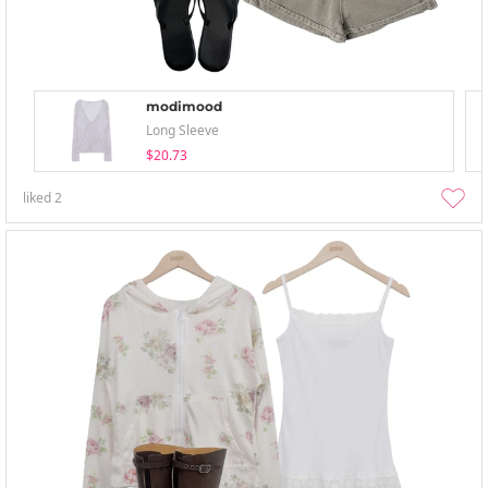
modimood
Long Sleeve
$20.73
liked
2