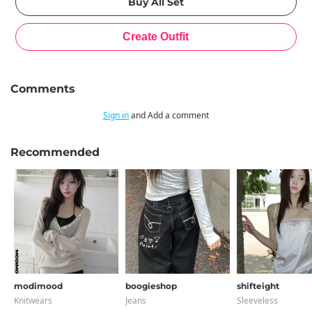
Comments
Sign in
and Add a comment
Recommended
modimood
boogieshop
shifteight
Knitwears
Jeans
Sleeveless