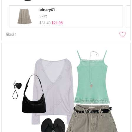
binary01
Skirt
$31.40
$21.98
liked
1