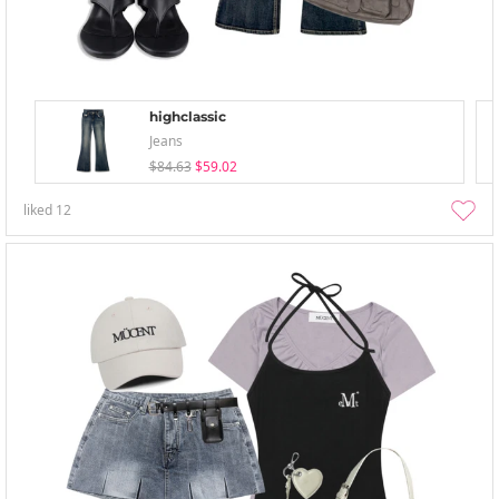
highclassic
Jeans
$84.63
$59.02
liked
12