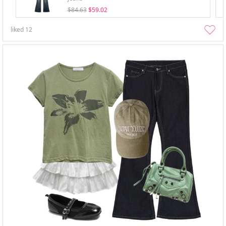
$84.63
$59.02
liked
12