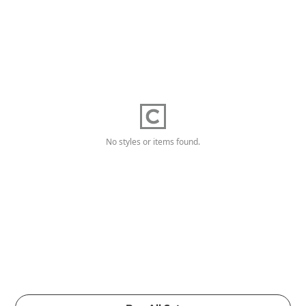
No styles or items found.