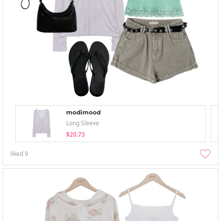
modimood
Long Sleeve
$20.73
liked
9