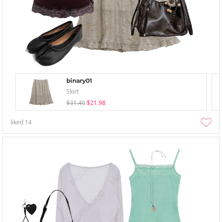
binary01
Skirt
$31.40
$21.98
liked
14