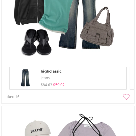
highclassic
Jeans
$84.63
$59.02
liked
16