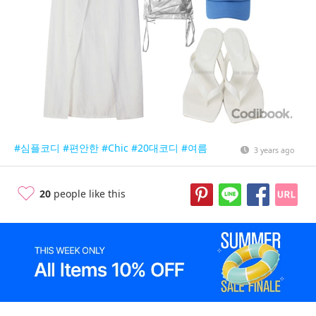
#심플코디
#편안한
#Chic
#20대코디
#여름
3 years ago
20
people like this