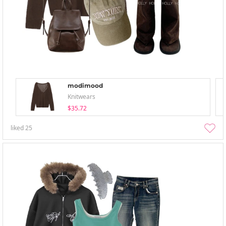
modimood
Knitwears
$35.72
liked
25