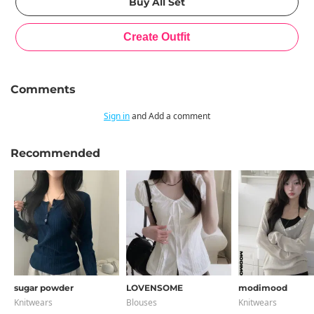
Comments
Sign in
and Add a comment
Recommended
sugar powder
LOVENSOME
modimood
Knitwears
Blouses
Knitwears