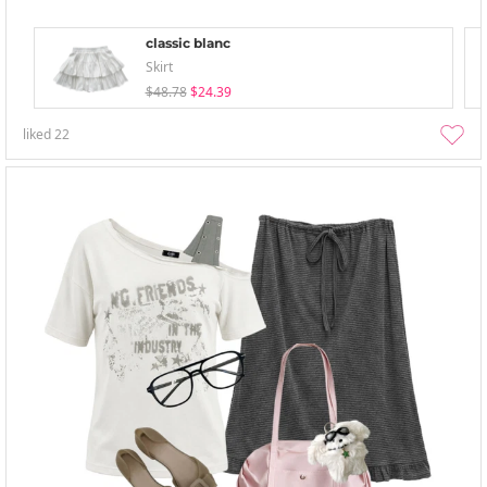
classic blanc
Skirt
$48.78
$24.39
liked
22