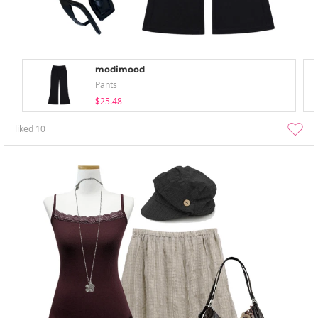
modimood
Pants
$25.48
liked
10