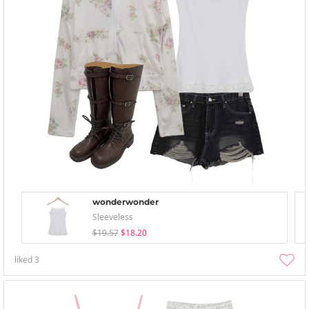
wonderwonder
Sleeveless
$19.57
$18.20
liked
3