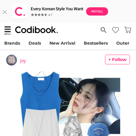
Brands
Deals
New Arrival
Bestsellers
Outer
+ Follow
Joy