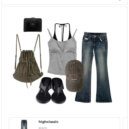
highclassic
Jeans