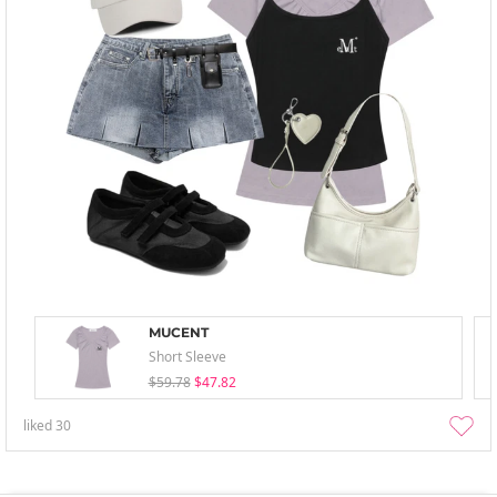
MUCENT
Short Sleeve
$59.78
$47.82
liked
30