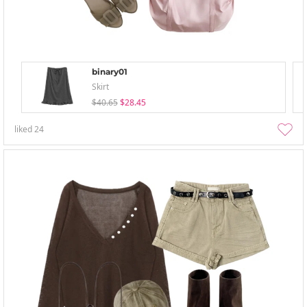
binary01
Skirt
$40.65
$28.45
liked
24