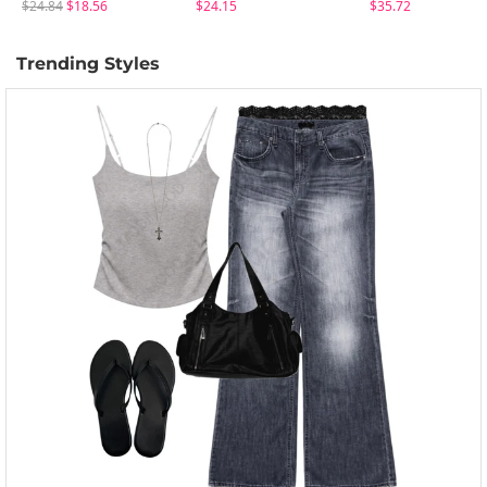
$24.84
$18.56
$24.15
$35.72
Trending Styles