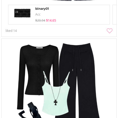
binary01
Acc
$20.94
$14.65
liked
14