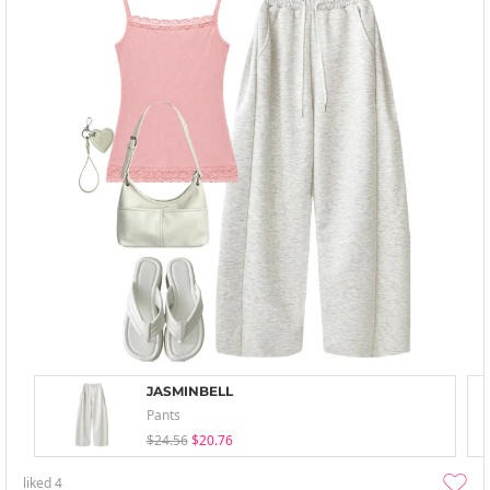
JASMINBELL
Pants
$24.56
$20.76
liked
4