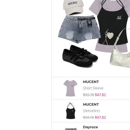
MUCENT
Short Sleeve
$59.78
$47.82
MUCENT
Sleeveless
$59.78
$47.82
Dayroze