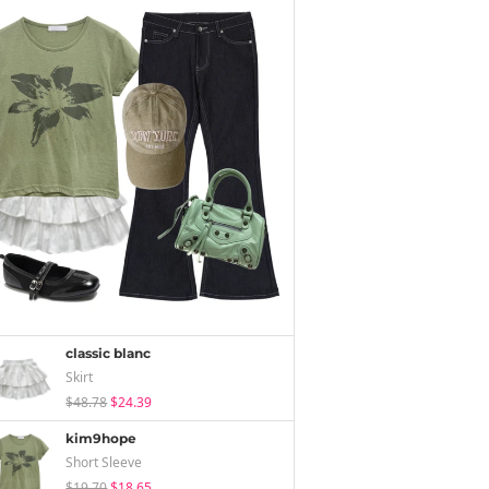
classic blanc
Skirt
$48.78
$24.39
kim9hope
Short Sleeve
$19.70
$18.65