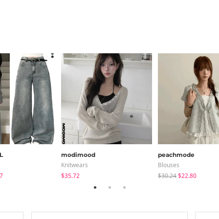
L
modimood
peachmode
Knitwears
Blouses
7
$35.72
$30.24
$22.80