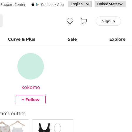
· Support Center
Codibook App
Sign in
Curve & Plus
Sale
Explore
kokomo
+ Follow
omo
's outfits