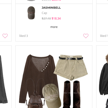
JASMINBELL
Cap
$27.10
$18.34
more
liked
3
liked