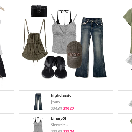
highclassic
Jeans
$84.63
$59.02
binary01
Sleeveless
$33.93
$23.74