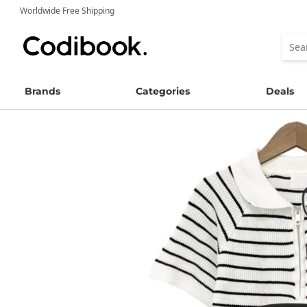
Worldwide Free Shipping
Brands
Categories
Deals