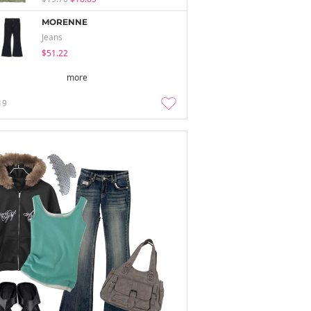
MORENNE
Jeans
$51.22
more
19