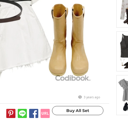
3 years ago