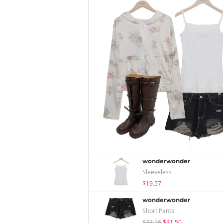
wonderwonder
Sleeveless
$19.57
wonderwonder
Short Pants
$33.16
$31.50