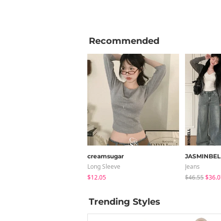
Recommended
creamsugar
JASMINBEL
Long Sleeve
Jeans
$12.05
$46.55
$36.0
Trending Styles