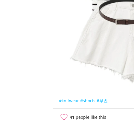
#knitwear
#shorts
#부츠
41
people like this