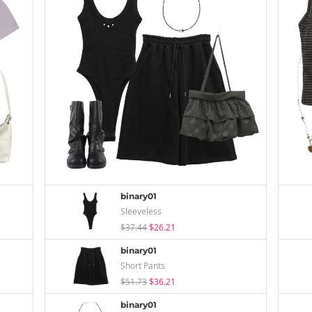
binary01
Sleeveless
$37.44
$26.21
binary01
Short Pants
$51.73
$36.21
binary01