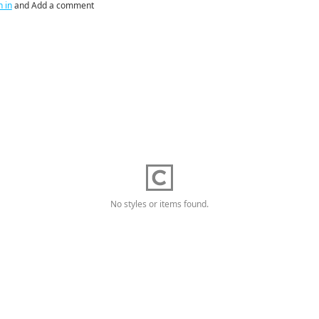
n in
and Add a comment
No styles or items found.