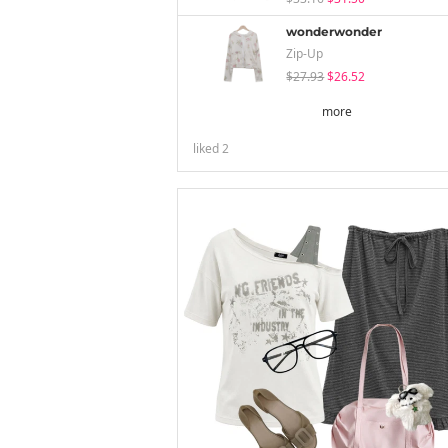
wonderwonder
Zip-Up
$27.93
$26.52
more
liked
2