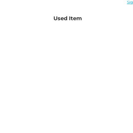
Sig
Used Item