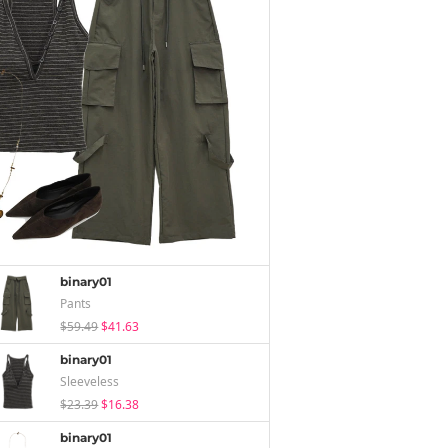
binary01
Pants
$59.49
$41.63
binary01
Sleeveless
$23.39
$16.38
binary01