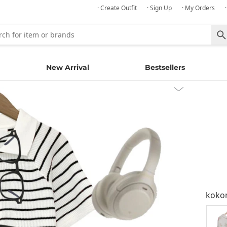
· Create Outfit
· Sign Up
· My Orders
New Arrival
Bestsellers
kok