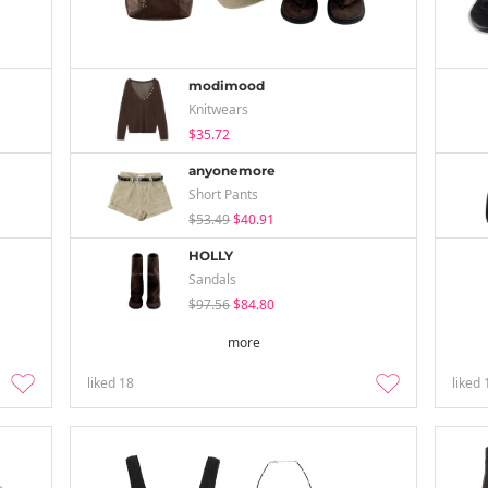
modimood
Knitwears
$35.72
anyonemore
Short Pants
$53.49
$40.91
HOLLY
Sandals
$97.56
$84.80
more
liked
18
liked