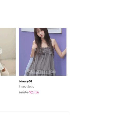
binary01
BOKPLACE
Sleeveless
Jeans
$35.10
$24.56
$31.21