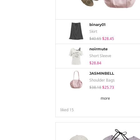
binary01
Skirt
$40.65
$28.45
noirmute
Short Sleeve
$28.84
JASMINBELL
Shoulder Bags
$38.18
$25.73
more
liked
15