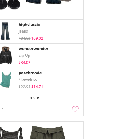
highclassic
Jeans
$84.63
$59.02
wonderwonder
Zip-Up
$34.02
peachmode
Sleeveless
$22.94
$14.71
more
12