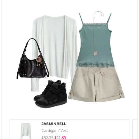
JASMINBELL
Cardigan / Vest
$32.33
$21.85