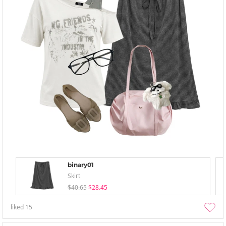
binary01
Skirt
$40.65
$28.45
liked
15