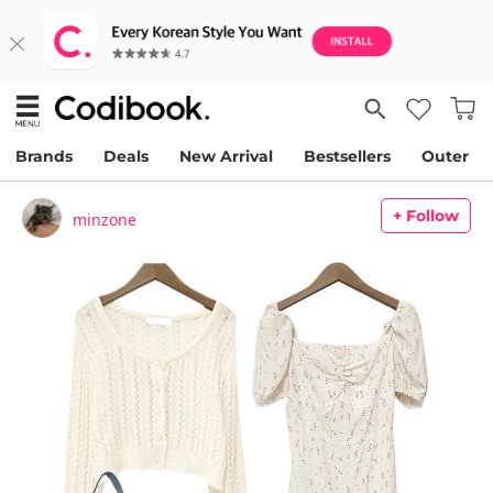
Brands
Deals
New Arrival
Bestsellers
Outer
+ Follow
minzone