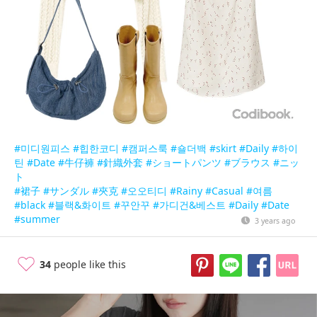
#미디원피스
#힙한코디
#캠퍼스룩
#숄더백
#skirt
#Daily
#하이
틴
#Date
#牛仔褲
#針織外套
#ショートパンツ
#ブラウス
#ニッ
ト
#裙子
#サンダル
#夾克
#오오티디
#Rainy
#Casual
#여름
#black
#블랙&화이트
#꾸안꾸
#가디건&베스트
#Daily
#Date
#summer
3 years ago
34
people like this