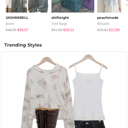
JASMINBELL
shifteight
peachmode
Jeans
Tote Bags
Blouses
$46.55
$36.07
$31.59
$26.23
$29.02
$22.80
Trending Styles