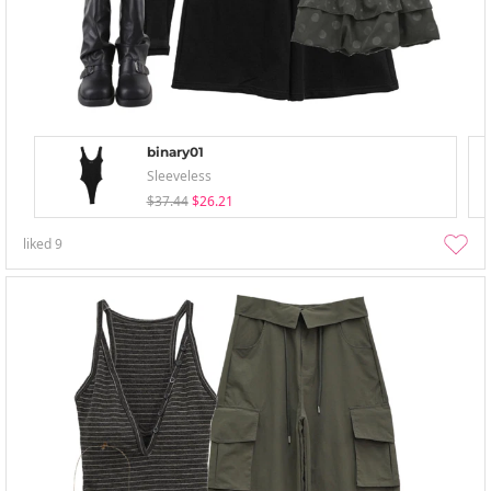
binary01
Sleeveless
$37.44
$26.21
liked
9