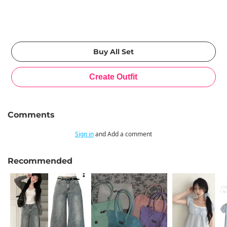
Comments
Sign in
and Add a comment
Recommended