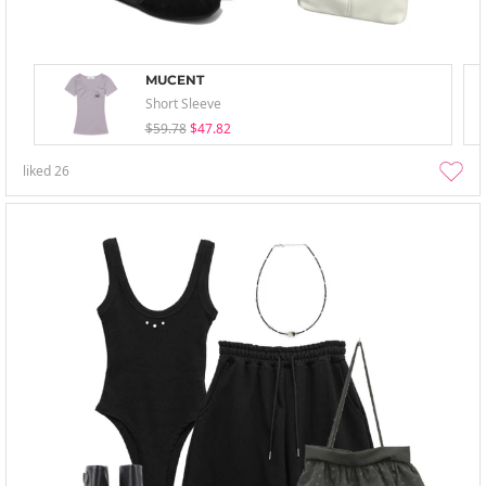
MUCENT
Short Sleeve
$59.78
$47.82
liked
26