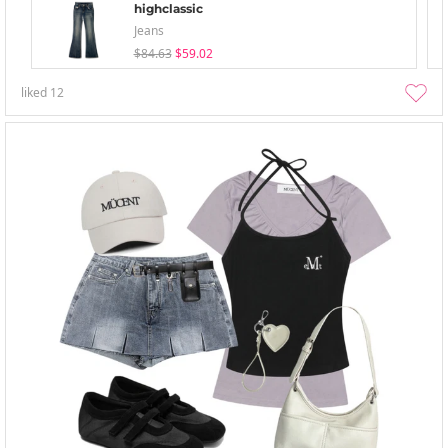
highclassic
Jeans
$84.63
$59.02
liked
12