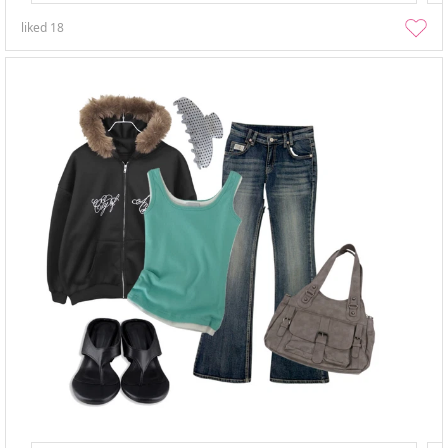
liked
18