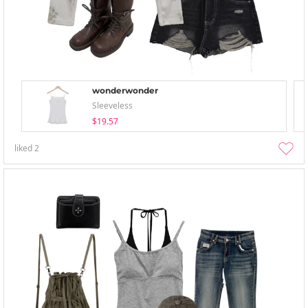
wonderwonder
Sleeveless
$19.57
liked
2