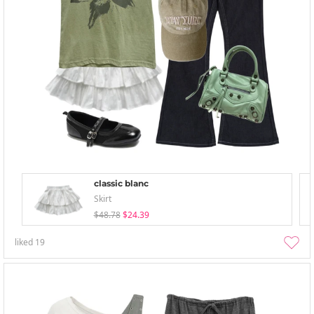
classic blanc
Skirt
$48.78
$24.39
liked
19