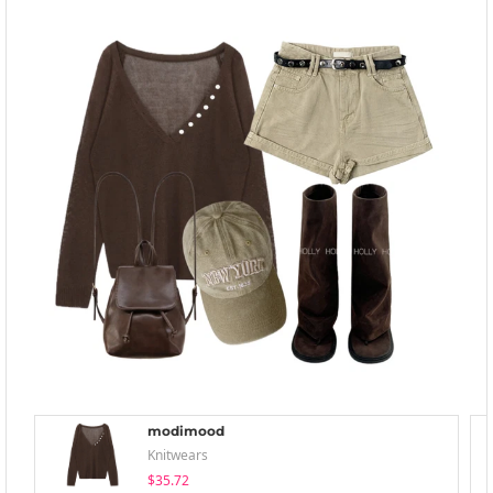
modimood
Knitwears
$35.72