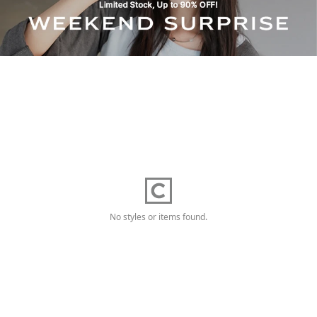
No styles or items found.