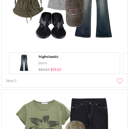
highclassic
Jeans
$84.63
$59.02
liked
3