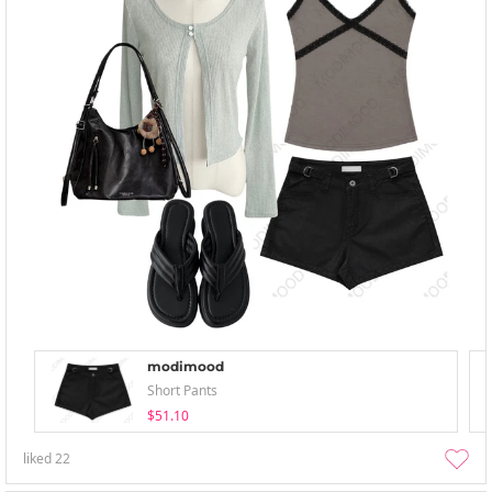
modimood
Short Pants
$51.10
liked
22