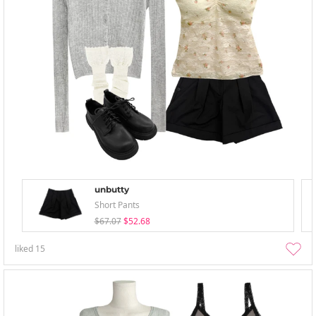
unbutty
Short Pants
$67.07
$52.68
liked
15