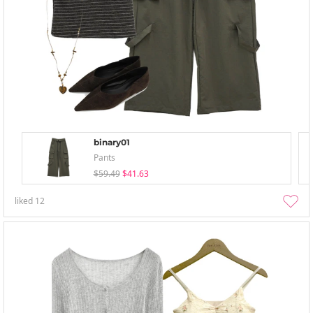
binary01
Pants
$59.49
$41.63
liked
12