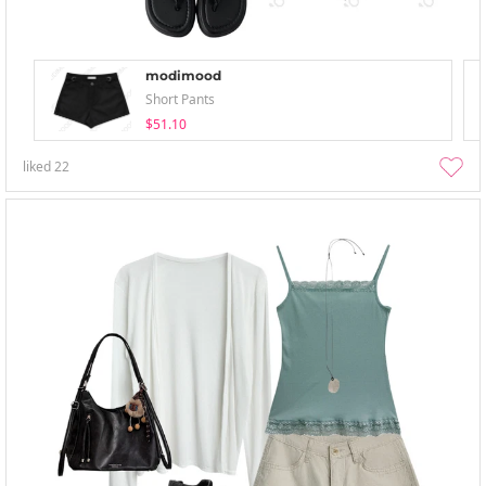
modimood
Short Pants
$51.10
liked
22