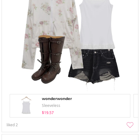
wonderwonder
Sleeveless
$19.57
liked
2