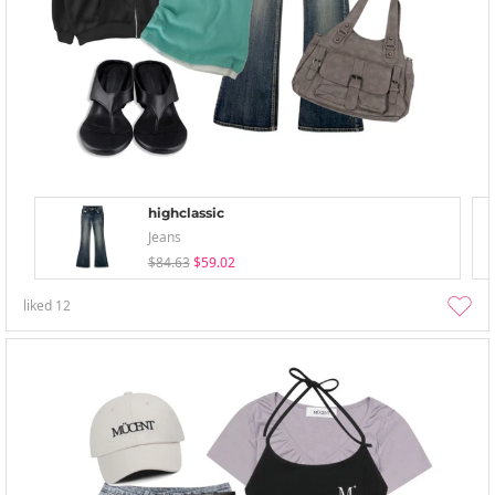
highclassic
Jeans
$84.63
$59.02
liked
12