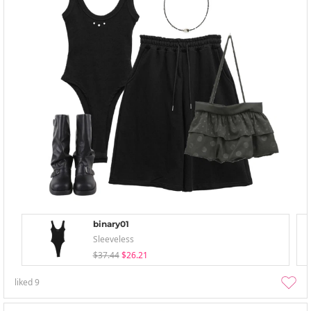
binary01
Sleeveless
$37.44
$26.21
liked
9