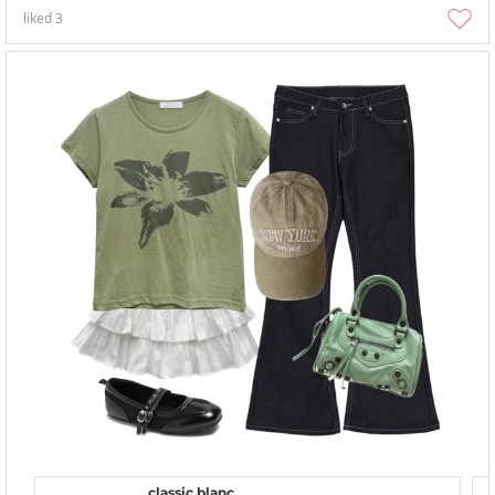
liked
3
classic blanc