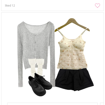
liked
12