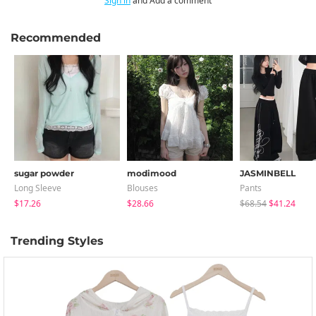
Sign in
and Add a comment
Recommended
sugar powder
modimood
JASMINBELL
Long Sleeve
Blouses
Pants
$17.26
$28.66
$68.54
$41.24
Trending Styles