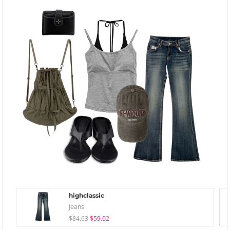
highclassic
Jeans
$84.63
$59.02