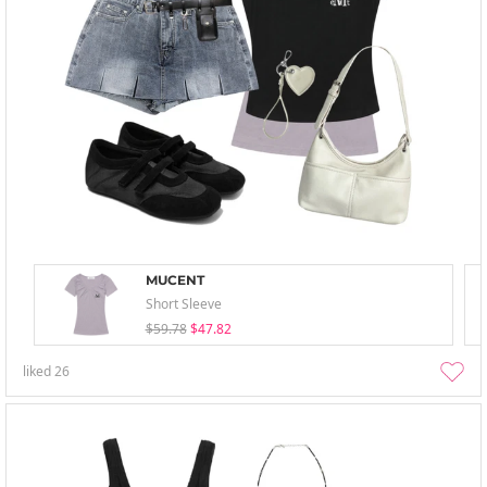
MUCENT
Short Sleeve
$59.78
$47.82
liked
26