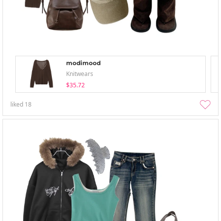
modimood
Knitwears
$35.72
liked
18