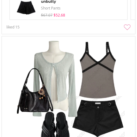
unbutty
Short Pants
$67.07
$52.68
liked
15