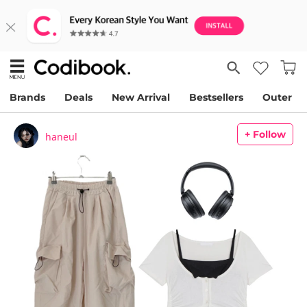
Brands
Deals
New Arrival
Bestsellers
Outer
+ Follow
haneul