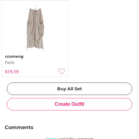
ccomeng
Pants
$19.59
Comments