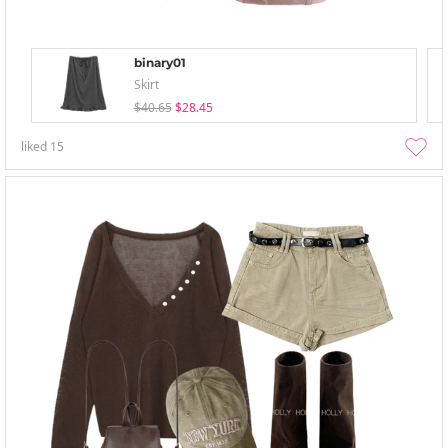
binary01
Skirt
$40.65
$28.45
liked
15