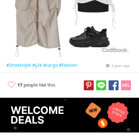
#Streetstyle
#y2k
#cargo
#fashion
3 years ago
17
people like this