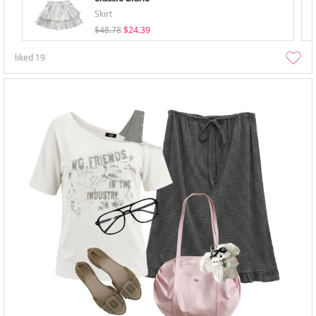
Skirt
$48.78
$24.39
liked
19