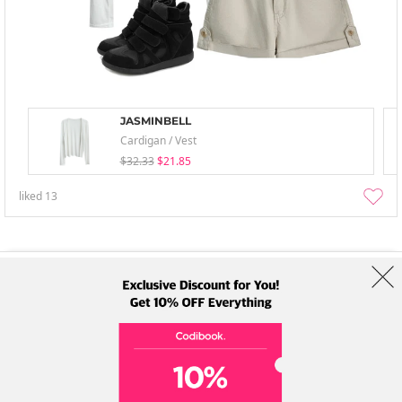
JASMINBELL
Cardigan / Vest
$32.33
$21.85
liked
13
About Us
Brands
Term
Policy
Shipping Info
Collab
Address: A-301, 114, Gasan digital 2-ro, Geumcheon-gu, Seoul
Tel: +82-1661-1813 (Korean) Email: help@codibook.net