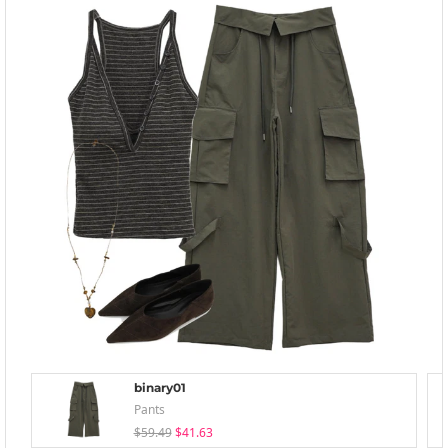
binary01
Pants
$59.49
$41.63