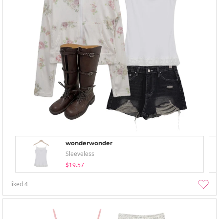
wonderwonder
Sleeveless
$19.57
liked
4