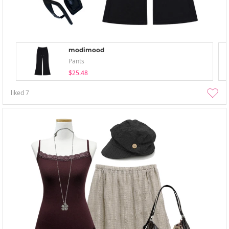
modimood
Pants
$25.48
liked
7