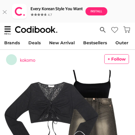
Brands
Deals
New Arrival
Bestsellers
Outer
+ Follow
kokomo