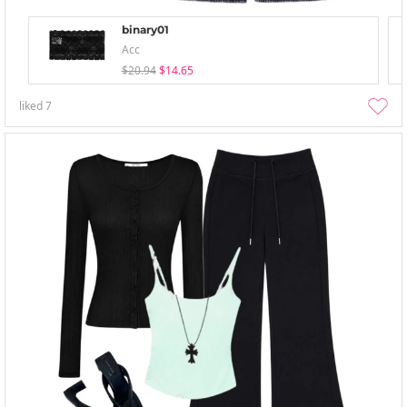
binary01
Acc
$20.94
$14.65
liked
7