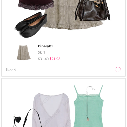
binary01
Skirt
$31.40
$21.98
liked
9