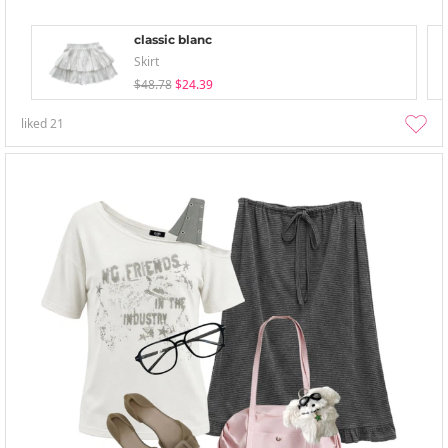
classic blanc
Skirt
$48.78
$24.39
liked
21