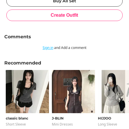
Comments
Sign in
and Add a comment
Recommended
classic blanc
J-BLIN
HIJJOO
Short Sleeve
Mini Dresses
Long Sleeve