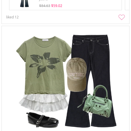
$84.63
$59.02
liked
12