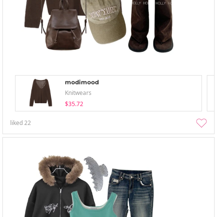
modimood
Knitwears
$35.72
liked
22