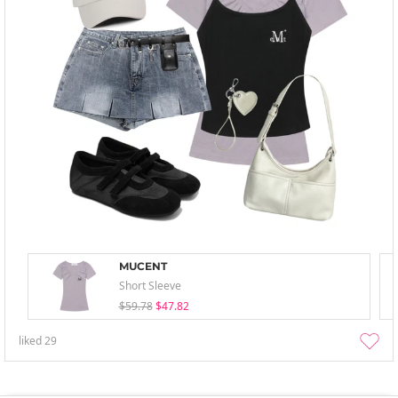
MUCENT
Short Sleeve
$59.78
$47.82
liked
29