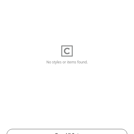
No styles or items found.