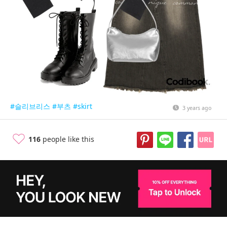
#슬리브리스
#부츠
#skirt
3 years ago
116
people like this