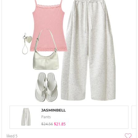
JASMINBELL
Pants
$24.56
$21.85
liked
5