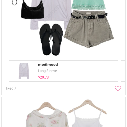
modimood
Long Sleeve
$20.73
liked
7