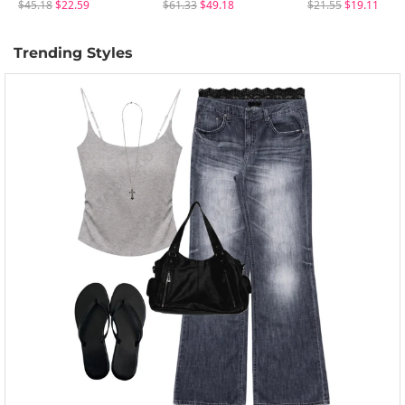
$45.18
$22.59
$61.33
$49.18
$21.55
$19.11
Trending Styles