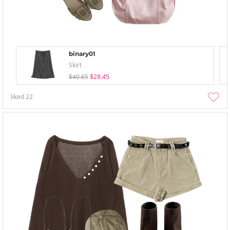
binary01
Skirt
$40.65
$28.45
liked
22