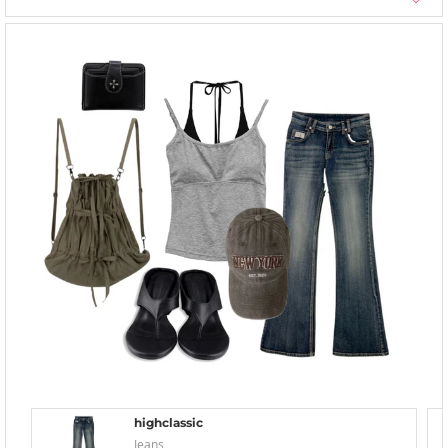
highclassic
Jeans