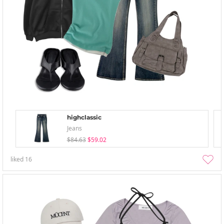
highclassic
Jeans
$84.63
$59.02
liked
16