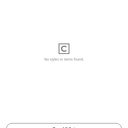
No styles or items found.