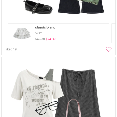
classic blanc
Skirt
$48.78
$24.39
liked
19