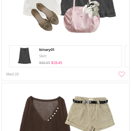
binary01
Skirt
$40.65
$28.45
liked
20