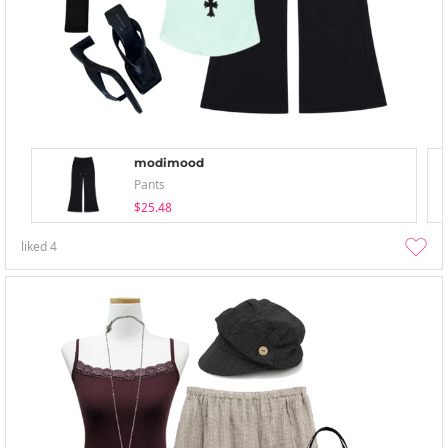
modimood
Pants
$25.48
liked
4