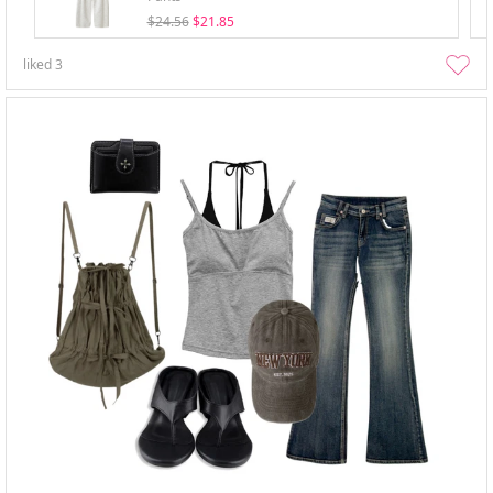
$24.56
$21.85
liked
3