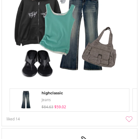
highclassic
Jeans
$84.63
$59.02
liked
14