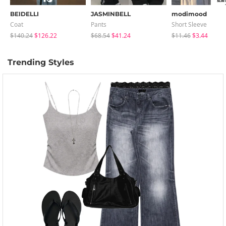
BEIDELLI
JASMINBELL
modimood
Coat
Pants
Short Sleeve
$140.24
$126.22
$68.54
$41.24
$11.46
$3.44
Trending Styles