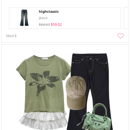
highclassic
Jeans
$84.63
$59.02
liked
8