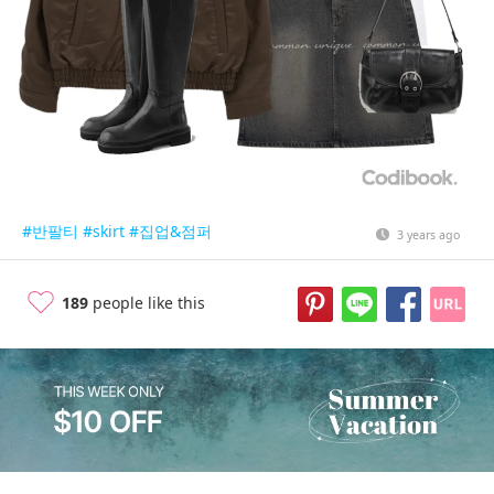
#반팔티
#skirt
#집업&점퍼
3 years ago
189
people like this