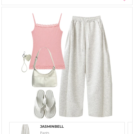
JASMINBELL
Pants