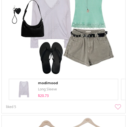
modimood
Long Sleeve
$20.73
liked
5