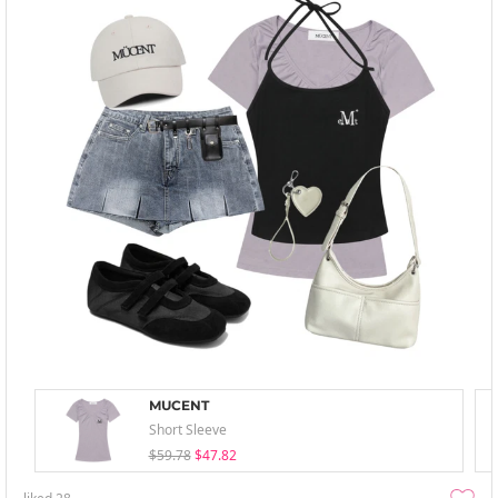
MUCENT
Short Sleeve
$59.78
$47.82