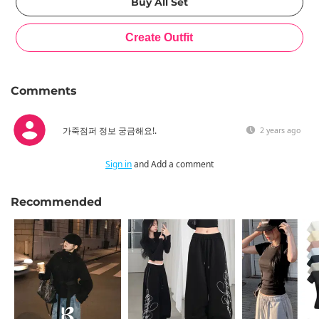
Comments
가죽점퍼 정보 궁금해요!.
2 years ago
Sign in
and Add a comment
Recommended