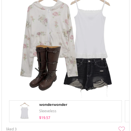
wonderwonder
Sleeveless
$19.57
liked
3