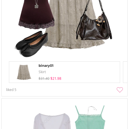
binary01
Skirt
$31.40
$21.98
liked
5