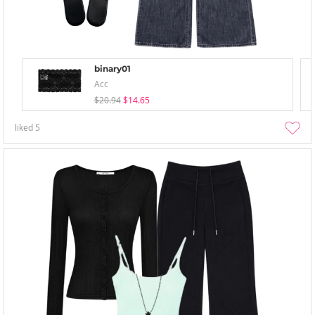
binary01
Acc
$20.94
$14.65
liked
5