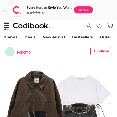
Brands
Deals
New Arrival
Bestsellers
Outer
+ Follow
kokomo