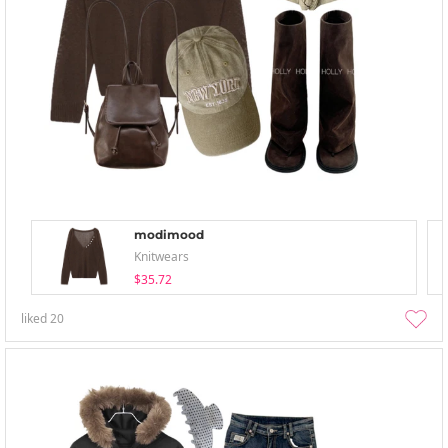
modimood
Knitwears
$35.72
liked
20