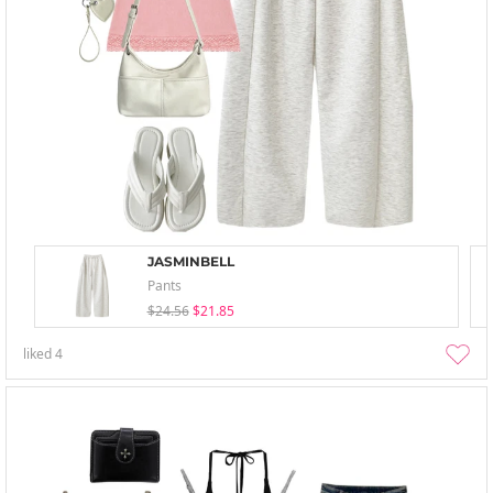
JASMINBELL
Pants
$24.56
$21.85
liked
4