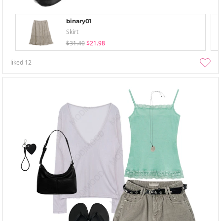
binary01
Skirt
$31.40
$21.98
liked
12