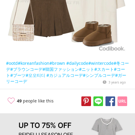
#ootd
#koreanfashion
#brown
#dailycode
#wintercode
#冬コー
デ
#ブラウンコーデ
#韓国ファッション
#ニット
#スカート
#コー
ト
#ブーツ
#오오티디
#カジュアルコーデ
#シンプルコーデ
#ガー
リーコーデ
3 years ago
49
people like this