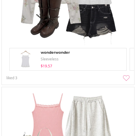
wonderwonder
Sleeveless
$19.57
liked
3