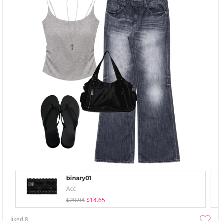
binary01
Acc
$20.94
$14.65
liked
8