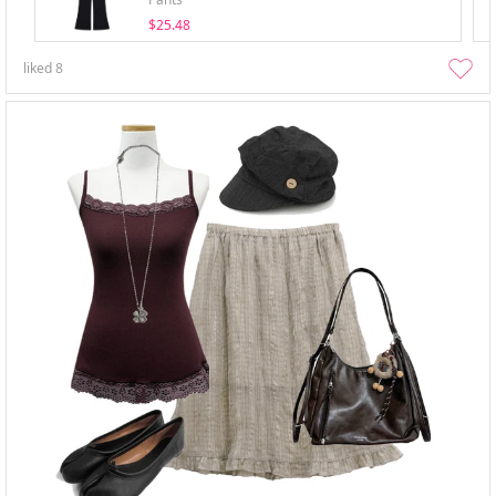
$25.48
liked
8