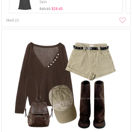
Skirt
$40.65
$28.45
liked
22