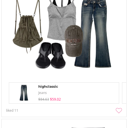
highclassic
Jeans
$84.63
$59.02
liked
11