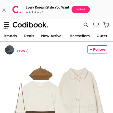
Brands
Deals
New Arrival
Bestsellers
Outer
+ Follow
𝘴𝘦𝘶𝘯 :)