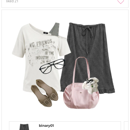
liked
21
binary01