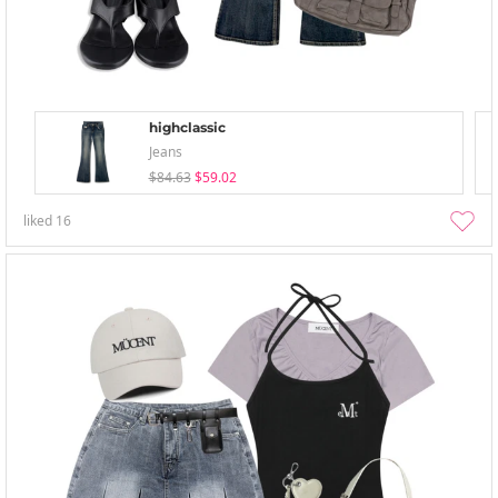
highclassic
Jeans
$84.63
$59.02
liked
16