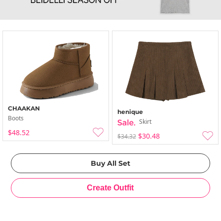
CHAAKAN
henique
Boots
Skirt
$48.52
$30.48
$34.32