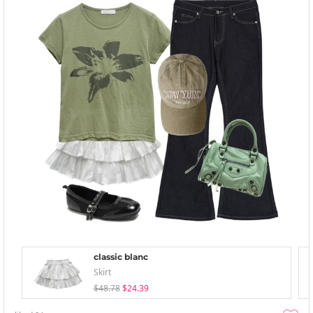
classic blanc
Skirt
$48.78
$24.39