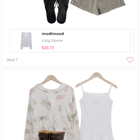
modimood
Long Sleeve
$20.73
liked
7