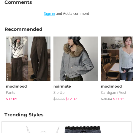
Comments
Sign in
and Add a comment
Recommended
modimood
noirmute
modimood
Pants
Zip-Up
Cardigan / Vest
$32.65
$65.85
$12.07
$28.04
$27.15
Trending Styles