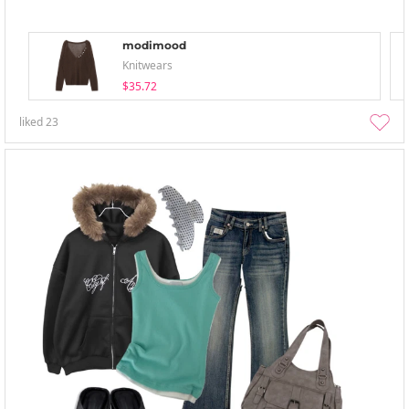
modimood
Knitwears
$35.72
liked
23