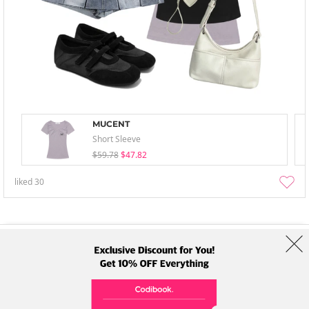
MUCENT
Short Sleeve
$59.78
$47.82
liked
30
About Us
Brands
Term
Policy
Shipping Info
Collab
Address: A-301, 114, Gasan digital 2-ro, Geumcheon-gu, Seoul
Tel: +82-1661-1813 (Korean) Email: help@codibook.net