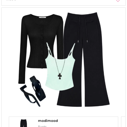
modimood
Pants