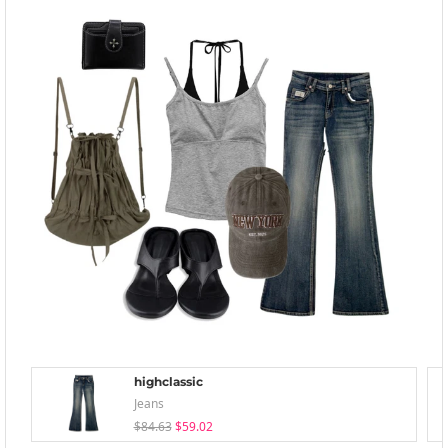
highclassic
Jeans
$84.63
$59.02