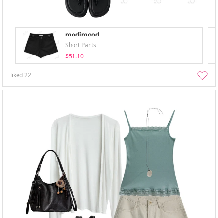
modimood
Short Pants
$51.10
liked
22