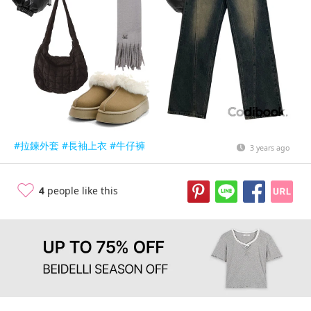
#拉鍊外套
#長袖上衣
#牛仔褲
3 years ago
4
people like this