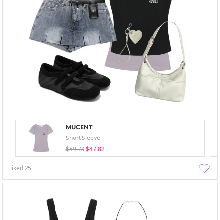
MUCENT
Short Sleeve
$59.78
$47.82
liked
25