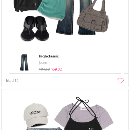
highclassic
Jeans
$84.63
$59.02
liked
12