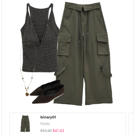
binary01
Pants
$59.49
$41.63