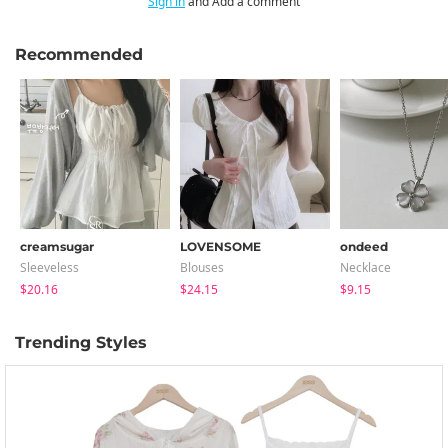
Sign in
and Add a comment
Recommended
creamsugar
LOVENSOME
ondeed
Sleeveless
Blouses
Necklace
$20.16
$24.15
$9.15
Trending Styles