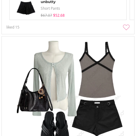
unbutty
Short Pants
$67.07
$52.68
liked
15