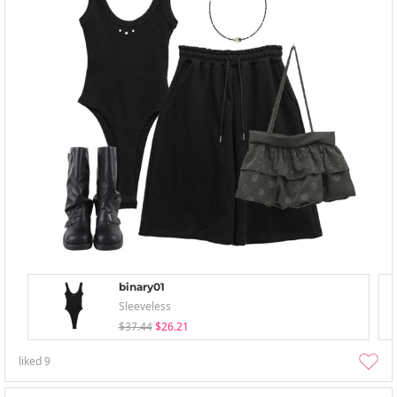
binary01
Sleeveless
$37.44
$26.21
liked
9