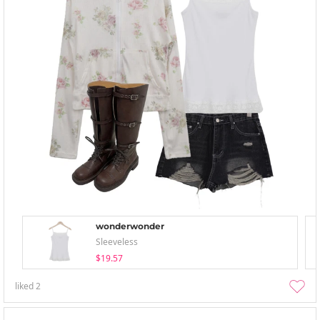
wonderwonder
Sleeveless
$19.57
liked
2