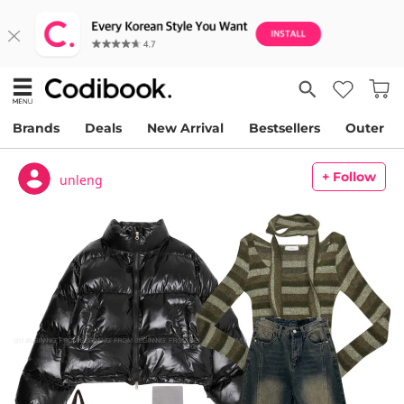
Brands
Deals
New Arrival
Bestsellers
Outer
+ Follow
unleng