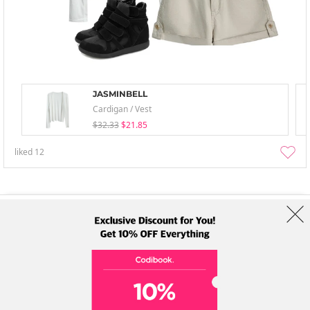
JASMINBELL
Cardigan / Vest
$32.33
$21.85
liked
12
About Us
Brands
Term
Policy
Shipping Info
Collab
Address: A-301, 114, Gasan digital 2-ro, Geumcheon-gu, Seoul
Tel: +82-1661-1813 (Korean) Email: help@codibook.net