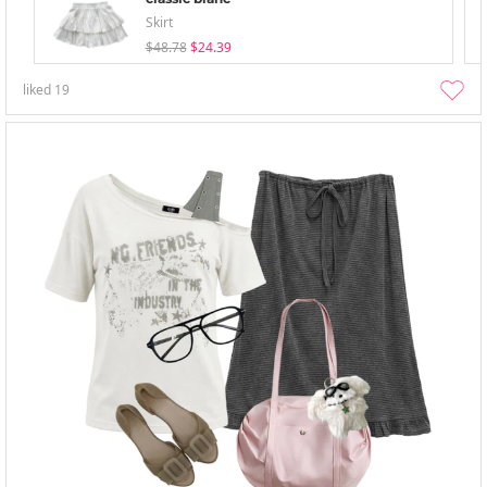
Skirt
$48.78
$24.39
liked
19