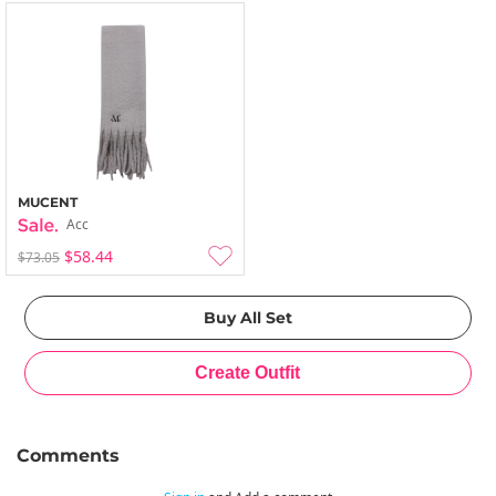
MUCENT
Acc
$58.44
$73.05
Comments