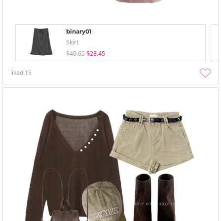
binary01
Skirt
$40.65
$28.45
liked
15