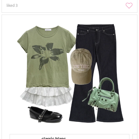
liked
3
classic blanc