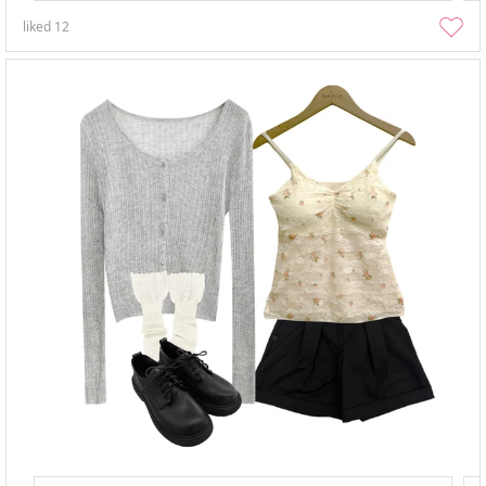
liked
12