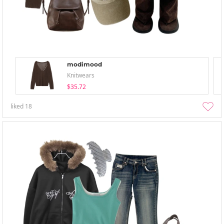
modimood
Knitwears
$35.72
liked
18