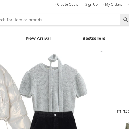
· Create Outfit
· Sign Up
· My Orders
New Arrival
Bestsellers
minz