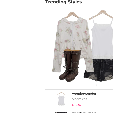
Trending Styles
wonderwonder
Sleeveless
$19.57