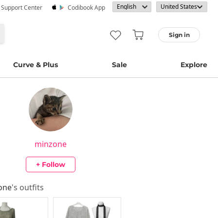
· Support Center
Codibook App
Sign in
Curve & Plus
Sale
Explore
minzone
+ Follow
one
's outfits