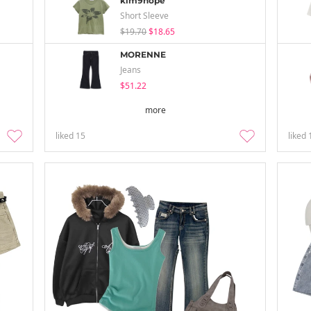
kim9hope
Short Sleeve
$19.70
$18.65
MORENNE
Jeans
$51.22
more
liked
15
liked