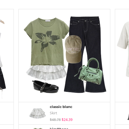
classic blanc
Skirt
$48.78
$24.39