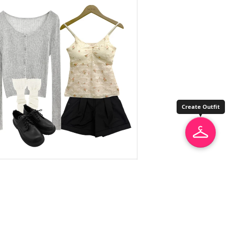
Create Outfit
unbutty
Short Pants
$67.07
$52.68
thepink
Sleeveless