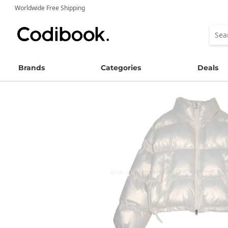
Worldwide Free Shipping
Brands
Categories
Deals