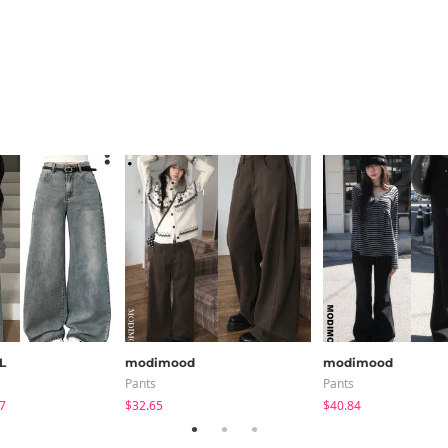
L
modimood
modimood
Pants
Pants
7
$32.65
$40.84