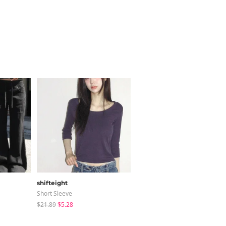
shifteight
creamsugar
Short Sleeve
Long Sleeve
$21.89
$5.28
$12.05