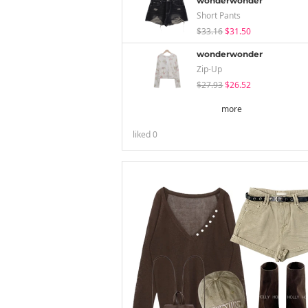
wonderwonder
Short Pants
$33.16
$31.50
wonderwonder
Zip-Up
$27.93
$26.52
more
liked
0