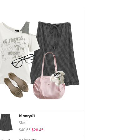
binary01
Skirt
$40.65
$28.45