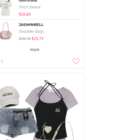
noirmute
Short Sleeve
$28.84
JASMINBELL
Shoulder Bags
$38.18
$25.73
more
12