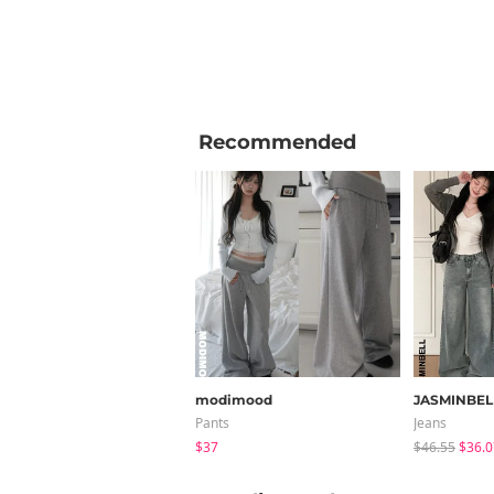
Recommended
modimood
JASMINBEL
Pants
Jeans
$37
$46.55
$36.0