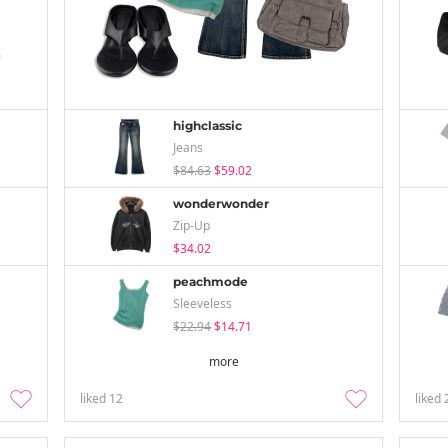
highclassic
Jeans
$84.63
$59.02
wonderwonder
Zip-Up
$34.02
peachmode
Sleeveless
$22.94
$14.71
more
liked
12
liked