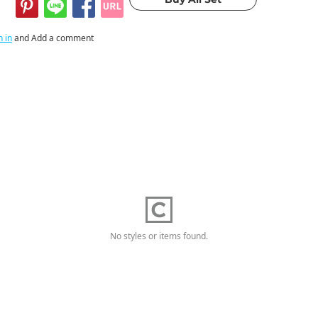
n in
and Add a comment
No styles or items found.