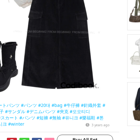
ートパンツ
#パンツ
#20대
#bag
#牛仔褲
#針織外套
#
子
#サンダル
#デニムパンツ
#夾克
#오오티디
#スカート
#パンツ
#短褲
#無袖
#유니크
#樂福鞋
#톤
시크
#winter
3 years ago