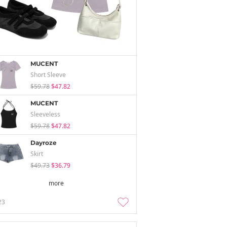
MUCENT
Short Sleeve
$59.78
$47.82
MUCENT
Sleeveless
$59.78
$47.82
Dayroze
Skirt
$49.73
$36.79
more
23