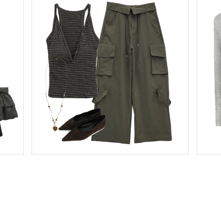
binary01
Pants
$59.49
$41.63
binary01
Sleeveless