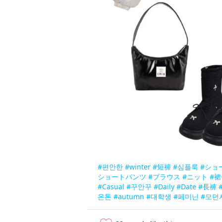
#편안한
#winter
#短褲
#심플룩
#ショ
ショートパンツ
#ブラウス
#ニット
#裙
#Casual
#꾸안꾸
#Daily
#Date
#長褲
온톤
#autumn
#대학생
#페미닌
#모던