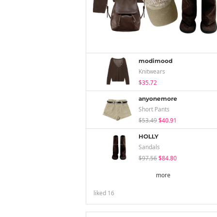
modimood
Knitwears
$35.72
anyonemore
Short Pants
$53.49
$40.91
HOLLY
Sandals
$97.56
$84.80
more
liked
16