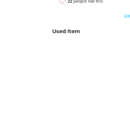
22
people like this
Sig
Used Item