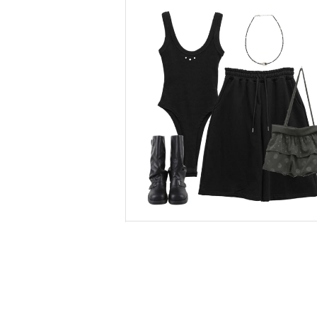
binary01
Sleeveless
$37.44
$26.21
binary01
Short Pants