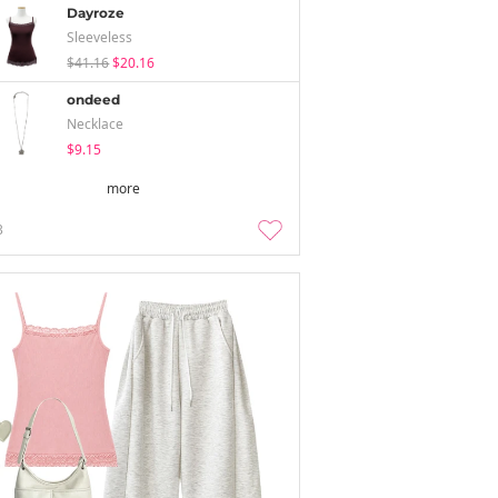
Dayroze
Sleeveless
$41.16
$20.16
ondeed
Necklace
$9.15
more
3