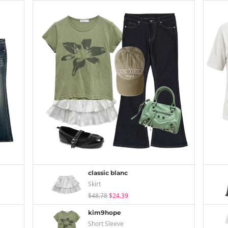
classic blanc
Skirt
$48.78
$24.39
kim9hope
Short Sleeve