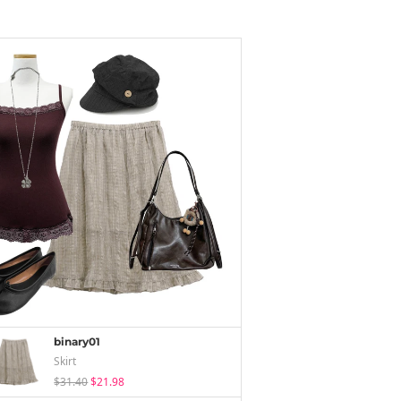
binary01
Skirt
$31.40
$21.98