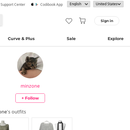
· Support Center
Codibook App
Sign in
Curve & Plus
Sale
Explore
minzone
+ Follow
one
's outfits