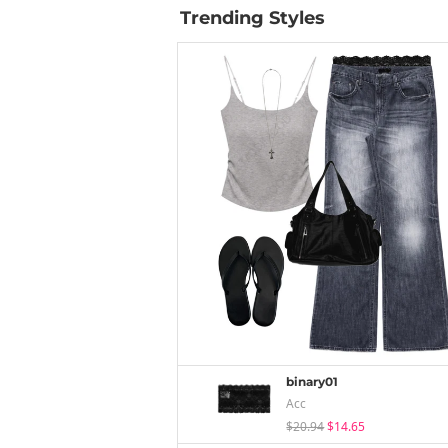
Trending Styles
binary01
Acc
$20.94
$14.65