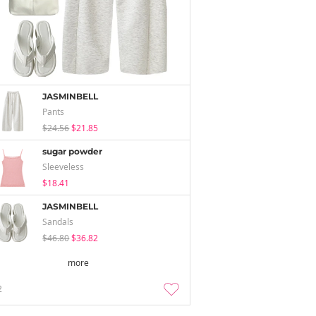
JASMINBELL
Pants
$24.56
$21.85
sugar powder
Sleeveless
$18.41
JASMINBELL
Sandals
$46.80
$36.82
more
2