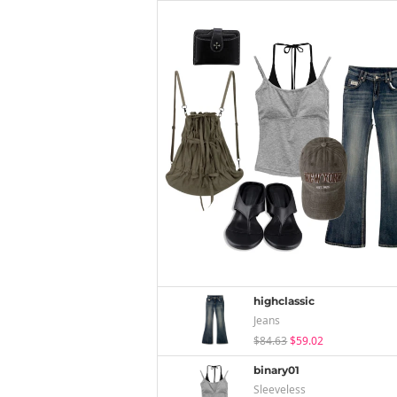
highclassic
Jeans
$84.63
$59.02
binary01
Sleeveless