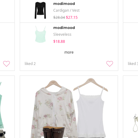
modimood
Cardigan / Vest
$28.04
$27.15
modimood
Sleeveless
$18.88
more
liked
2
liked