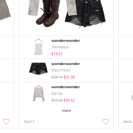
wonderwonder
Sleeveless
$19.57
wonderwonder
Short Pants
$33.16
$31.50
wonderwonder
Zip-Up
$27.93
$26.52
more
liked
3
liked