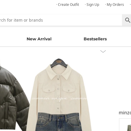
· Create Outfit
· Sign Up
· My Orders
New Arrival
Bestsellers
minz