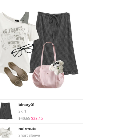
binary01
Skirt
$40.65
$28.45
noirmute
Short Sleeve