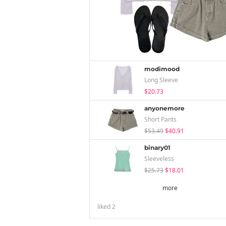
modimood
Long Sleeve
$20.73
anyonemore
Short Pants
$53.49
$40.91
binary01
Sleeveless
$25.73
$18.01
more
liked
2