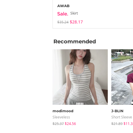
AWAB
Skirt
$28.17
$35.24
Recommended
modimood
J-BLIN
Sleeveless
Short Sleeve
$25.37
$24.56
$21.89
$11.3