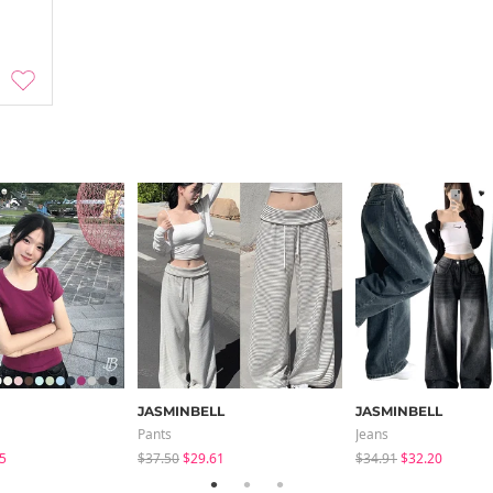
JASMINBELL
JASMINBELL
Pants
Jeans
5
$37.50
$29.61
$34.91
$32.20