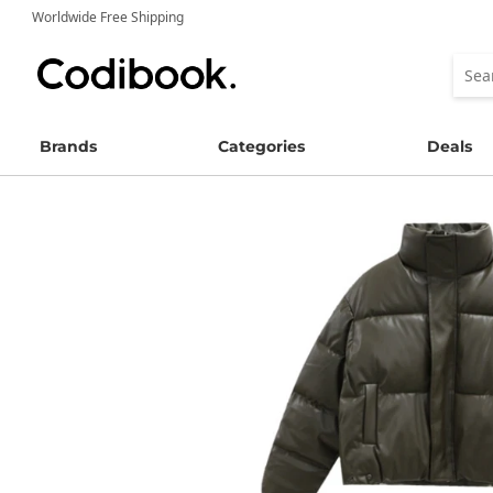
Worldwide Free Shipping
Brands
Categories
Deals