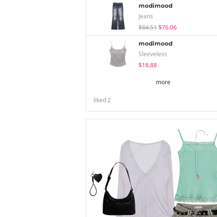
modimood
Jeans
$84.51
$76.06
modimood
Sleeveless
$18.88
more
liked
2