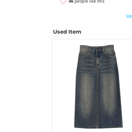
46
people like this
Sig
Used Item