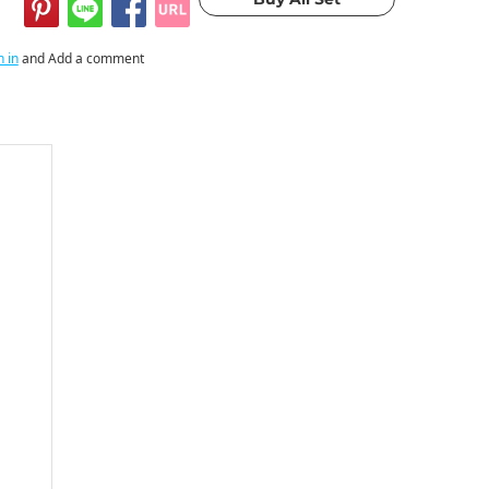
n in
and Add a comment