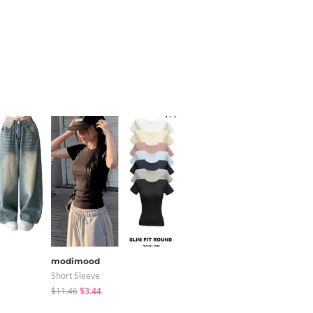
modimood
wonderwonder
Short Sleeve
Blouses
$11.46
$3.44
$24.27