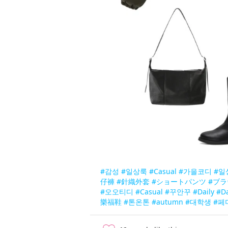
#감성
#일상룩
#Casual
#가을코디
#일
仔褲
#針織外套
#ショートパンツ
#ブラ
#오오티디
#Casual
#꾸안꾸
#Daily
#D
樂福鞋
#톤온톤
#autumn
#대학생
#페