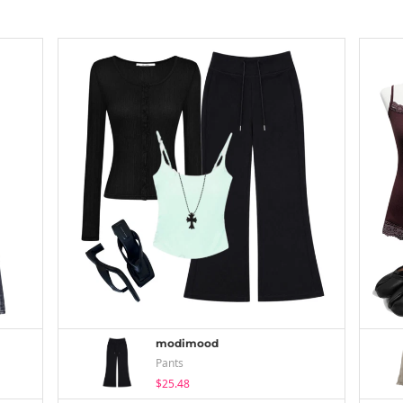
modimood
Pants
$25.48