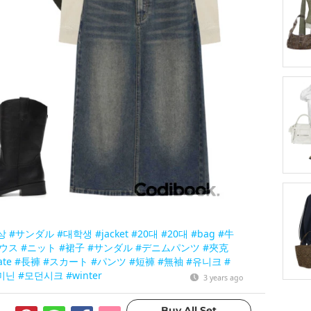
상
#サンダル
#대학생
#jacket
#20대
#20대
#bag
#牛
ウス
#ニット
#裙子
#サンダル
#デニムパンツ
#夾克
ate
#長褲
#スカート
#パンツ
#短褲
#無袖
#유니크
#
미닌
#모던시크
#winter
3 years ago