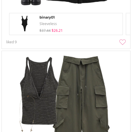
binary01
Sleeveless
$37.44
$26.21
liked
9