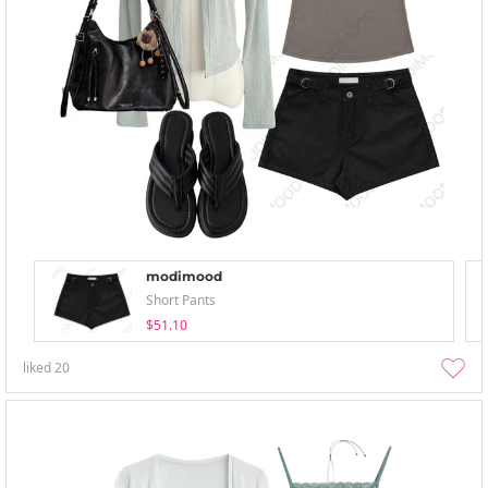
modimood
Short Pants
$51.10
liked
20