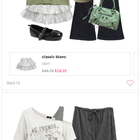
classic blanc
Skirt
$48.78
$24.39
liked
19