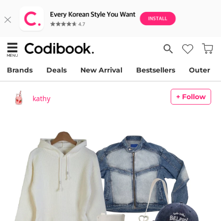
Brands
Deals
New Arrival
Bestsellers
Outer
+ Follow
kathy