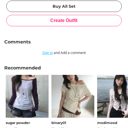
Comments
Sign in
and Add a comment
Recommended
sugar powder
binary01
modimood