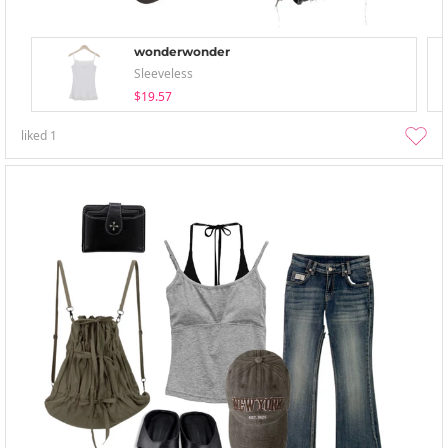
wonderwonder
Sleeveless
$19.57
liked
1