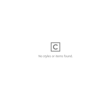
No styles or items found.