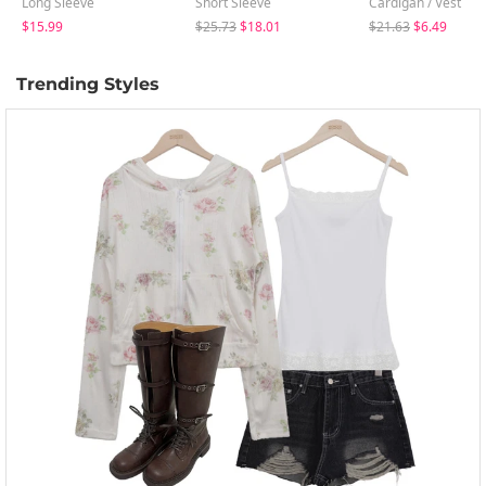
Long Sleeve
Short Sleeve
Cardigan / Vest
$15.99
$25.73
$18.01
$21.63
$6.49
Trending Styles