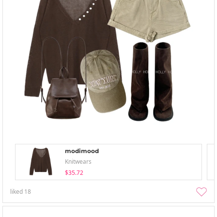
modimood
Knitwears
$35.72
liked
18