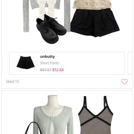
unbutty
Short Pants
$67.07
$52.68
liked
15