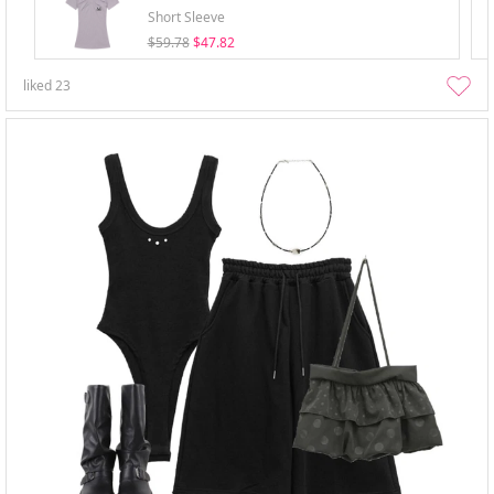
Short Sleeve
$59.78
$47.82
liked
23