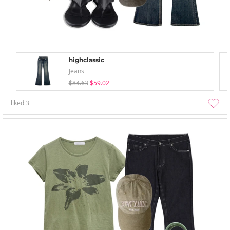
highclassic
Jeans
$84.63
$59.02
liked
3