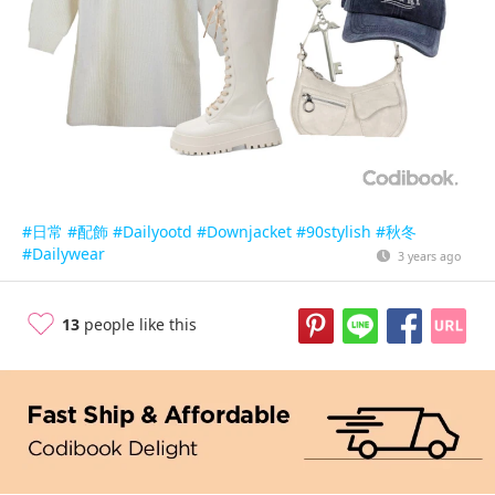
#日常
#配飾
#Dailyootd
#Downjacket
#90stylish
#秋冬
#Dailywear
3 years ago
13
people like this