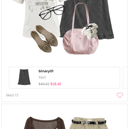
binary01
Skirt
$40.65
$28.45
liked
15