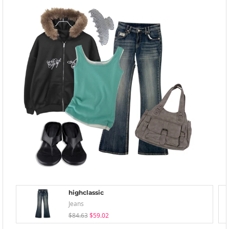
highclassic
Jeans
$84.63
$59.02