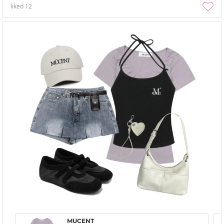
liked
12
MUCENT