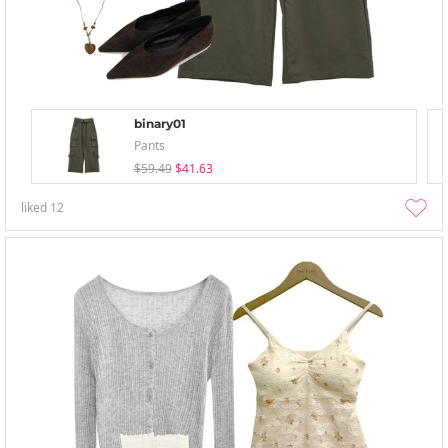
binary01
Pants
$59.49
$41.63
liked
12