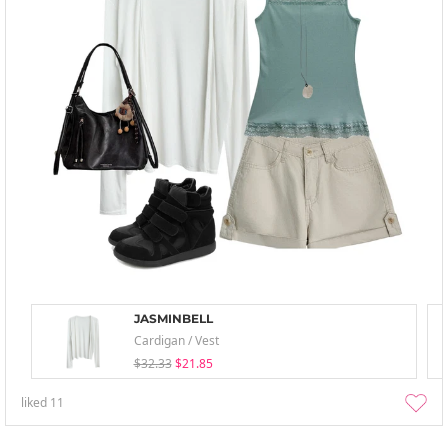
JASMINBELL
Cardigan / Vest
$32.33
$21.85
liked
11