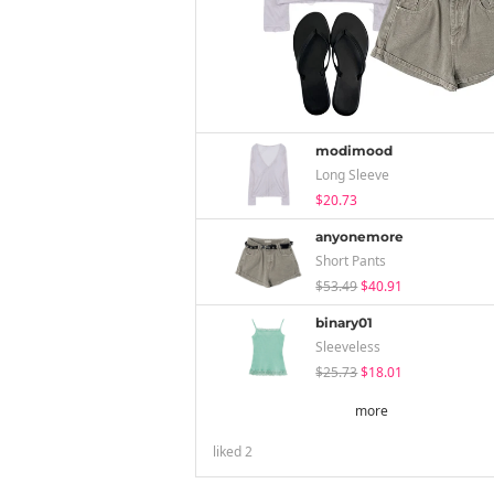
modimood
Long Sleeve
$20.73
anyonemore
Short Pants
$53.49
$40.91
binary01
Sleeveless
$25.73
$18.01
more
liked
2