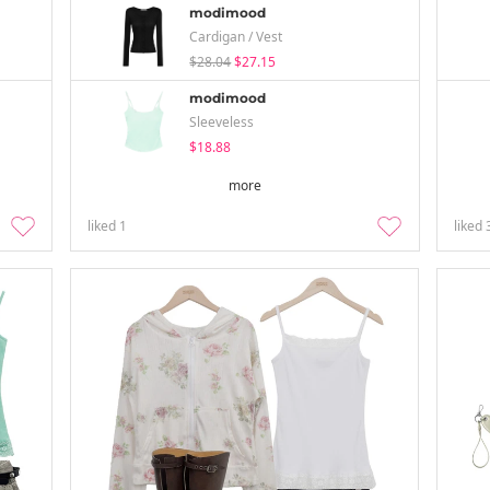
modimood
Cardigan / Vest
$28.04
$27.15
modimood
Sleeveless
$18.88
more
liked
1
liked