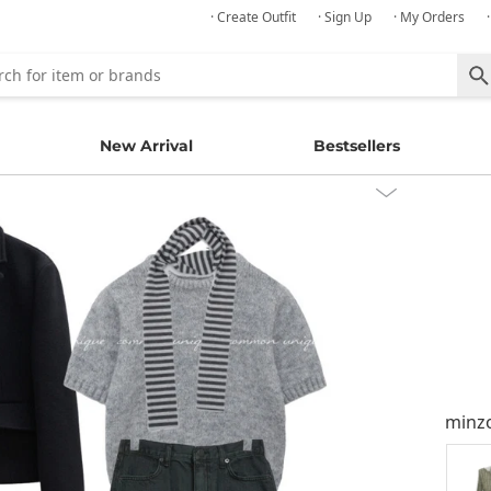
· Create Outfit
· Sign Up
· My Orders
New Arrival
Bestsellers
minz