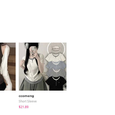
ccomeng
peachmode
Short Sleeve
Short Sleeve
$21.89
$22.94
$11.46