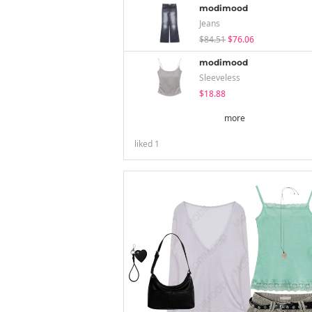
modimood
Jeans
$84.51
$76.06
modimood
Sleeveless
$18.88
more
liked
1