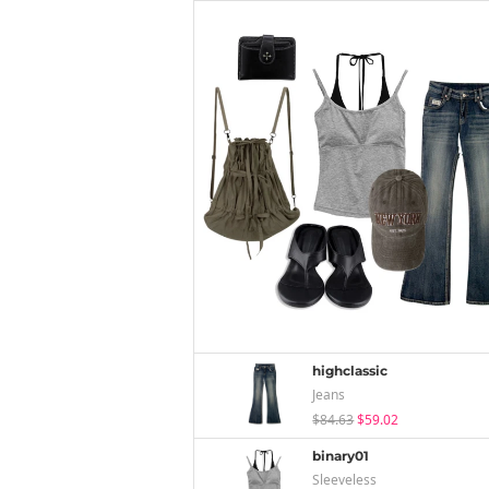
highclassic
Jeans
$84.63
$59.02
binary01
Sleeveless