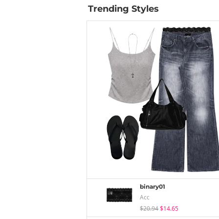
Trending Styles
binary01
Acc
$20.94
$14.65