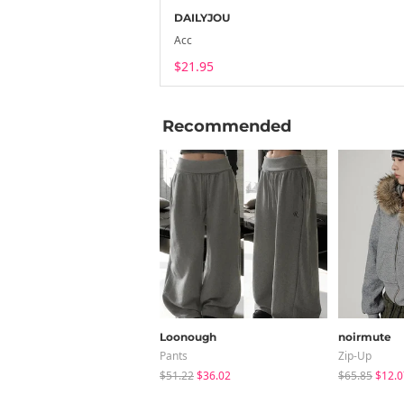
DAILYJOU
Acc
$21.95
Recommended
Loonough
noirmute
Pants
Zip-Up
$51.22
$36.02
$65.85
$12.0