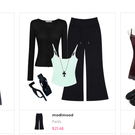
modimood
Pants
$25.48