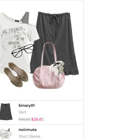
binary01
Skirt
$40.65
$28.45
noirmute
Short Sleeve