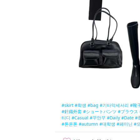
#skirt
#학생
#bag
#기타악세서리
#靴
#針織外套
#ショートパンツ
#ブラウス
티디
#Casual
#꾸안꾸
#Daily
#Date
#
#톤온톤
#autumn
#대학생
#페미닌
#