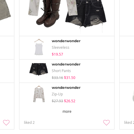
wonderwonder
Sleeveless
$19.57
wonderwonder
Short Pants
$33.16
$31.50
wonderwonder
Zip-Up
$27.93
$26.52
more
liked
2
liked