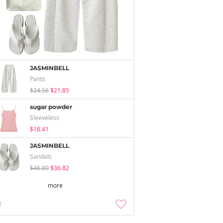
JASMINBELL
Pants
$24.56
$21.85
sugar powder
Sleeveless
$18.41
JASMINBELL
Sandals
$46.80
$36.82
more
2