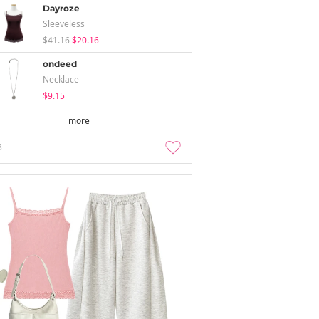
Dayroze
Sleeveless
$41.16
$20.16
ondeed
Necklace
$9.15
more
3