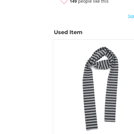
149
people like this
Sig
Used Item