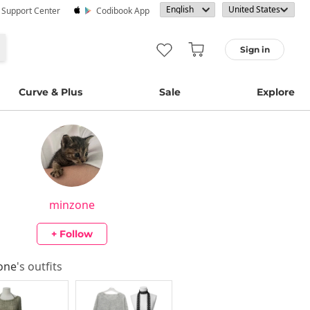
· Support Center
Codibook App
Sign in
Curve & Plus
Sale
Explore
minzone
+ Follow
one
's outfits