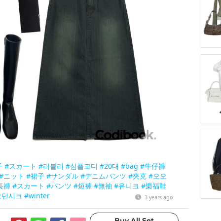
子
#スカート
#러블리
#심플코디
#20대
#bag
#牛仔褲
#ニット
#裙子
#サンダル
#デニムパンツ
#夾克
#오오
長褲
#スカート
#パンツ
#短褲
#無袖
#유니크
#樂福鞋
모던시크
#winter
3 years ago