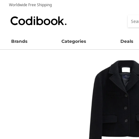
Worldwide Free Shipping
Brands
Categories
Deals