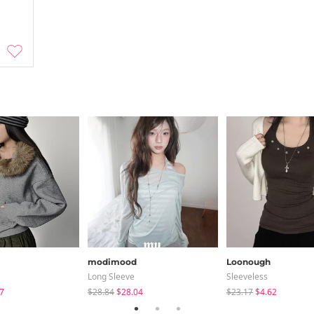
modimood
Loonough
Long Sleeve
Sleeveless
7
$28.84
$28.04
$23.17
$4.62