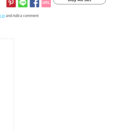
n in
and Add a comment