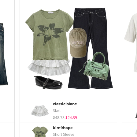
classic blanc
Skirt
$48.78
$24.39
kim9hope
Short Sleeve