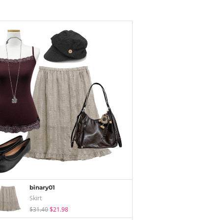
binary01
Skirt
$31.40
$21.98