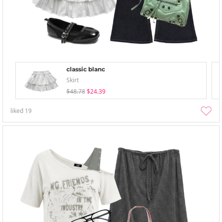
classic blanc
Skirt
$48.78
$24.39
liked
19