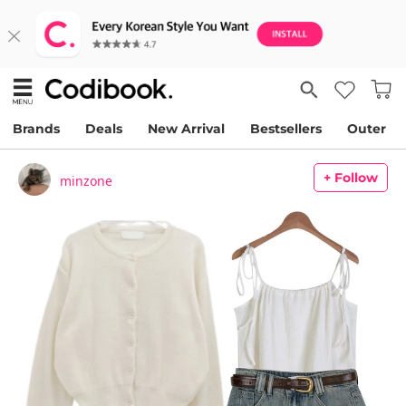
Brands
Deals
New Arrival
Bestsellers
Outer
+ Follow
minzone