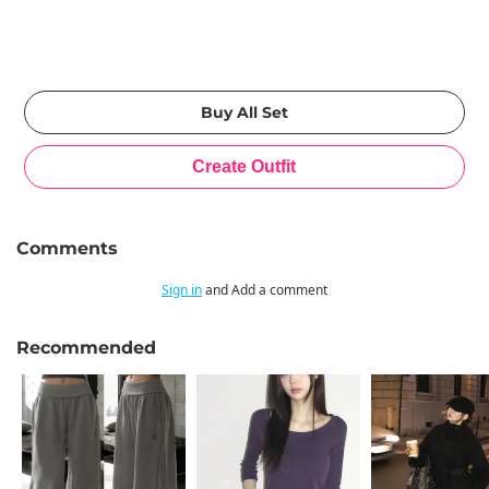
Comments
Sign in
and Add a comment
Recommended