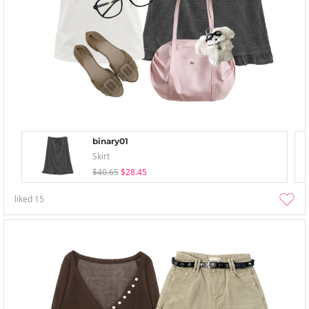
binary01
Skirt
$40.65
$28.45
liked
15