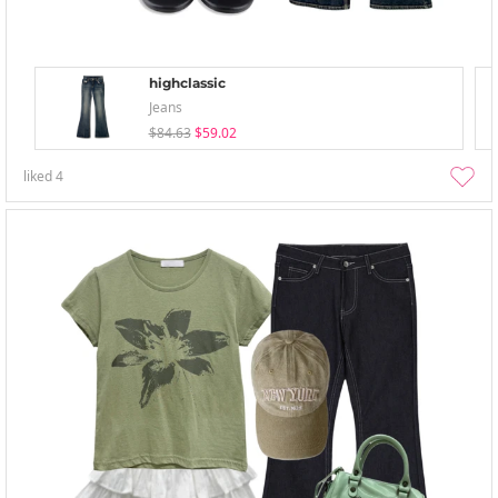
highclassic
Jeans
$84.63
$59.02
liked
4