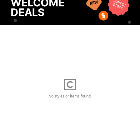
No styles or items found.