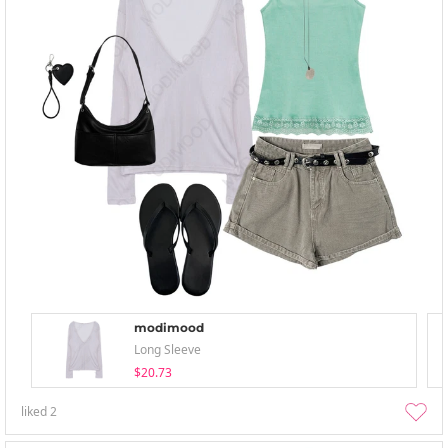
modimood
Long Sleeve
$20.73
liked
2