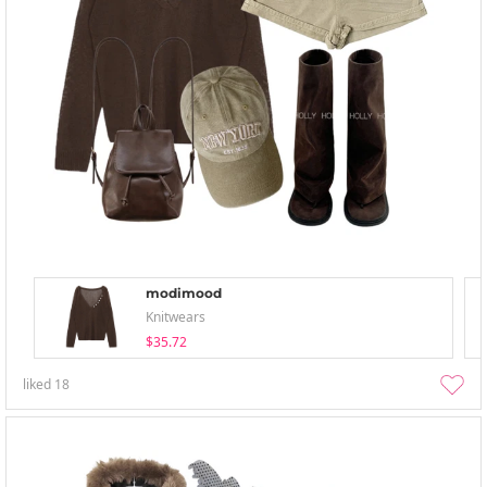
modimood
Knitwears
$35.72
liked
18