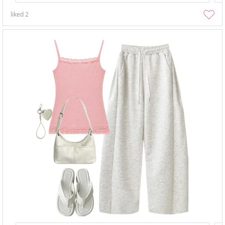
liked
2