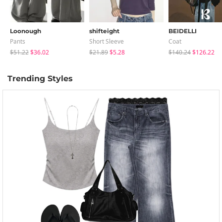
Loonough
shifteight
BEIDELLI
Pants
Short Sleeve
Coat
$51.22
$36.02
$21.89
$5.28
$140.24
$126.22
Trending Styles