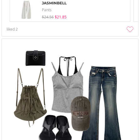
JASMINBELL
Pants
$24.56
$21.85
liked
2