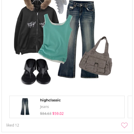
highclassic
Jeans
$84.63
$59.02
liked
12