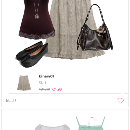
binary01
Skirt
$31.40
$21.98
liked
3