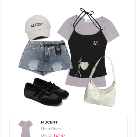
MUCENT
Short Sleeve
$59.78
$47.82