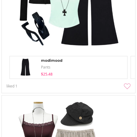
modimood
Pants
$25.48
liked
1