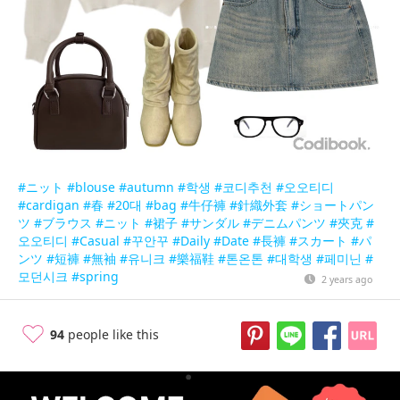
#ニット
#blouse
#autumn
#학생
#코디추천
#오오티디
#cardigan
#春
#20대
#bag
#牛仔褲
#針織外套
#ショートパン
ツ
#ブラウス
#ニット
#裙子
#サンダル
#デニムパンツ
#夾克
#
오오티디
#Casual
#꾸안꾸
#Daily
#Date
#長褲
#スカート
#パ
ンツ
#短褲
#無袖
#유니크
#樂福鞋
#톤온톤
#대학생
#페미닌
#
모던시크
#spring
2 years ago
94
people like this