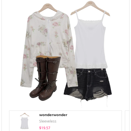
wonderwonder
Sleeveless
$19.57