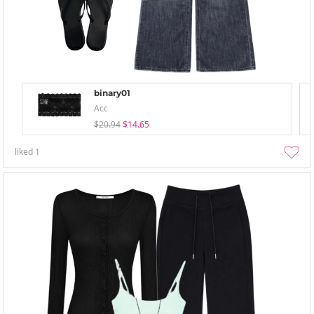
binary01
Acc
$20.94
$14.65
liked
1