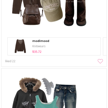
modimood
Knitwears
$35.72
liked
22