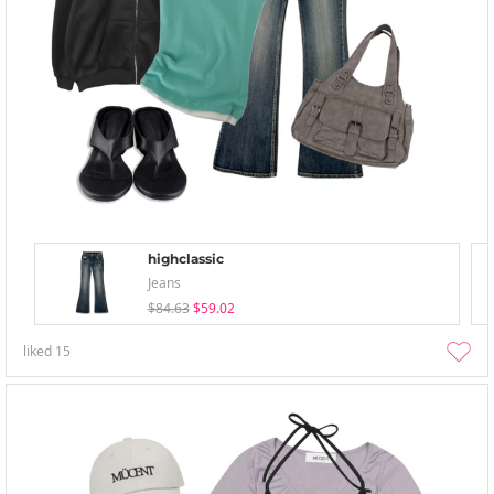
highclassic
Jeans
$84.63
$59.02
liked
15