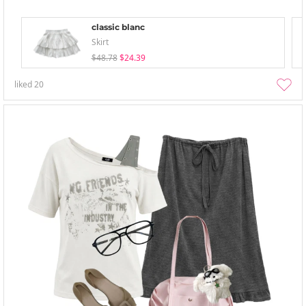
classic blanc
Skirt
$48.78
$24.39
liked
20