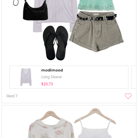
modimood
Long Sleeve
$20.73
liked
7