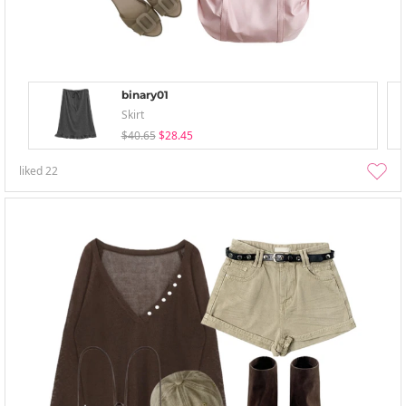
binary01
Skirt
$40.65
$28.45
liked
22