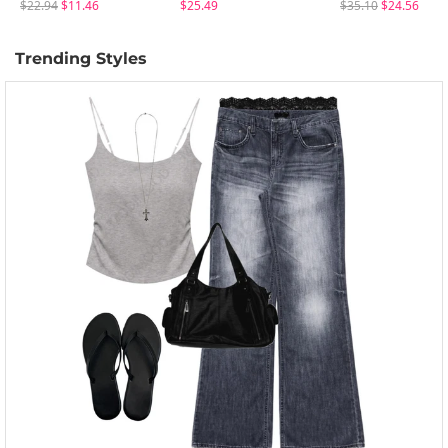
$22.94
$11.46
$25.49
$35.10
$24.56
Trending Styles