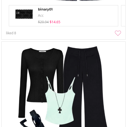
binary01
Acc
$20.94
$14.65
liked
8