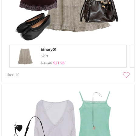
binary01
Skirt
$31.40
$21.98
liked
10