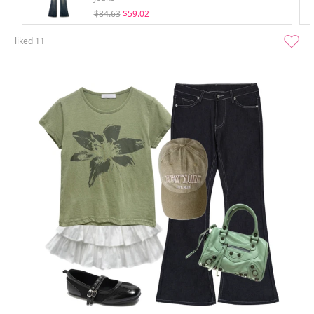
$84.63
$59.02
liked
11