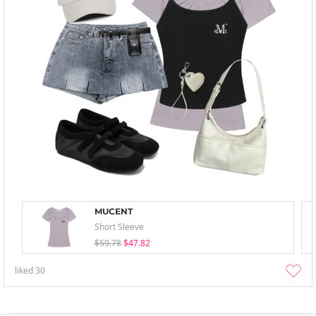
MUCENT
Short Sleeve
$59.78
$47.82
liked
30