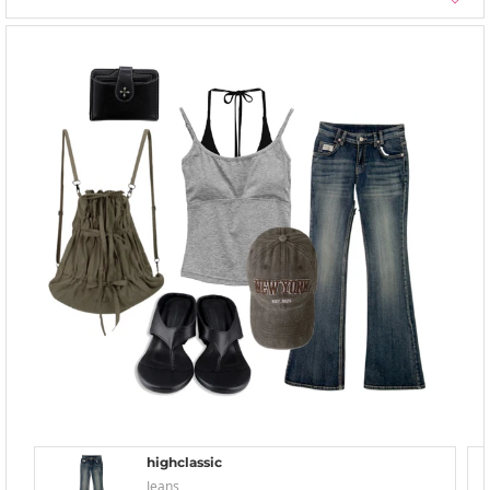
highclassic
Jeans