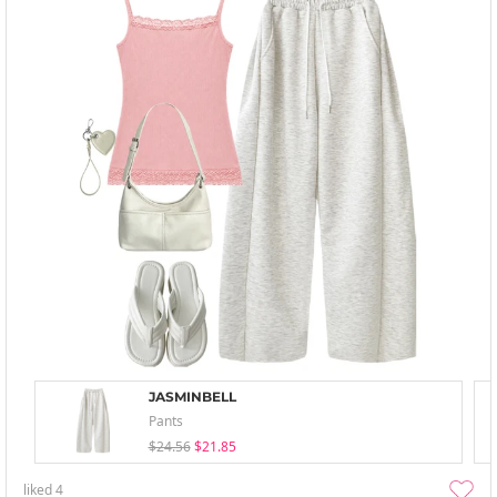
JASMINBELL
Pants
$24.56
$21.85
liked
4