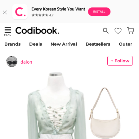
Brands
Deals
New Arrival
Bestsellers
Outer
+ Follow
dalon