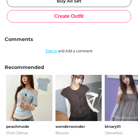
Comments
Sign in
and Add a comment
Recommended
peachmode
wonderwonder
binary01
Short Sleeve
Blouses
Sleeveless