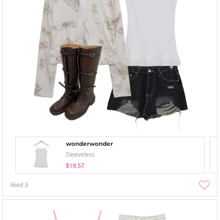
wonderwonder
Sleeveless
$19.57
liked
3