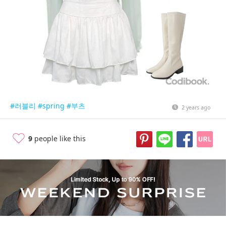
#러블리
#spring
#부츠
2 years ago
9
people like this