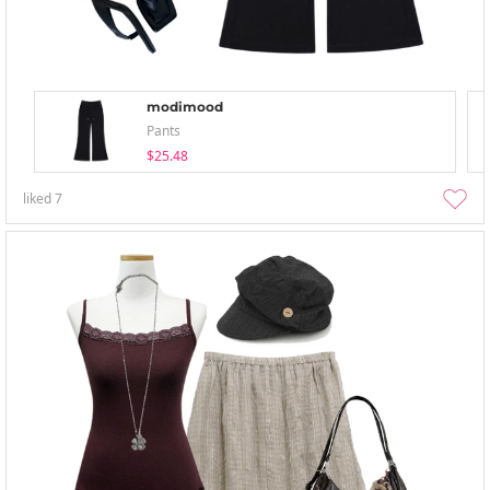
modimood
Pants
$25.48
liked
7