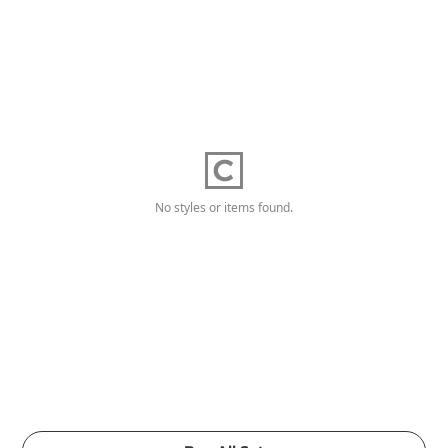
No styles or items found.