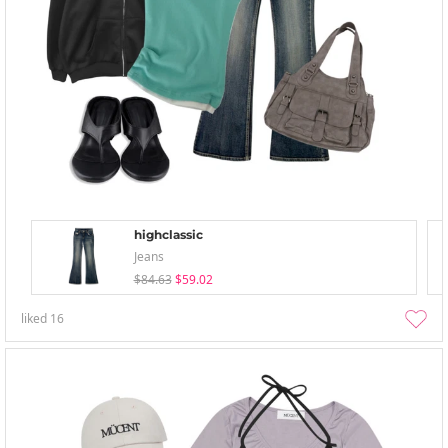
highclassic
Jeans
$84.63
$59.02
liked
16