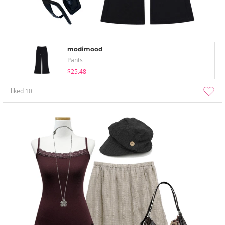
modimood
Pants
$25.48
liked
10