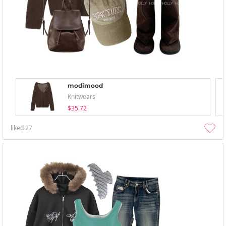
modimood
Knitwears
$35.72
liked
27