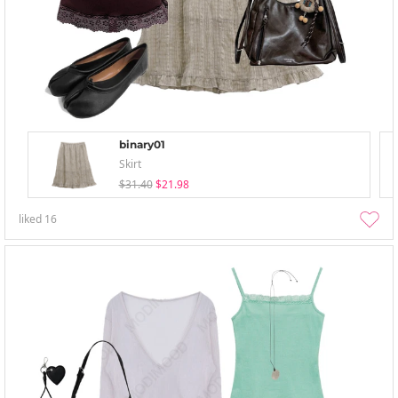
binary01
Skirt
$31.40
$21.98
liked
16