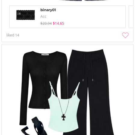
binary01
Acc
$20.94
$14.65
liked
14