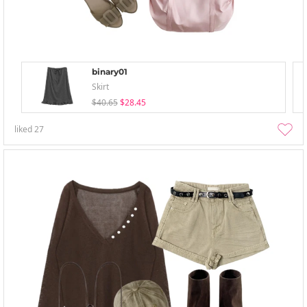
binary01
Skirt
$40.65
$28.45
liked
27