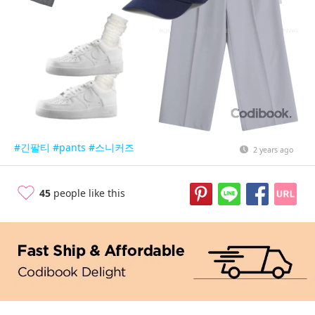
#긴팔티
#pants
#스니커즈
2 years ago
45
people like this