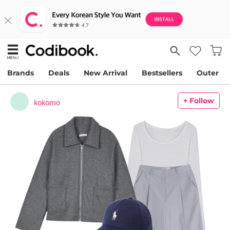
Brands
Deals
New Arrival
Bestsellers
Outer
+ Follow
kokomo