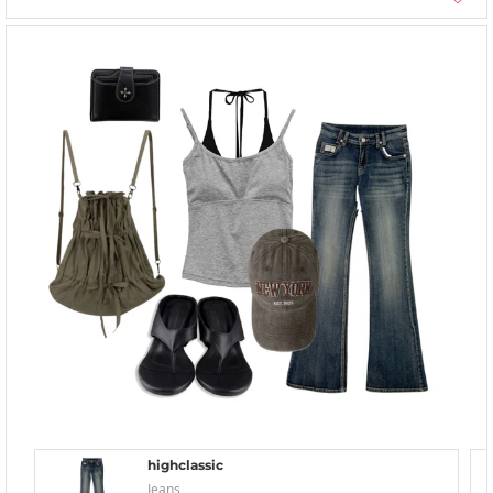
highclassic
Jeans