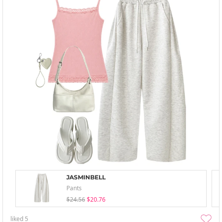
JASMINBELL
Pants
$24.56
$20.76
liked
5