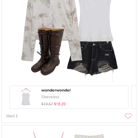
wonderwonder
Sleeveless
$19.57
$18.20
liked
3