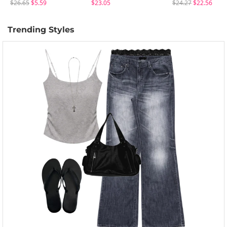
$26.65
$5.59
$23.05
$24.27
$22.56
Trending Styles