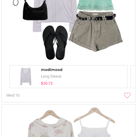
modimood
Long Sleeve
$20.73
liked
10