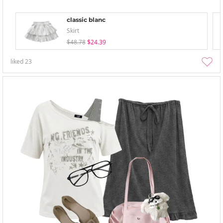
classic blanc
Skirt
$48.78
$24.39
liked
23