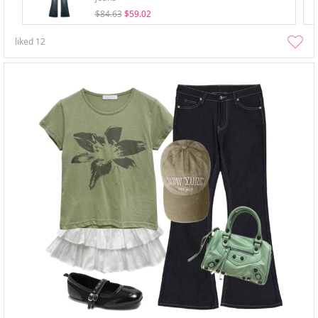
$84.63
$59.02
liked
12