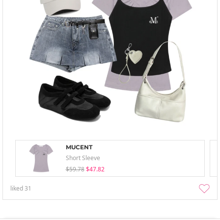
MUCENT
Short Sleeve
$59.78
$47.82
liked
31