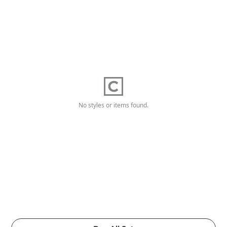
No styles or items found.