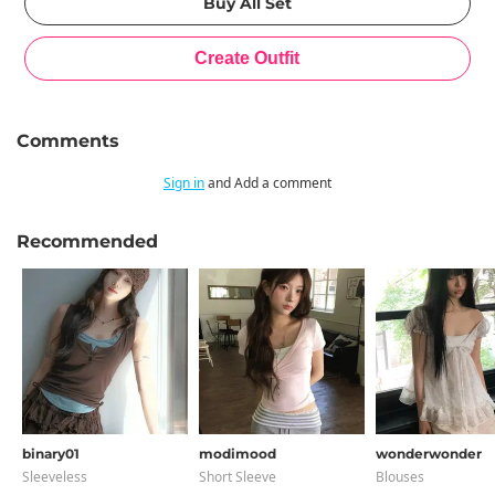
Comments
Sign in
and Add a comment
Recommended
binary01
modimood
wonderwonder
Sleeveless
Short Sleeve
Blouses