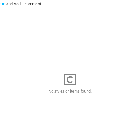
n in
and Add a comment
No styles or items found.