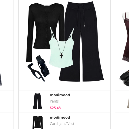
modimood
Pants
$25.48
modimood
Cardigan / Vest