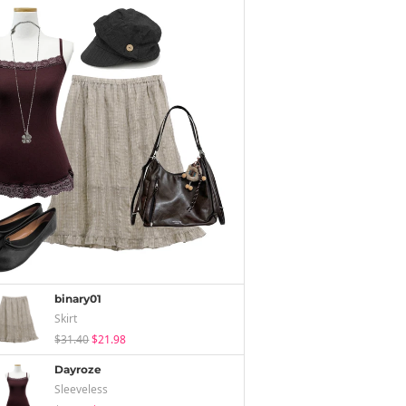
binary01
Skirt
$31.40
$21.98
Dayroze
Sleeveless