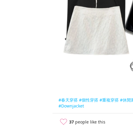
#春天穿搭
#個性穿搭
#重複穿搭
#休閒
#Downjacket
37
people like this