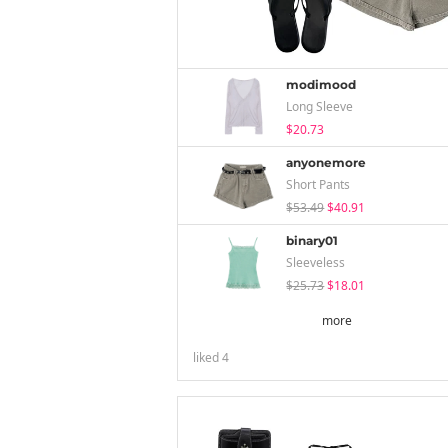
modimood
Long Sleeve
$20.73
anyonemore
Short Pants
$53.49
$40.91
binary01
Sleeveless
$25.73
$18.01
more
liked
4