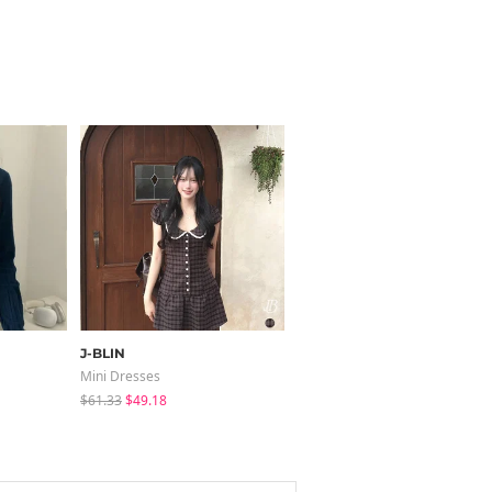
J-BLIN
modimood
Mini Dresses
Pants
$61.33
$49.18
$37