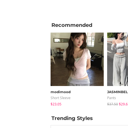
Recommended
modimood
JASMINBEL
Short Sleeve
Pants
$23.05
$37.50
$29.6
Trending Styles