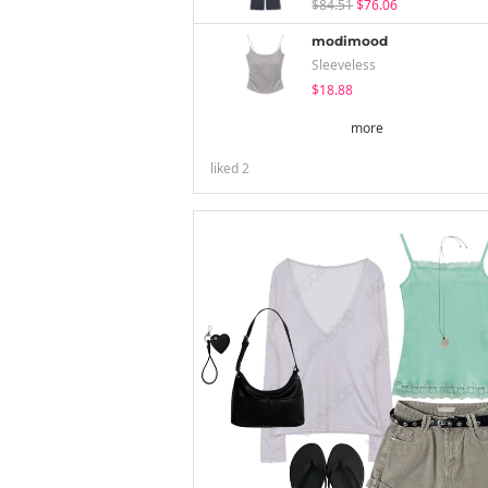
$84.51
$76.06
modimood
Sleeveless
$18.88
more
liked
2