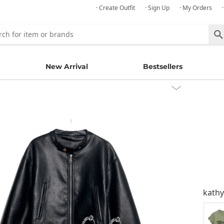
· Create Outfit
· Sign Up
· My Orders
New Arrival
Bestsellers
kath