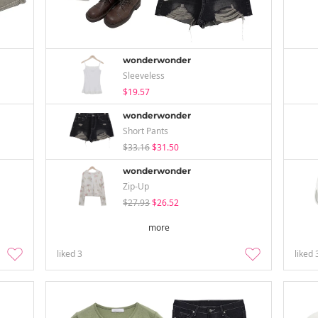
wonderwonder
Sleeveless
$19.57
wonderwonder
Short Pants
$33.16
$31.50
wonderwonder
Zip-Up
$27.93
$26.52
more
liked
3
liked