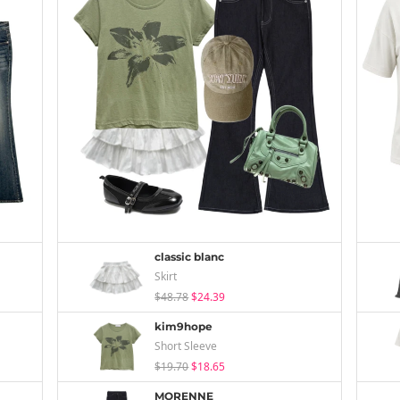
classic blanc
Skirt
$48.78
$24.39
kim9hope
Short Sleeve
$19.70
$18.65
MORENNE