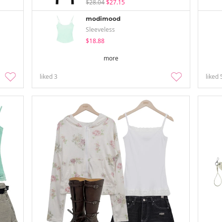
$28.04
$27.15
modimood
Sleeveless
$18.88
more
liked
3
liked