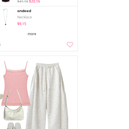
$41.16
$20.16
ondeed
Necklace
$9.15
more
5