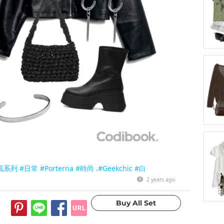
風系列
#日常
#Porterna
#時尚
.
#Geekchic
#白
2 years ago