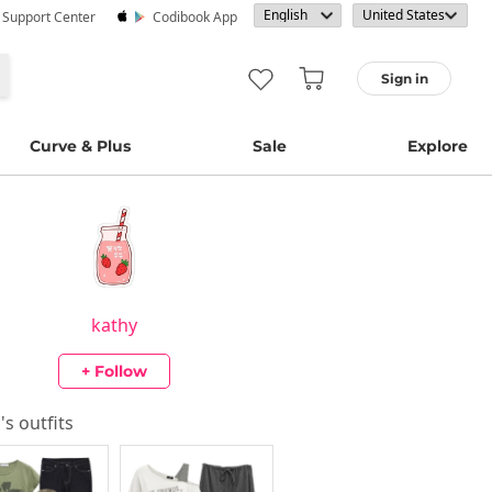
· Support Center
Codibook App
Sign in
Curve & Plus
Sale
Explore
kathy
+ Follow
y
's outfits