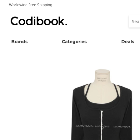
Worldwide Free Shipping
Brands
Categories
Deals