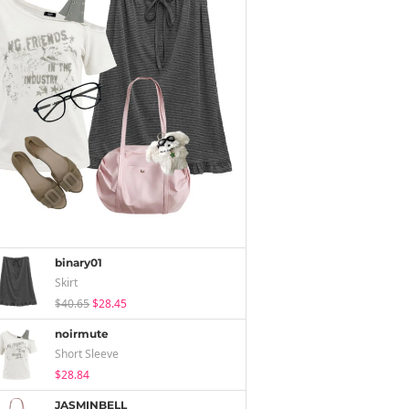
binary01
Skirt
$40.65
$28.45
noirmute
Short Sleeve
$28.84
JASMINBELL