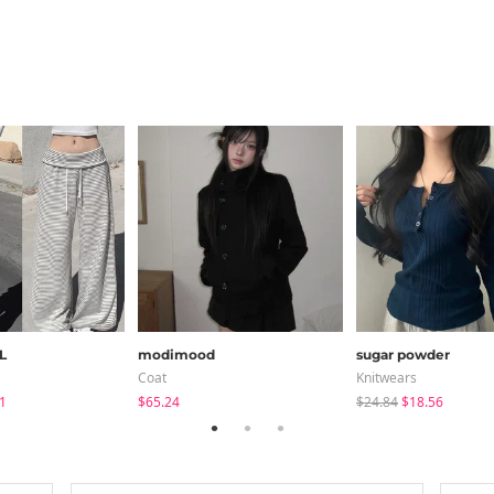
L
modimood
sugar powder
Coat
Knitwears
1
$65.24
$24.84
$18.56