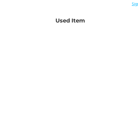
Sig
Used Item