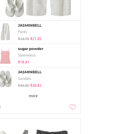
JASMINBELL
Pants
$24.56
$21.85
sugar powder
Sleeveless
$18.41
JASMINBELL
Sandals
$46.80
$36.82
more
3