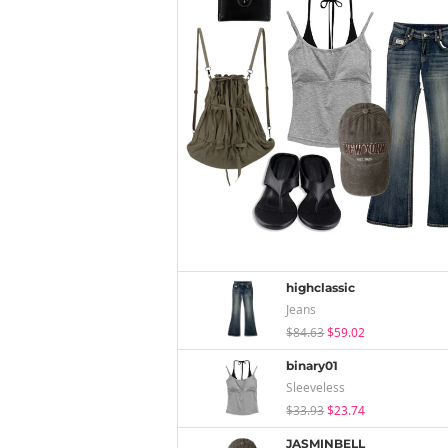
highclassic
Jeans
$84.63
$59.02
binary01
Sleeveless
$33.93
$23.74
JASMINBELL