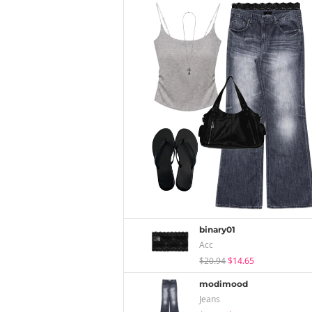
binary01
Acc
$20.94
$14.65
modimood
Jeans