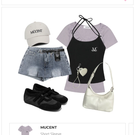
MUCENT
Short Sleeve