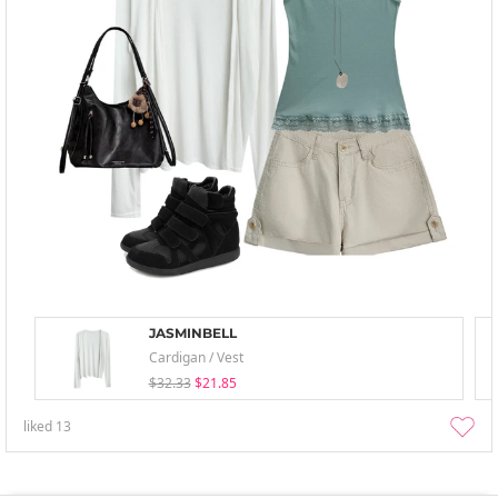
JASMINBELL
Cardigan / Vest
$32.33
$21.85
liked
13