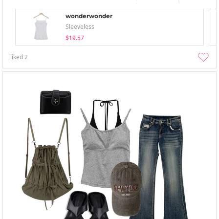
wonderwonder
Sleeveless
$19.57
liked
2