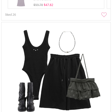
$59.78
$47.82
liked
26