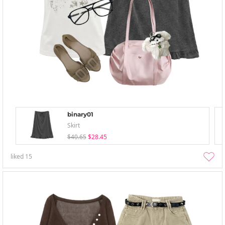
binary01
Skirt
$40.65
$28.45
liked
15