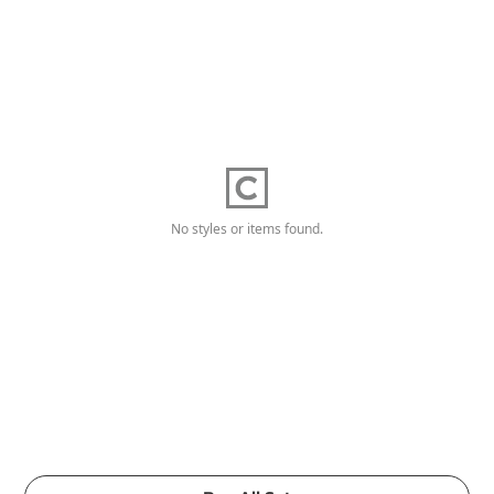
No styles or items found.