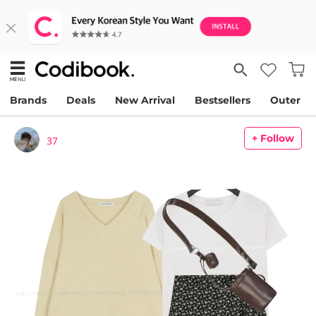
Brands
Deals
New Arrival
Bestsellers
Outer
+ Follow
37