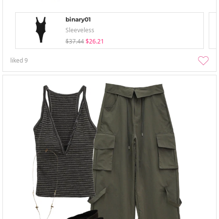
binary01
Sleeveless
$37.44
$26.21
liked
9