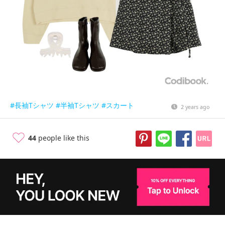
#長袖Tシャツ
#半袖Tシャツ
#スカート
2 years ago
44
people like this