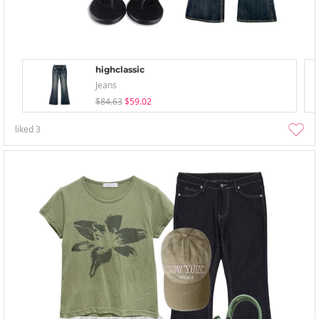
highclassic
Jeans
$84.63
$59.02
liked
3