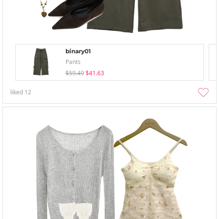
binary01
Pants
$59.49
$41.63
liked
12