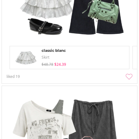
classic blanc
Skirt
$48.78
$24.39
liked
19