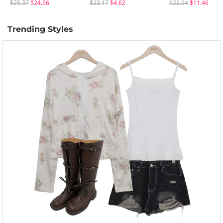
$25.37
$24.56
$23.17
$4.62
$22.94
$11.46
Trending Styles