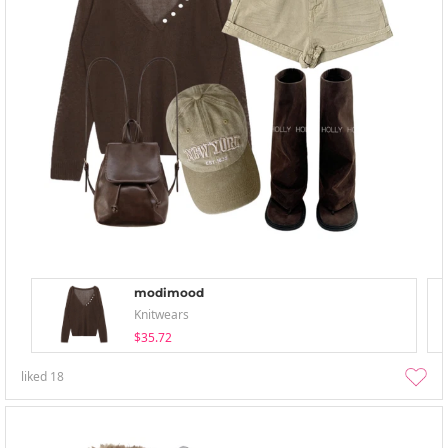
modimood
Knitwears
$35.72
liked
18