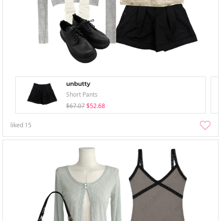
unbutty
Short Pants
$67.07
$52.68
liked
15