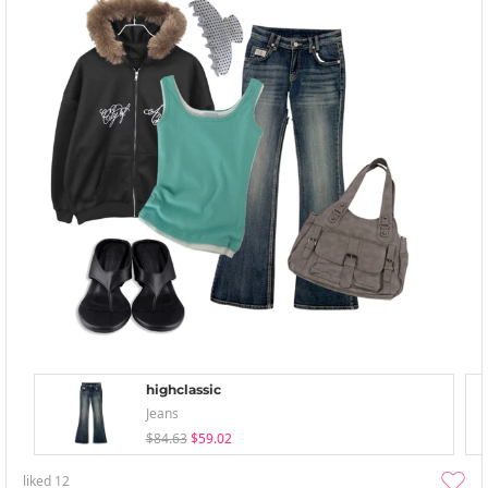
highclassic
Jeans
$84.63
$59.02
liked
12