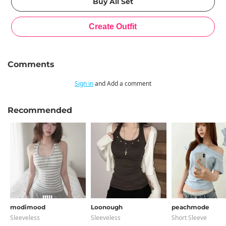
Comments
Sign in
and Add a comment
Recommended
modimood
Loonough
peachmode
Sleeveless
Sleeveless
Short Sleeve