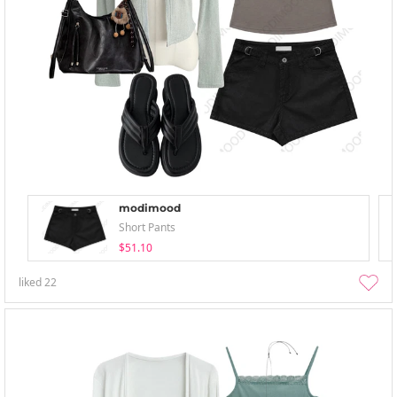
modimood
Short Pants
$51.10
liked
22