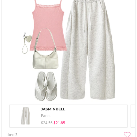
JASMINBELL
Pants
$24.56
$21.85
liked
3