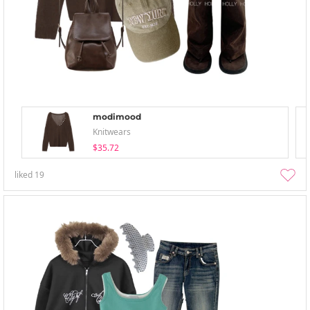
modimood
Knitwears
$35.72
liked
19