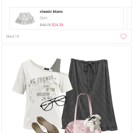
classic blanc
Skirt
$48.78
$24.39
liked
19