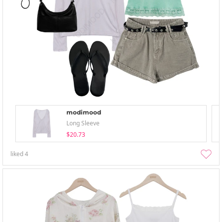
modimood
Long Sleeve
$20.73
liked
4