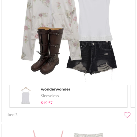
wonderwonder
Sleeveless
$19.57
liked
3