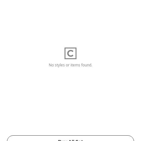
No styles or items found.