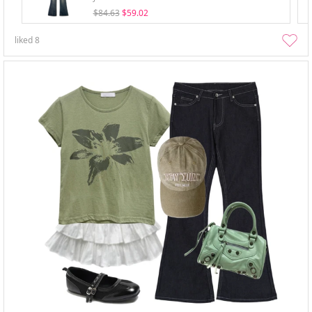
$84.63
$59.02
liked
8