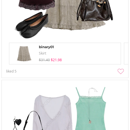
binary01
Skirt
$31.40
$21.98
liked
5