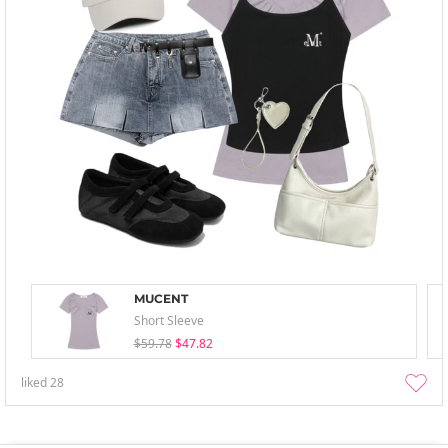
MUCENT
Short Sleeve
$59.78
$47.82
liked
28