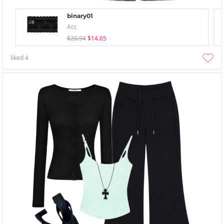
binary01
Acc
$20.94
$14.65
liked
4