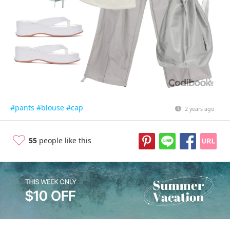
#pants
#blouse
#cap
2 years ago
55
people like this