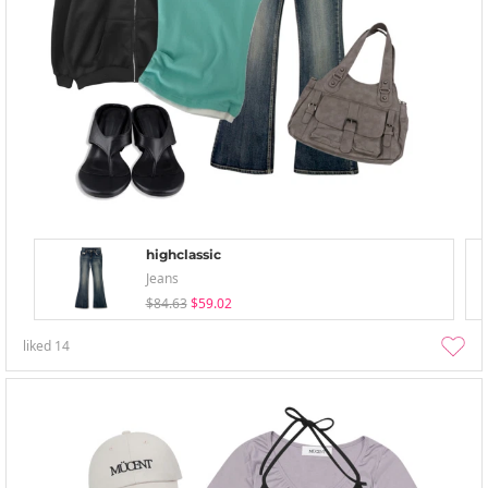
highclassic
Jeans
$84.63
$59.02
liked
14