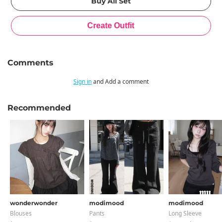
Comments
Sign in
and Add a comment
Recommended
wonderwonder
modimood
modimood
Blouses
Pants
Long Sleeve