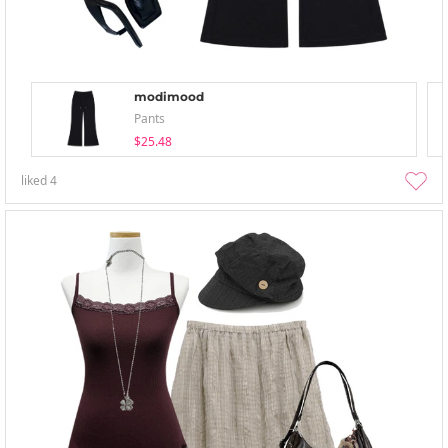
modimood
Pants
$25.48
liked
4