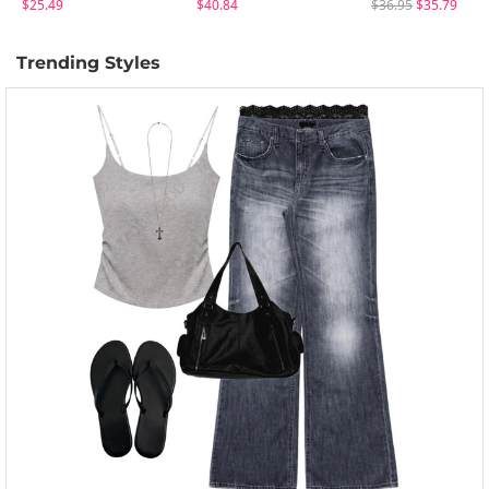
$25.49
$40.84
$36.95
$35.79
Trending Styles