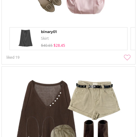
binary01
Skirt
$40.65
$28.45
liked
19