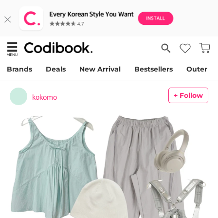
Brands
Deals
New Arrival
Bestsellers
Outer
+ Follow
kokomo