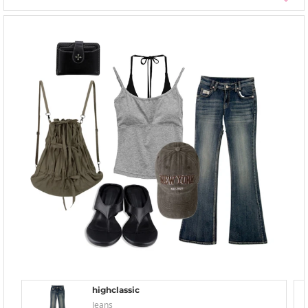
highclassic
Jeans