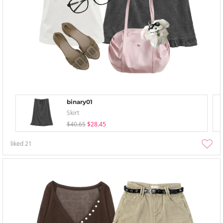
binary01
Skirt
$40.65
$28.45
liked
21