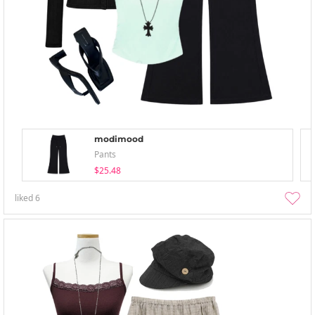
modimood
Pants
$25.48
liked
6