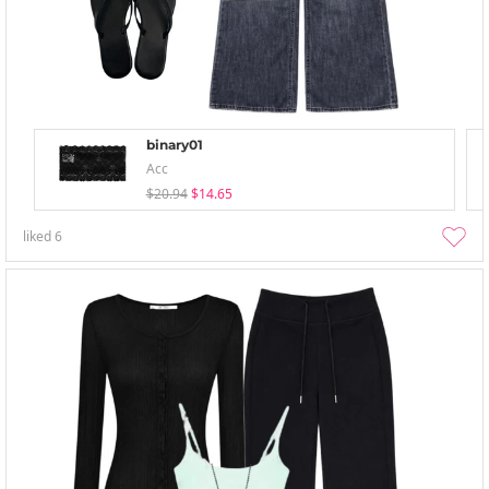
binary01
Acc
$20.94
$14.65
liked
6