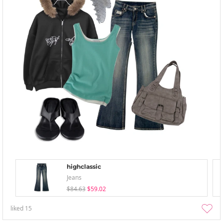
highclassic
Jeans
$84.63
$59.02
liked
15