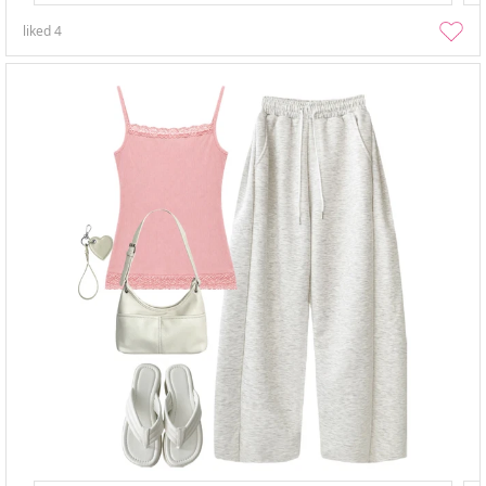
liked
4