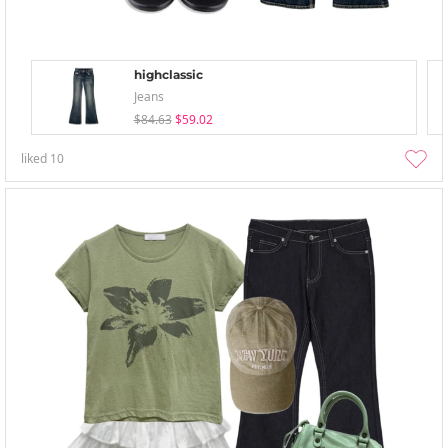
highclassic
Jeans
$84.63
$59.02
liked
10