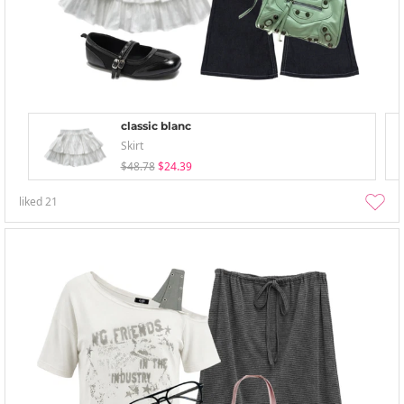
classic blanc
Skirt
$48.78
$24.39
liked
21