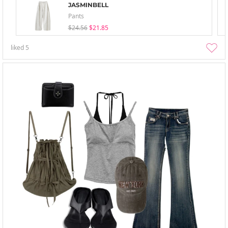
JASMINBELL
Pants
$24.56
$21.85
liked
5