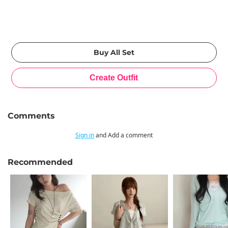
Comments
Sign in
and Add a comment
Recommended