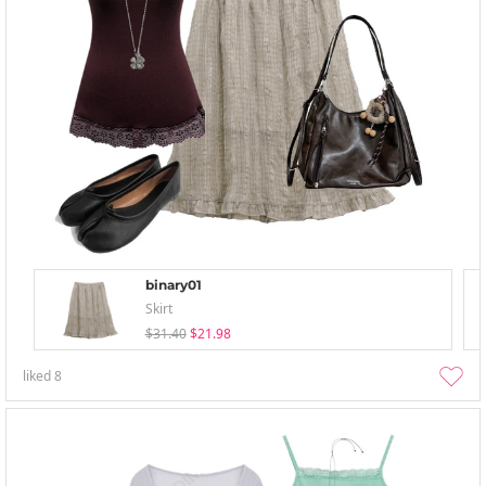
binary01
Skirt
$31.40
$21.98
liked
8