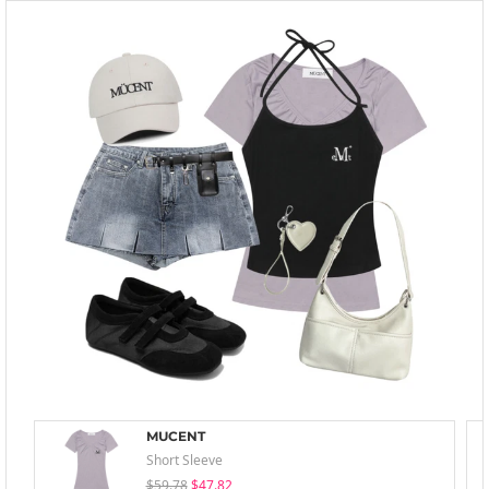
MUCENT
Short Sleeve
$59.78
$47.82