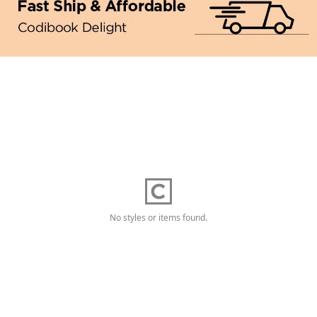
No styles or items found.