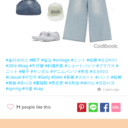
#슬리브리스
#帽子
#일상
#vintage
#ニット
#短褲
#오오티디
#20대
#bag
#牛仔褲
#針織外套
#ショートパンツ
#ブラウス
#
ニット
#裙子
#サンダル
#デニムパンツ
#夾克
#오오티디
#Casual
#꾸안꾸
#Daily
#Date
#長褲
#スカート
#パンツ
#短褲
#無袖
#유니크
#樂福鞋
#톤온톤
#대학생
#페미닌
#모던시크
#spring
#여름
#cap
2 years ago
71
people like this