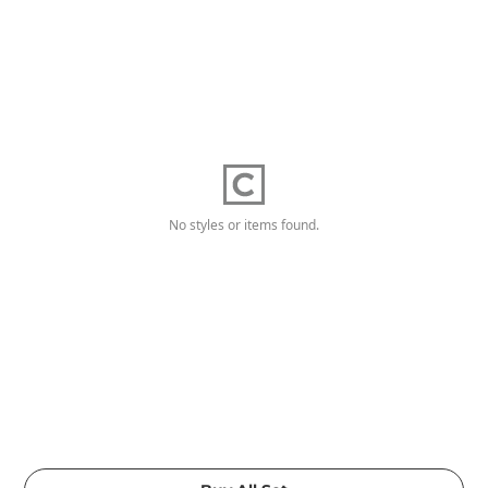
No styles or items found.