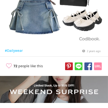
#Dailywear
2 years ago
72
people like this