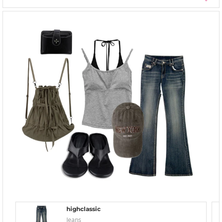
highclassic
Jeans