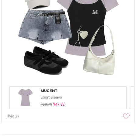
MUCENT
Short Sleeve
$59.78
$47.82
liked
27