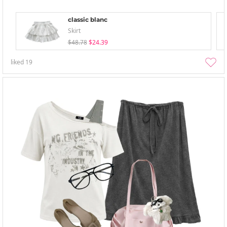
classic blanc
Skirt
$48.78
$24.39
liked
19