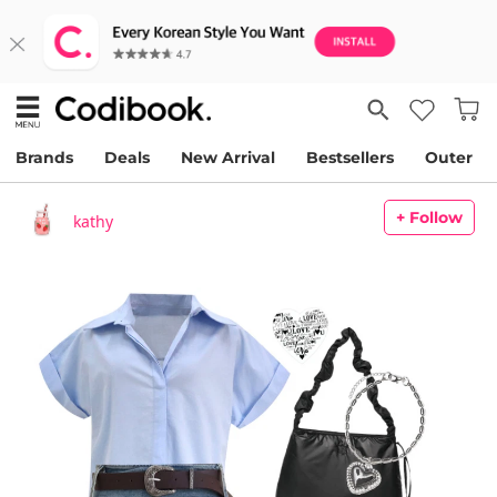
Brands
Deals
New Arrival
Bestsellers
Outer
+ Follow
kathy