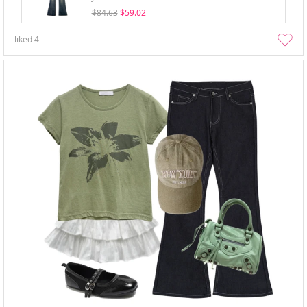
$84.63
$59.02
liked
4