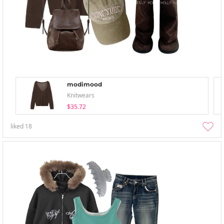
modimood
Knitwears
$35.72
liked
18