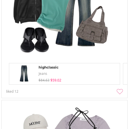
highclassic
Jeans
$84.63
$59.02
liked
12