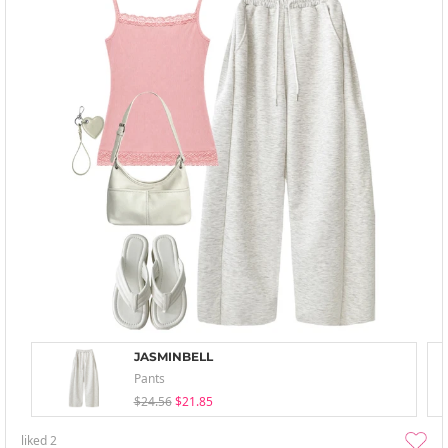
JASMINBELL
Pants
$24.56
$21.85
liked
2