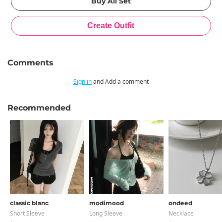
Comments
Sign in
and Add a comment
Recommended
classic blanc
modimood
ondeed
Short Sleeve
Long Sleeve
Necklace