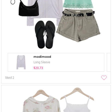
modimood
Long Sleeve
$20.73
liked
2