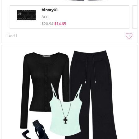
binary01
Acc
$20.94
$14.65
liked
1