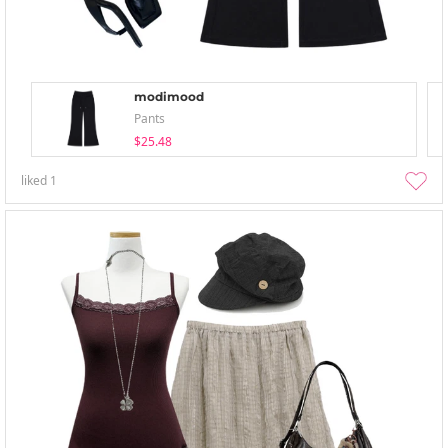
modimood
Pants
$25.48
liked
1