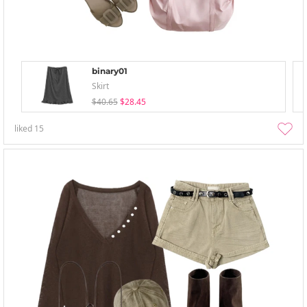
binary01
Skirt
$40.65
$28.45
liked
15