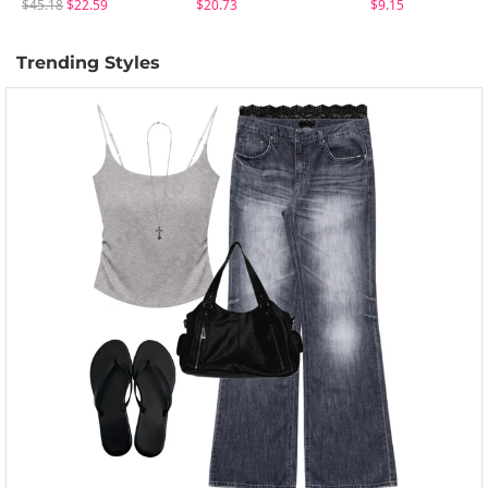
$45.18
$22.59
$20.73
$9.15
Trending Styles