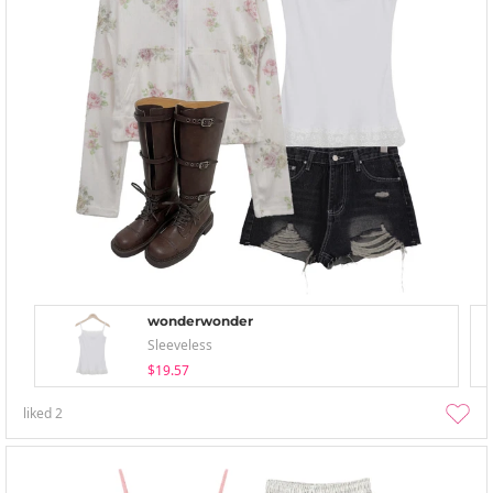
wonderwonder
Sleeveless
$19.57
liked
2