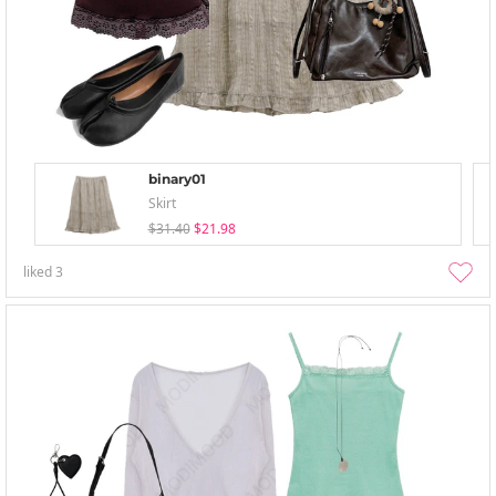
binary01
Skirt
$31.40
$21.98
liked
3