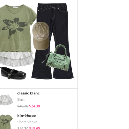
classic blanc
Skirt
$48.78
$24.39
kim9hope
Short Sleeve
$19.70
$18.65