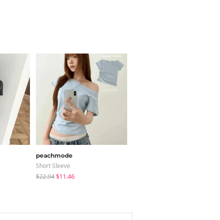
peachmode
JASMINBELL
Short Sleeve
Jeans
$22.94
$11.46
$34.91
$32.20