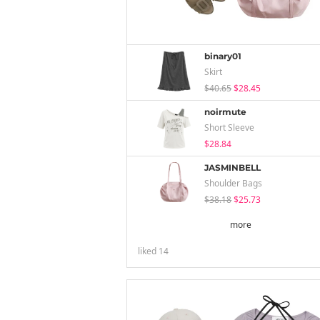
binary01
Skirt
$40.65
$28.45
noirmute
Short Sleeve
$28.84
JASMINBELL
Shoulder Bags
$38.18
$25.73
more
liked
14