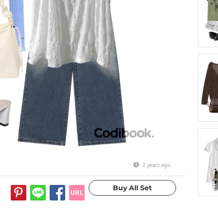
2 years ago