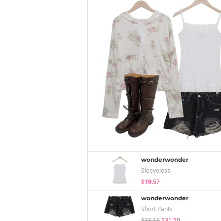
wonderwonder
Sleeveless
$19.57
wonderwonder
Short Pants
$33.16
$31.50