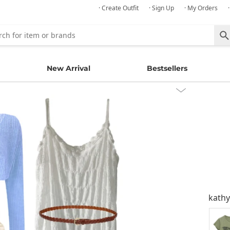
· Create Outfit
· Sign Up
· My Orders
New Arrival
Bestsellers
kath