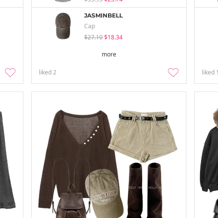
JASMINBELL
Cap
$27.10
$18.34
more
liked
2
liked