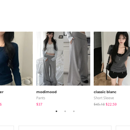
er
modimood
classic blanc
Pants
Short Sleeve
6
$37
$45.18
$22.59