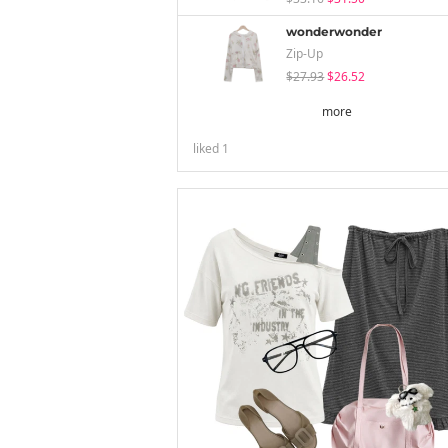
wonderwonder
Zip-Up
$27.93
$26.52
more
liked
1