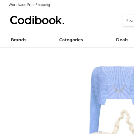
Worldwide Free Shipping
Brands
Categories
Deals