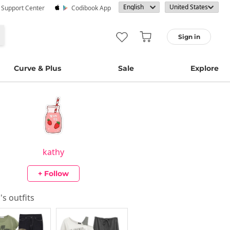
· Support Center
Codibook App
Sign in
Curve & Plus
Sale
Explore
kathy
+ Follow
y
's outfits