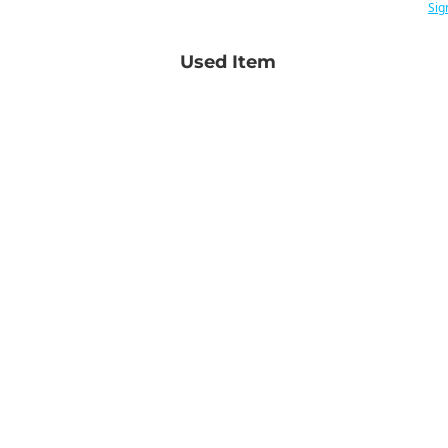
Sig
Used Item