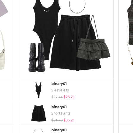
binary01
Sleeveless
$37.44
$26.21
binary01
Short Pants
$51.73
$36.21
binary01