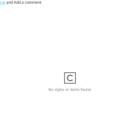
n in
and Add a comment
No styles or items found.