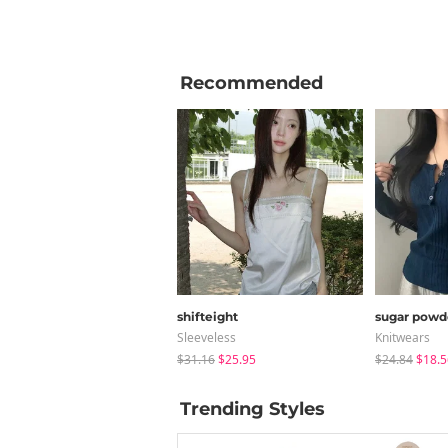
Recommended
shifteight
sugar powd
Sleeveless
Knitwears
$31.16
$25.95
$24.84
$18.5
Trending Styles