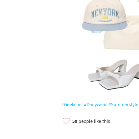
#Geekchic
#Dailywear
#Summerstyle
50
people like this