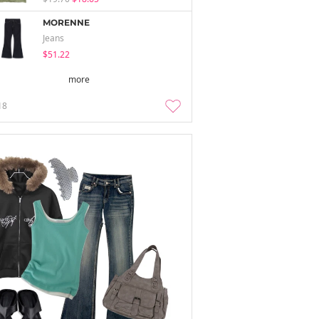
MORENNE
Jeans
$51.22
more
18