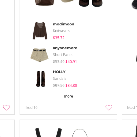
modimood
Knitwears
$35.72
anyonemore
Short Pants
$53.49
$40.91
HOLLY
Sandals
$97.56
$84.80
more
liked
16
liked