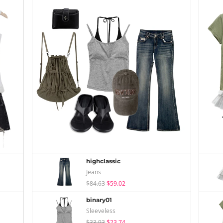
highclassic
Jeans
$84.63
$59.02
binary01
Sleeveless
$33.93
$23.74