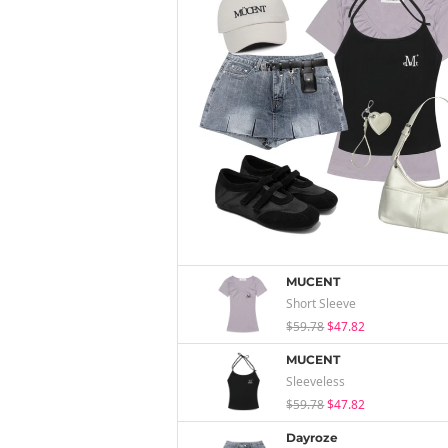
MUCENT
Short Sleeve
$59.78
$47.82
MUCENT
Sleeveless
$59.78
$47.82
Dayroze