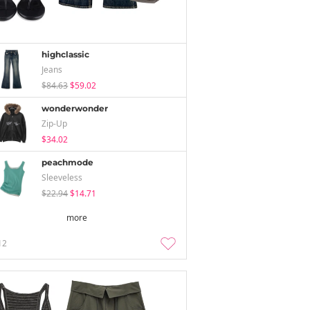
highclassic
Jeans
$84.63
$59.02
wonderwonder
Zip-Up
$34.02
peachmode
Sleeveless
$22.94
$14.71
more
12