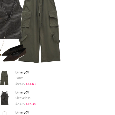
binary01
Pants
$59.49
$41.63
binary01
Sleeveless
$23.39
$16.38
binary01