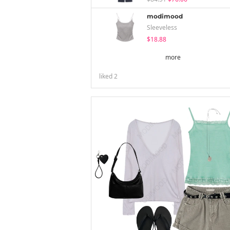
modimood
Sleeveless
$18.88
more
liked
2