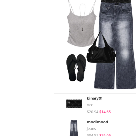
binary01
Acc
$20.94
$14.65
modimood
Jeans
$84.51
$76.06