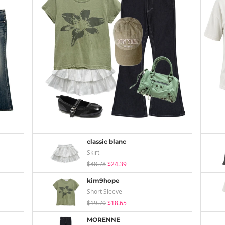
classic blanc
Skirt
$48.78
$24.39
kim9hope
Short Sleeve
$19.70
$18.65
MORENNE