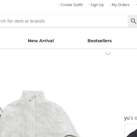
· Create Outfit
· Sign Up
· My Orders
New Arrival
Bestsellers
yu
's 