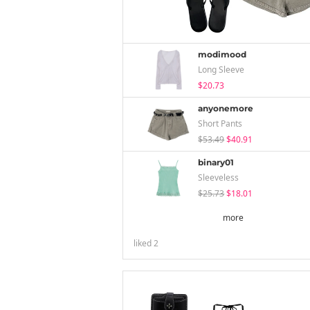
modimood
Long Sleeve
$20.73
anyonemore
Short Pants
$53.49
$40.91
binary01
Sleeveless
$25.73
$18.01
more
liked
2