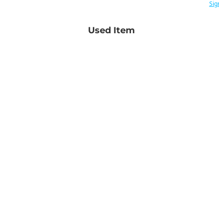
Sig
Used Item