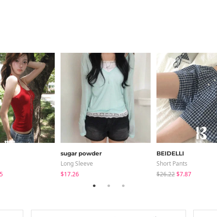
sugar powder
BEIDELLI
Long Sleeve
Short Pants
5
$17.26
$26.22
$7.87