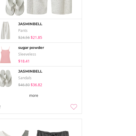
JASMINBELL
Pants
$24.56
$21.85
sugar powder
Sleeveless
$18.41
JASMINBELL
Sandals
$46.80
$36.82
more
2