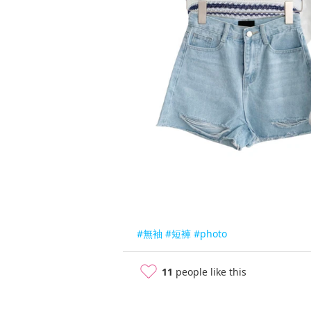
#無袖
#短褲
#photo
11
people like this