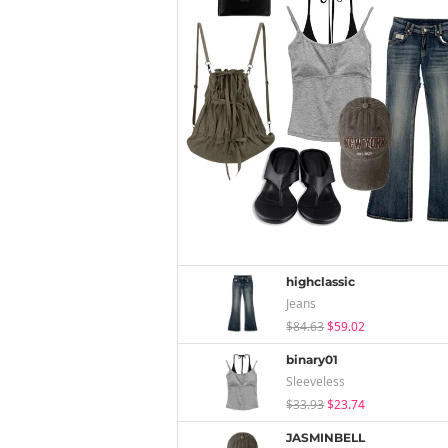
highclassic
Jeans
$84.63
$59.02
binary01
Sleeveless
$33.93
$23.74
JASMINBELL