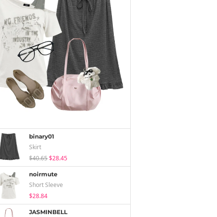
binary01
Skirt
$40.65
$28.45
noirmute
Short Sleeve
$28.84
JASMINBELL