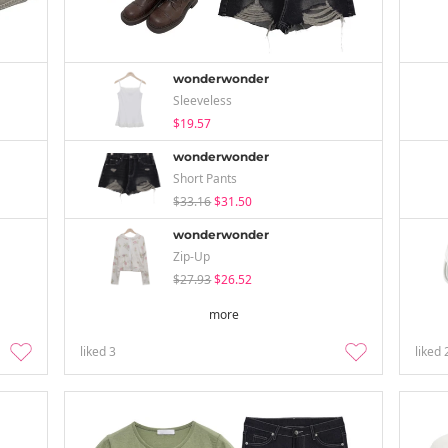
wonderwonder
Sleeveless
$19.57
wonderwonder
Short Pants
$33.16
$31.50
wonderwonder
Zip-Up
$27.93
$26.52
more
liked
3
liked