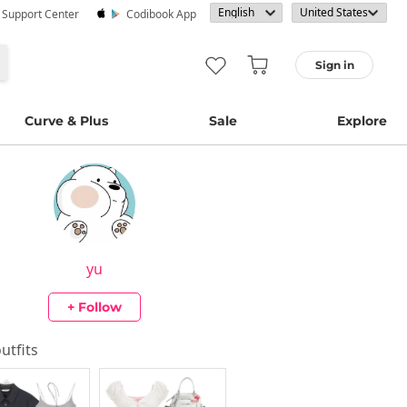
· Support Center
Codibook App
Sign in
Curve & Plus
Sale
Explore
yu
+ Follow
outfits