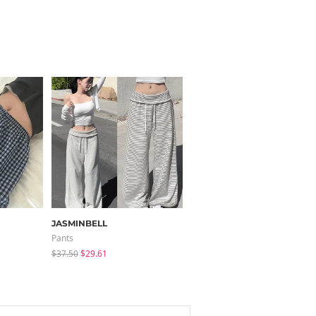
JASMINBELL
modimood
Pants
Sleeveless
$37.50
$29.61
$25.37
$24.56