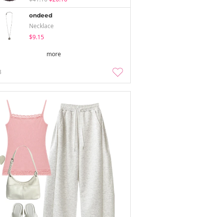
ondeed
Necklace
$9.15
more
3