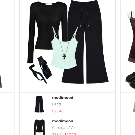
modimood
Pants
$25.48
modimood
Cardigan / Vest
$28.04
$27.15