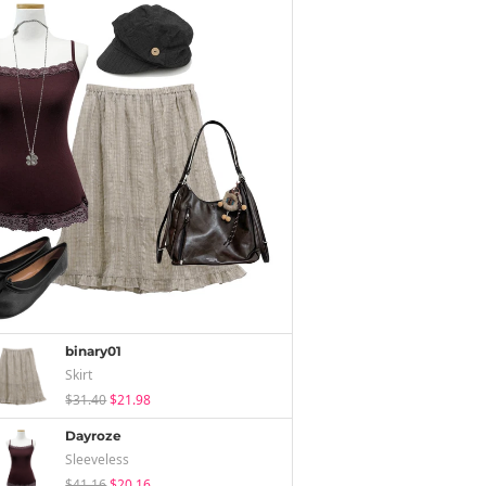
binary01
Skirt
$31.40
$21.98
Dayroze
Sleeveless
$41.16
$20.16