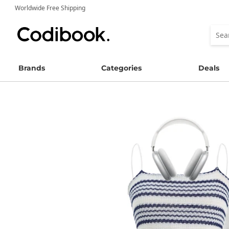
Worldwide Free Shipping
Brands
Categories
Deals