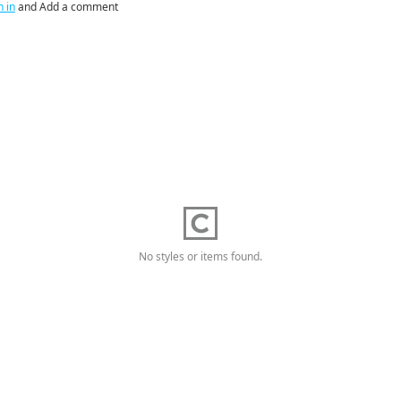
n in
and Add a comment
No styles or items found.