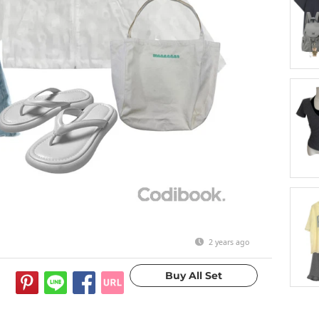
2 years ago