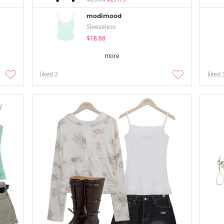
modimood
Sleeveless
$18.88
more
liked
2
liked