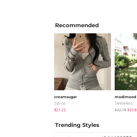
Recommended
creamsugar
modimood
Zip-Up
Sleeveless
$21.22
$32.78
$31.8
Trending Styles