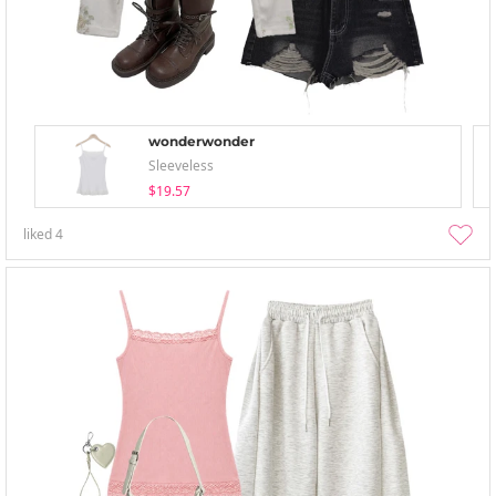
wonderwonder
Sleeveless
$19.57
liked
4