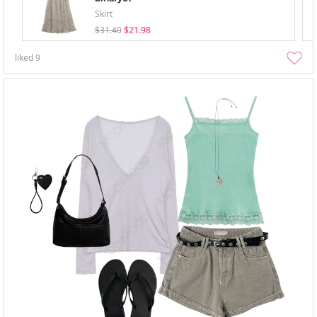
Skirt
$31.40
$21.98
liked
9