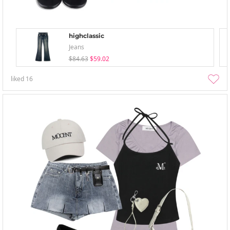
highclassic
Jeans
$84.63
$59.02
liked
16