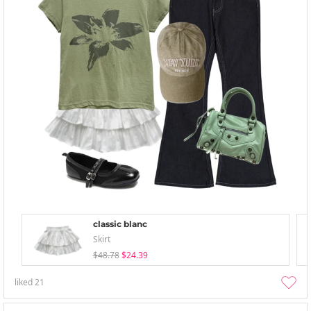
classic blanc
Skirt
$48.78
$24.39
liked
21