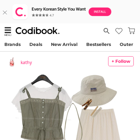
Brands
Deals
New Arrival
Bestsellers
Outer
+ Follow
kathy