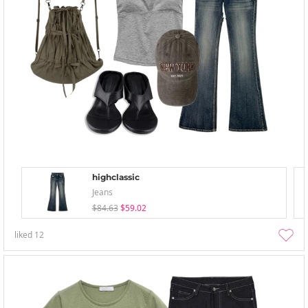
highclassic
Jeans
$84.63
$59.02
liked
12