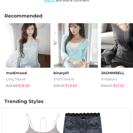
Sign in
and Add a comment
Recommended
modimood
binary01
JASMINBELL
Long Sleeve
Short Sleeve
Knitwears
$28.84
$28.04
$26.90
$18.83
$34.91
$27.02
Trending Styles