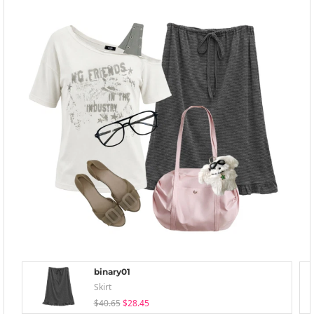
binary01
Skirt
$40.65
$28.45