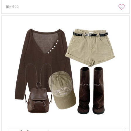
liked
22