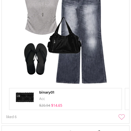
binary01
Acc
$20.94
$14.65
liked
6