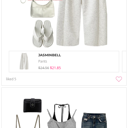
JASMINBELL
Pants
$24.56
$21.85
liked
5