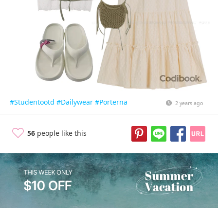
#Studentootd
#Dailywear
#Porterna
2 years ago
56
people like this