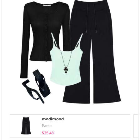
modimood
Pants
$25.48