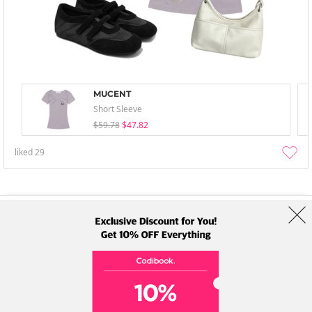
MUCENT
Short Sleeve
$59.78
$47.82
liked
29
About Us
Brands
Term
Policy
Shipping Info
Collab
Address: A-301, 114, Gasan digital 2-ro, Geumcheon-gu, Seoul
Tel: +82-1661-1813 (Korean) Email: help@codibook.net