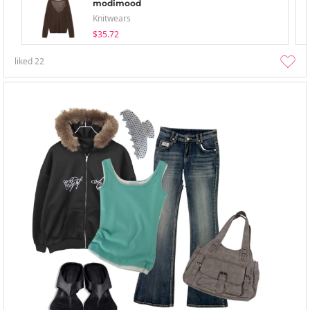
modimood
Knitwears
$35.72
liked
22