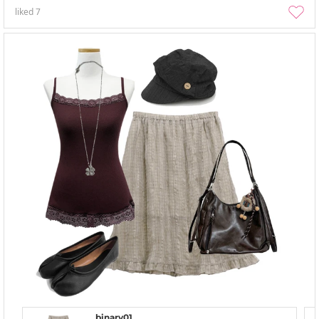
liked
7
binary01