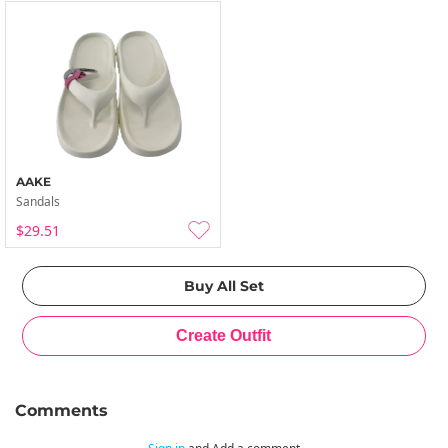
AAKE
Sandals
$29.51
Comments