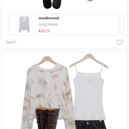
modimood
Long Sleeve
$20.73
liked
7