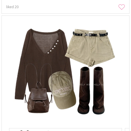
liked
20