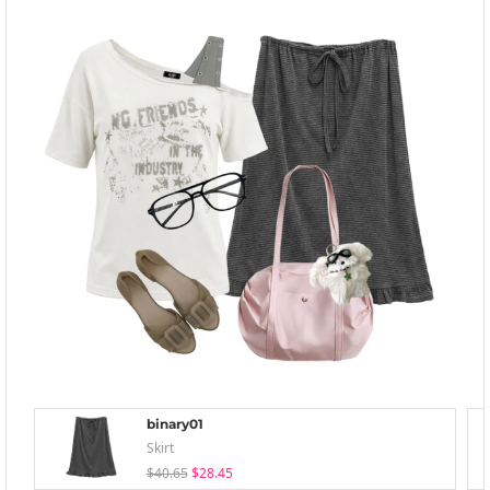
binary01
Skirt
$40.65
$28.45