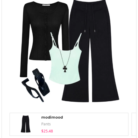
modimood
Pants
$25.48