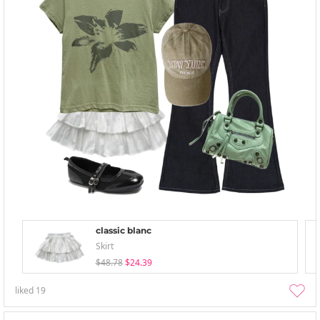
classic blanc
Skirt
$48.78
$24.39
liked
19