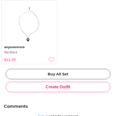
anyonemore
Necklace
$22.39
Comments