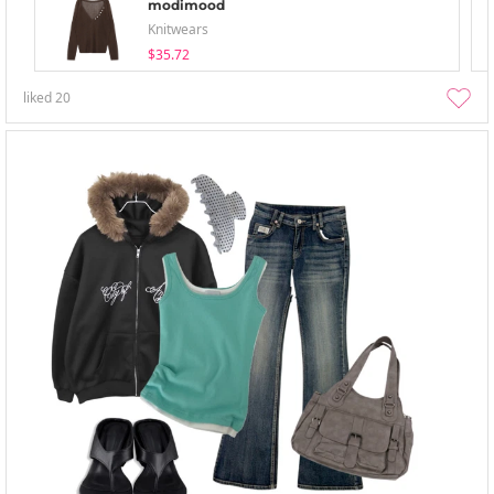
modimood
Knitwears
$35.72
liked
20