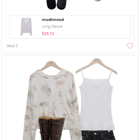
modimood
Long Sleeve
$20.73
liked
5