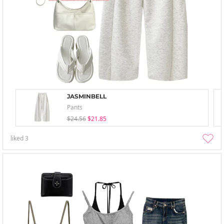
JASMINBELL
Pants
$24.56
$21.85
liked
3