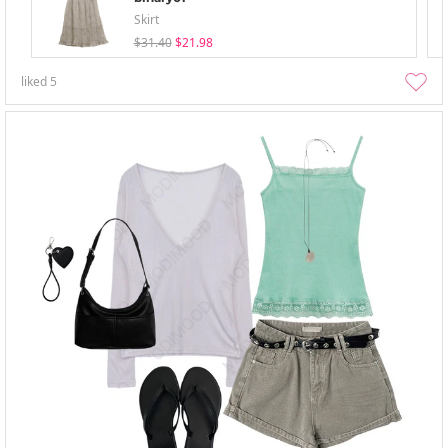
Skirt
$31.40
$21.98
liked
5