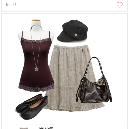
liked
5
binary01