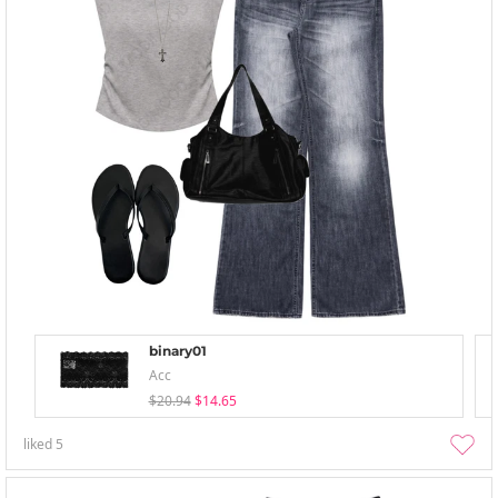
binary01
Acc
$20.94
$14.65
liked
5