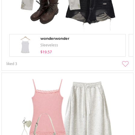
wonderwonder
Sleeveless
$19.57
liked
3