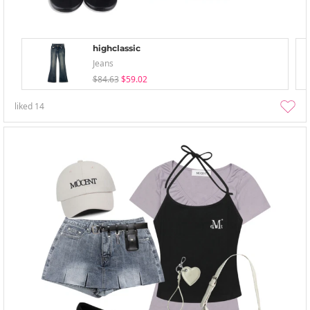
highclassic
Jeans
$84.63
$59.02
liked
14