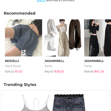
Sign in
and Add a comment
Recommended
BEIDELLI
JASMINBELL
JASMINBELL
Short Pants
Pants
Pants
$26.22
$7.87
$42.67
$36.07
$68.54
$41.24
Trending Styles