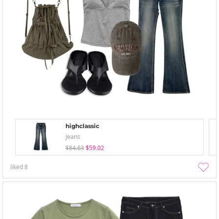
highclassic
Jeans
$84.63
$59.02
liked
8