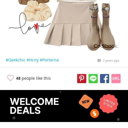
#Geekchic
#Hcny
#Porterna
2 years ago
48
people like this