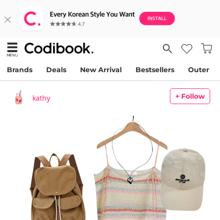
Brands
Deals
New Arrival
Bestsellers
Outer
+ Follow
kathy