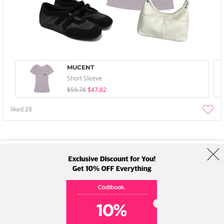
MUCENT
Short Sleeve
$59.78
$47.82
liked
28
About Us
Brands
Term
Policy
Shipping Info
Collab
Address: A-301, 114, Gasan digital 2-ro, Geumcheon-gu, Seoul
Tel: +82-1661-1813 (Korean) Email: help@codibook.net