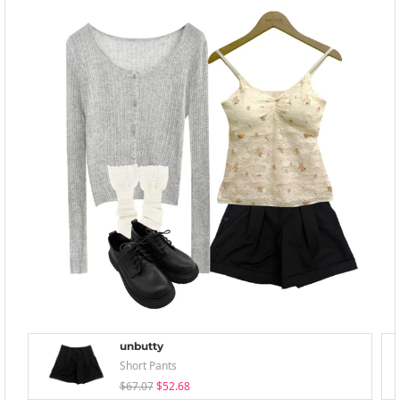
unbutty
Short Pants
$67.07
$52.68