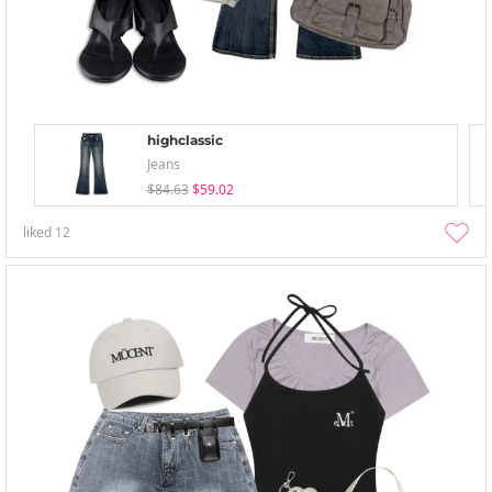
highclassic
Jeans
$84.63
$59.02
liked
12