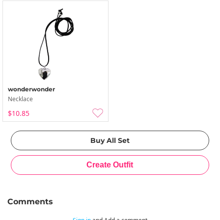
wonderwonder
Necklace
$10.85
Comments