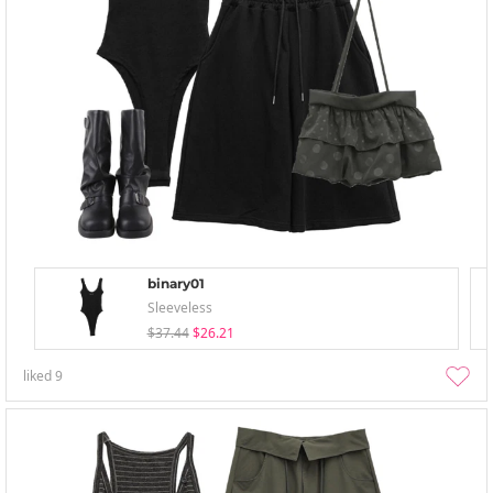
binary01
Sleeveless
$37.44
$26.21
liked
9