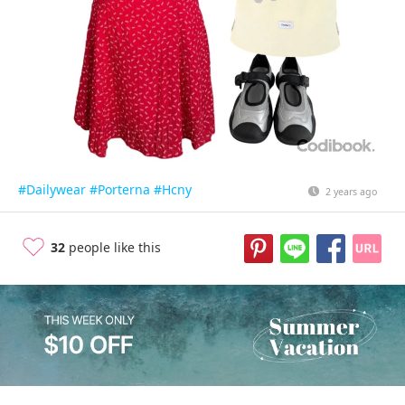
#Dailywear
#Porterna
#Hcny
2 years ago
32
people like this