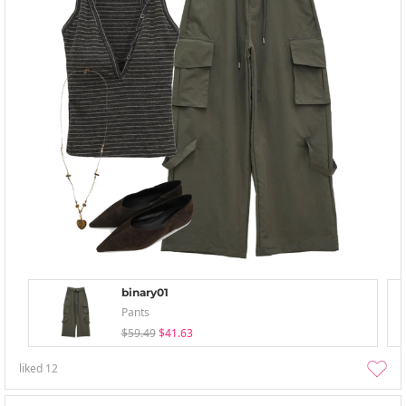
binary01
Pants
$59.49
$41.63
liked
12