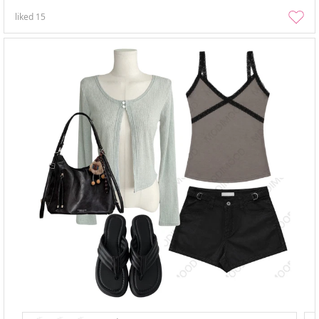
liked
15