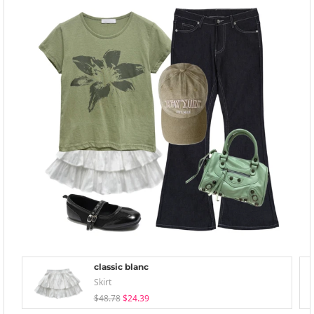
classic blanc
Skirt
$48.78
$24.39