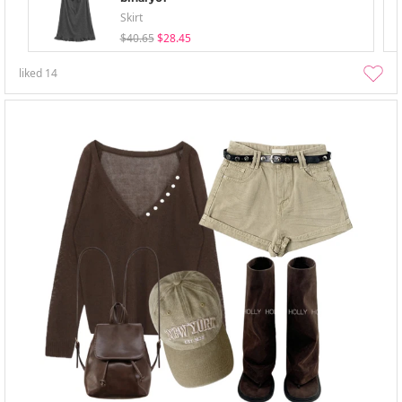
Skirt
$40.65
$28.45
liked
14