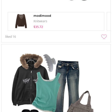
modimood
Knitwears
$35.72
liked
16