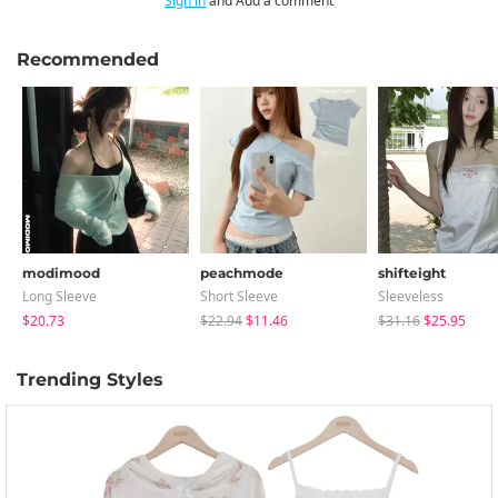
Sign in
and Add a comment
Recommended
modimood
peachmode
shifteight
Long Sleeve
Short Sleeve
Sleeveless
$20.73
$22.94
$11.46
$31.16
$25.95
Trending Styles