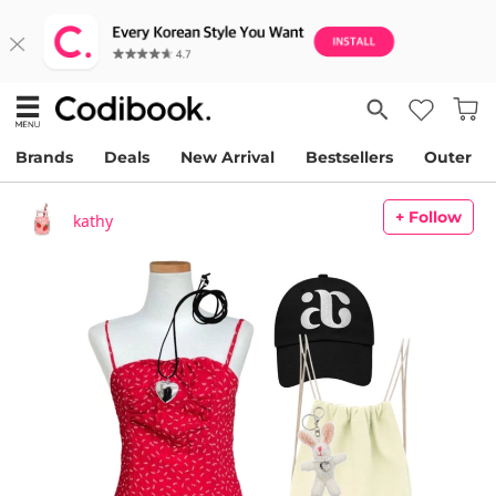
Brands
Deals
New Arrival
Bestsellers
Outer
+ Follow
kathy