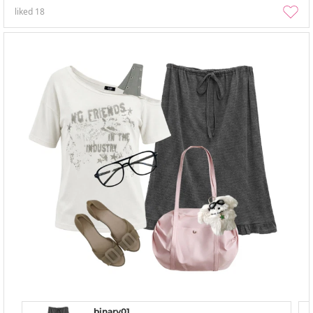
liked
18
binary01