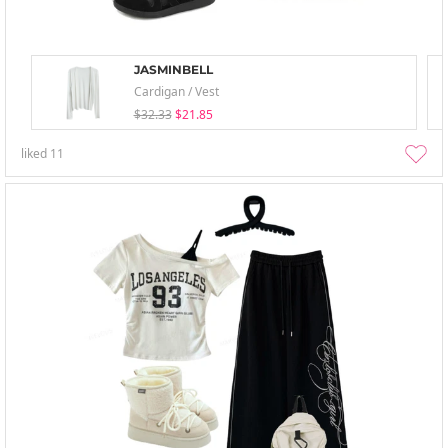
JASMINBELL
Cardigan / Vest
$32.33
$21.85
liked
11