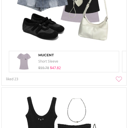
MUCENT
Short Sleeve
$59.78
$47.82
liked
23