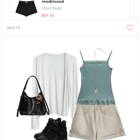
modimood
Short Pants
$51.10
liked
19