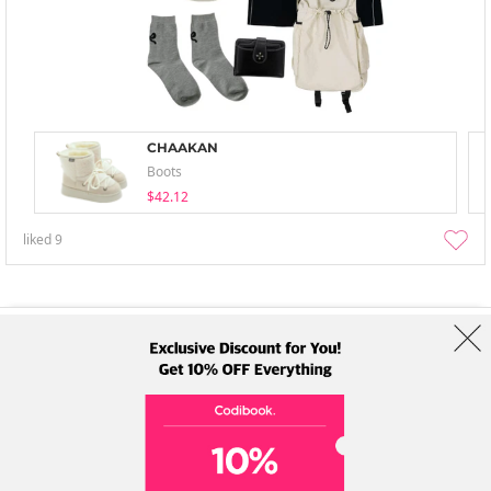
CHAAKAN
Boots
$42.12
liked
9
About Us
Brands
Term
Policy
Shipping Info
Collab
Address: A-301, 114, Gasan digital 2-ro, Geumcheon-gu, Seoul
Tel: +82-1661-1813 (Korean) Email: help@codibook.net