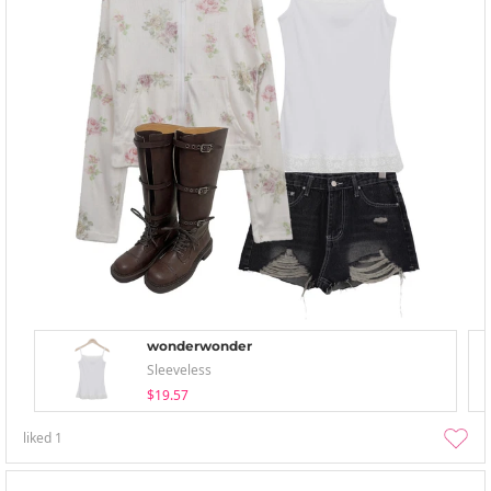
wonderwonder
Sleeveless
$19.57
liked
1