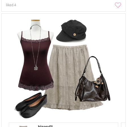
liked
4
binary01