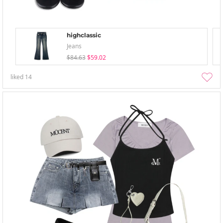
highclassic
Jeans
$84.63
$59.02
liked
14