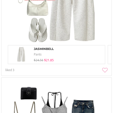
JASMINBELL
Pants
$24.56
$21.85
liked
3