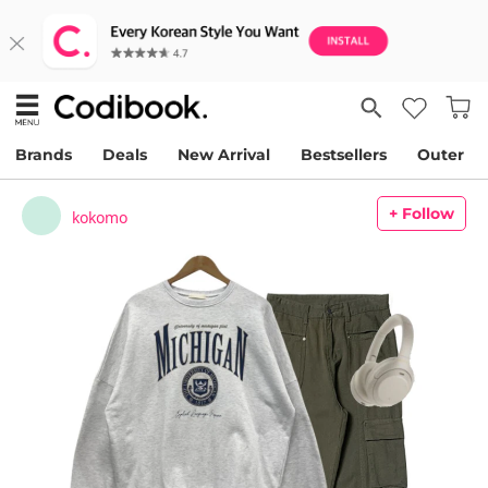
Brands
Deals
New Arrival
Bestsellers
Outer
+ Follow
kokomo