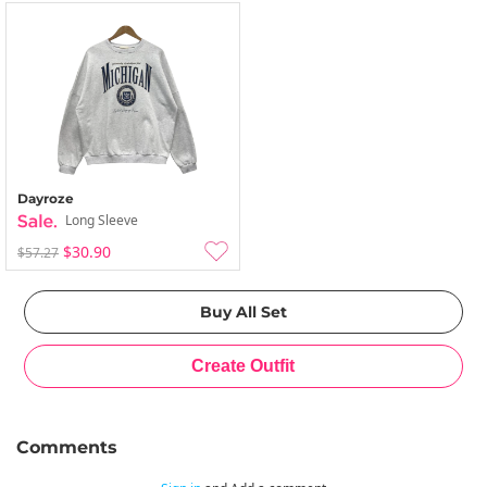
Dayroze
Long Sleeve
$30.90
$57.27
Comments