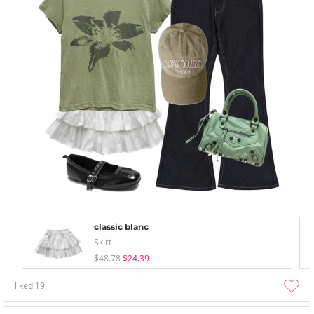
classic blanc
Skirt
$48.78
$24.39
liked
19