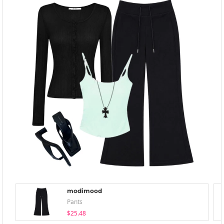
modimood
Pants
$25.48