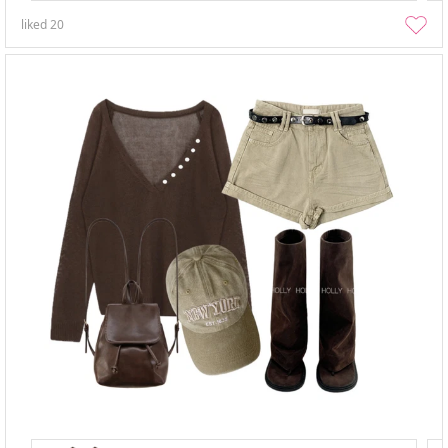
liked
20