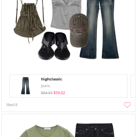
highclassic
Jeans
$84.63
$59.02
liked
8