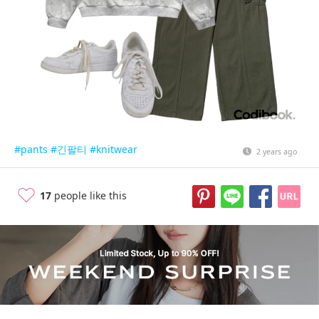
#pants
#긴팔티
#knitwear
2 years ago
17
people like this