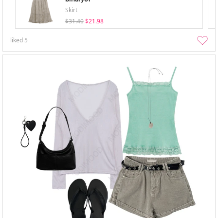
Skirt
$31.40
$21.98
liked
5