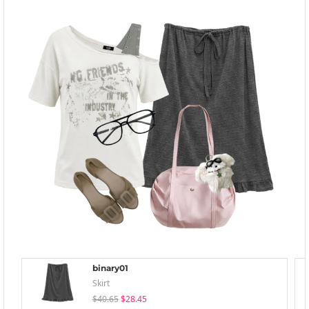
binary01
Skirt
$40.65
$28.45