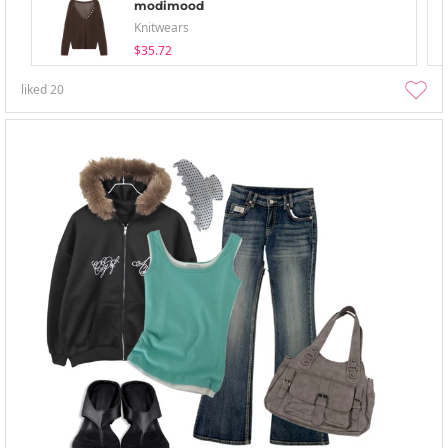
modimood
Knitwears
$35.72
liked
20