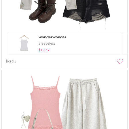
wonderwonder
Sleeveless
$19.57
liked
3