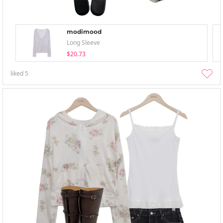
modimood
Long Sleeve
$20.73
liked
5