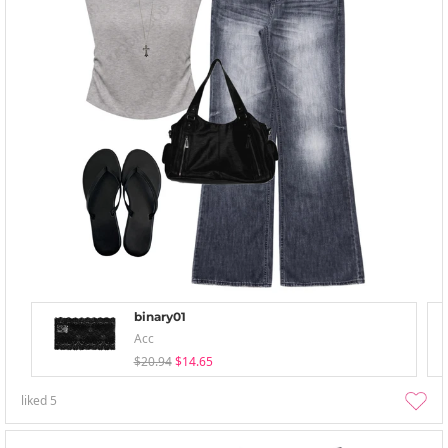
binary01
Acc
$20.94
$14.65
liked
5