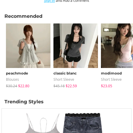
Sign in
and Add a comment
Recommended
peachmode
classic blanc
modimood
Blouses
Short Sleeve
Short Sleeve
$30.24
$22.80
$45.18
$22.59
$23.05
Trending Styles