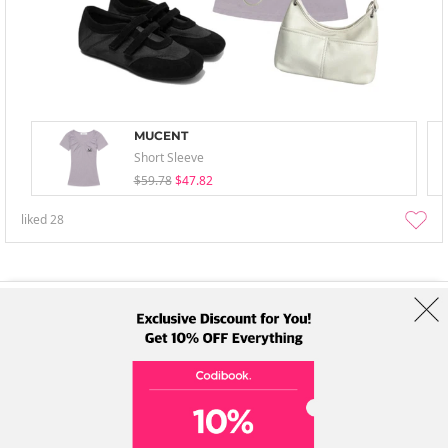
MUCENT
Short Sleeve
$59.78
$47.82
liked
28
About Us
Brands
Term
Policy
Shipping Info
Collab
Address: A-301, 114, Gasan digital 2-ro, Geumcheon-gu, Seoul
Tel: +82-1661-1813 (Korean) Email: help@codibook.net