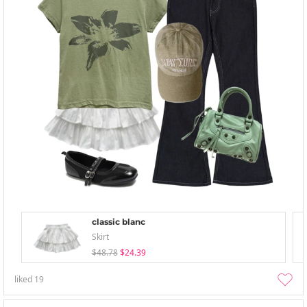
classic blanc
Skirt
$48.78
$24.39
liked
19