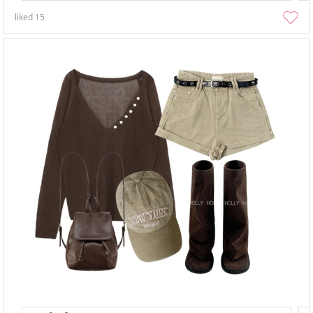
liked
15