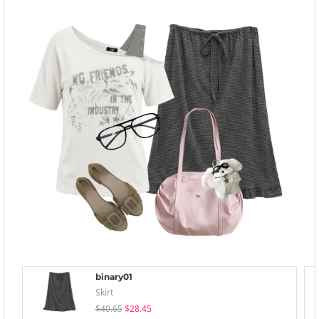
binary01
Skirt
$40.65
$28.45