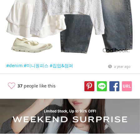
#denim
#미니원피스
#집업&점퍼
a year ago
37
people like this