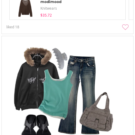
modimood
Knitwears
$35.72
liked
18