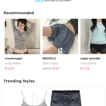
Sign in
and Add a comment
Recommended
creamsugar
BEIDELLI
sugar powder
Long Sleeve
Short Pants
Long Sleeve
$12.05
$26.22
$7.87
$17.26
Trending Styles