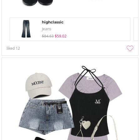
highclassic
Jeans
$84.63
$59.02
liked
12