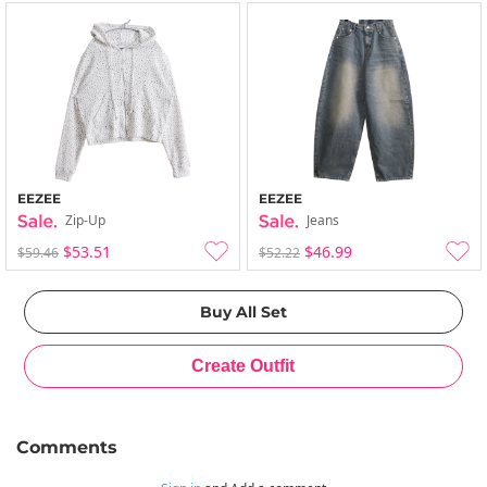
EEZEE
EEZEE
Zip-Up
Jeans
$53.51
$46.99
$59.46
$52.22
Comments