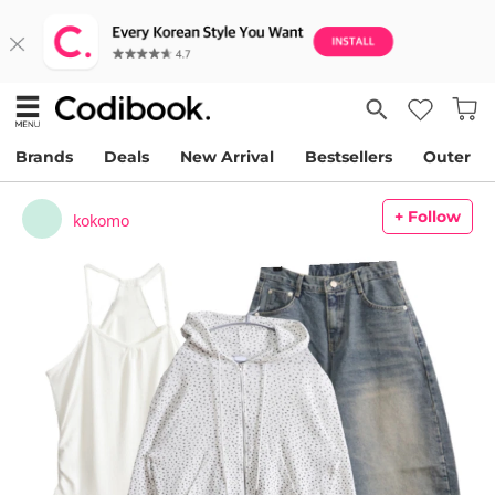
Brands
Deals
New Arrival
Bestsellers
Outer
+ Follow
kokomo