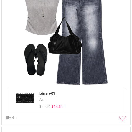
binary01
Acc
$20.94
$14.65
liked
0