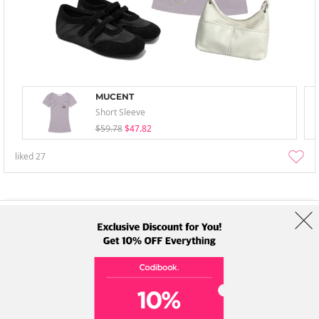
MUCENT
Short Sleeve
$59.78
$47.82
liked
27
About Us
Brands
Term
Policy
Shipping Info
Collab
Address: A-301, 114, Gasan digital 2-ro, Geumcheon-gu, Seoul
Tel: +82-1661-1813 (Korean) Email: help@codibook.net