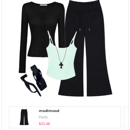
modimood
Pants
$25.48