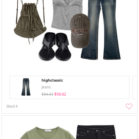
highclassic
Jeans
$84.63
$59.02
liked
4