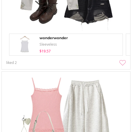
wonderwonder
Sleeveless
$19.57
liked
2