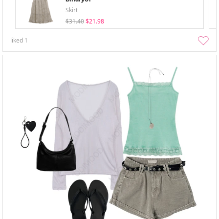
Skirt
$31.40
$21.98
liked
1