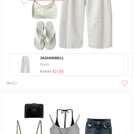
JASMINBELL
Pants
$24.56
$21.85
liked
2