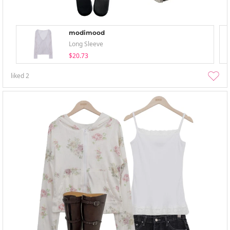
modimood
Long Sleeve
$20.73
liked
2