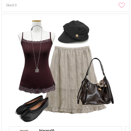
liked
0
binary01