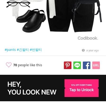
#pants
#긴팔티
#반팔티
a year ago
70
people like this