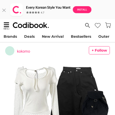
Brands
Deals
New Arrival
Bestsellers
Outer
+ Follow
kokomo