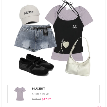
MUCENT
Short Sleeve
$59.78
$47.82