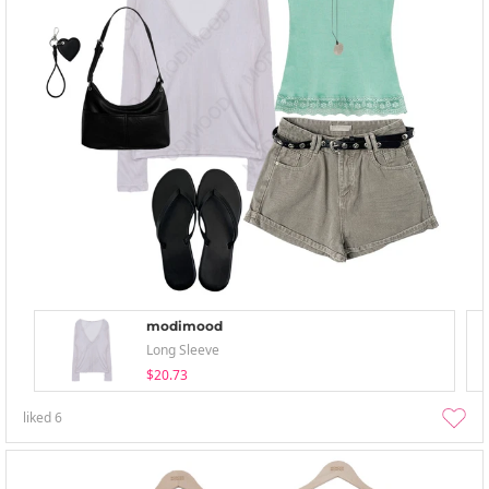
modimood
Long Sleeve
$20.73
liked
6