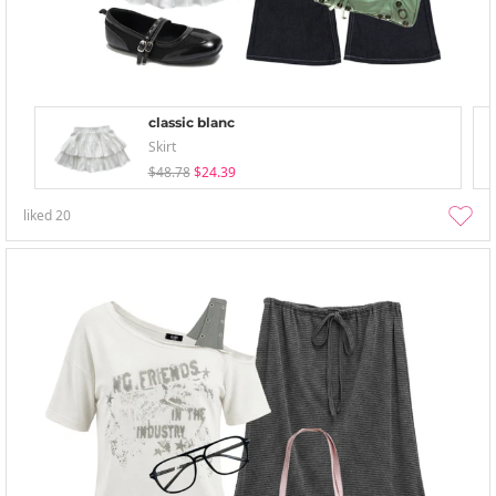
classic blanc
Skirt
$48.78
$24.39
liked
20