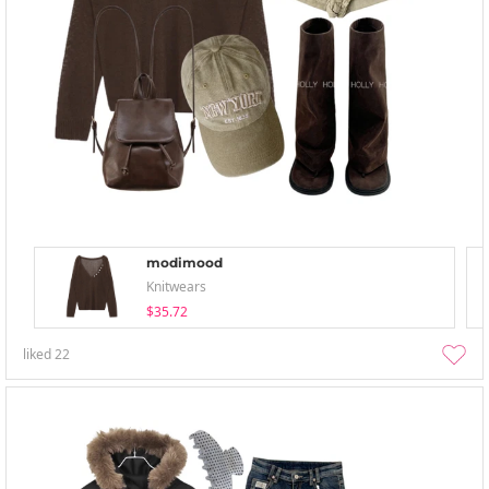
modimood
Knitwears
$35.72
liked
22