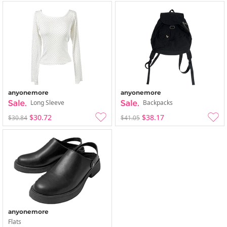
anyonemore
anyonemore
Long Sleeve
Backpacks
$30.72
$38.17
$30.84
$41.05
anyonemore
Flats