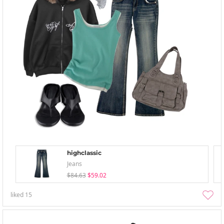
highclassic
Jeans
$84.63
$59.02
liked
15