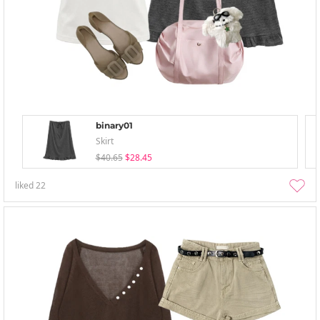
binary01
Skirt
$40.65
$28.45
liked
22