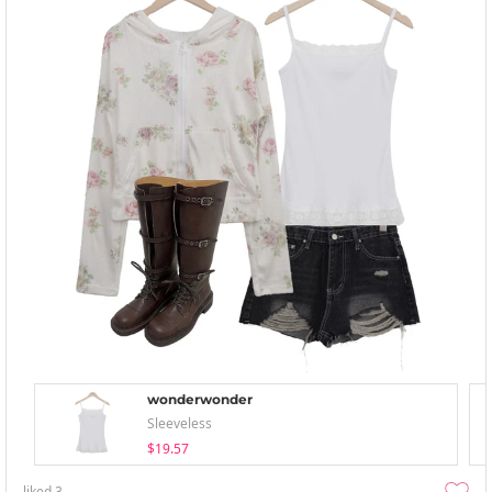
wonderwonder
Sleeveless
$19.57
liked
3