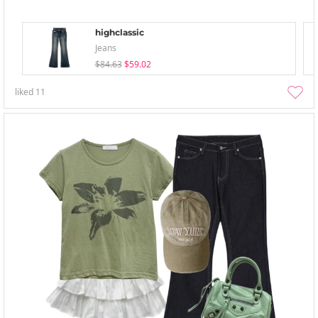
highclassic
Jeans
$84.63
$59.02
liked
11