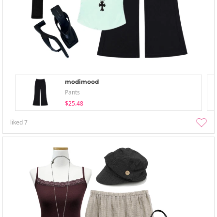
modimood
Pants
$25.48
liked
7