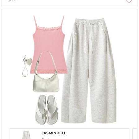
JASMINBELL