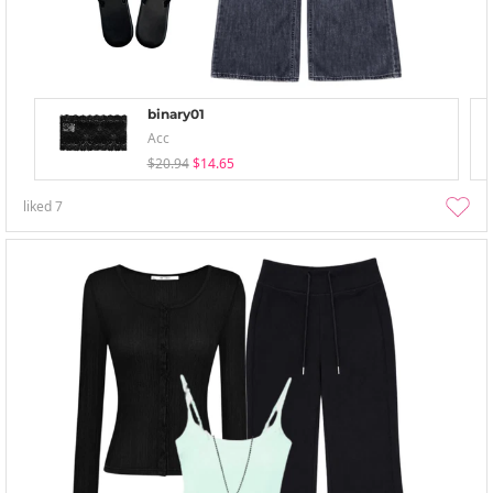
binary01
Acc
$20.94
$14.65
liked
7