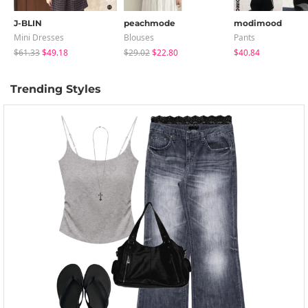
J-BLIN
peachmode
modimood
Mini Dresses
Blouses
Pants
$61.33
$49.18
$29.02
$22.80
$40.84
Trending Styles