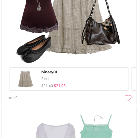
binary01
Skirt
$31.40
$21.98
liked
9