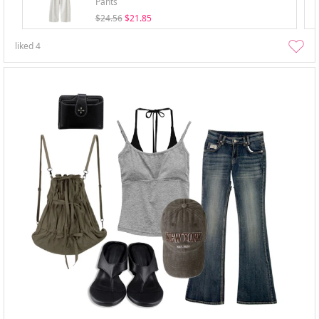
Pants
$24.56
$21.85
liked
4