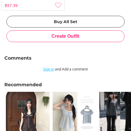
$97.39
Comments
Sign in
and Add a comment
Recommended