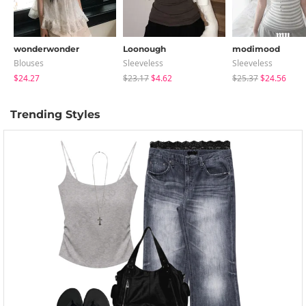
wonderwonder
Loonough
modimood
Blouses
Sleeveless
Sleeveless
$24.27
$23.17
$4.62
$25.37
$24.56
Trending Styles