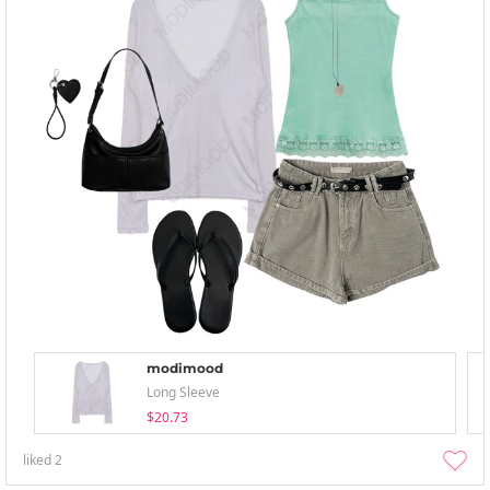
modimood
Long Sleeve
$20.73
liked
2