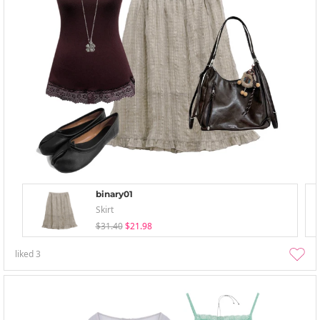
binary01
Skirt
$31.40
$21.98
liked
3