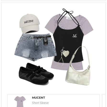
MUCENT
Short Sleeve