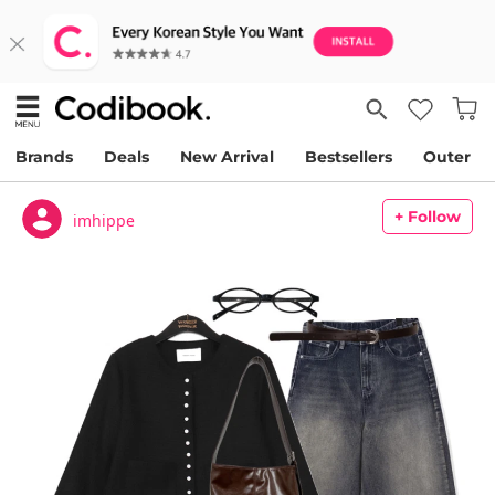
Brands
Deals
New Arrival
Bestsellers
Outer
+ Follow
imhippe