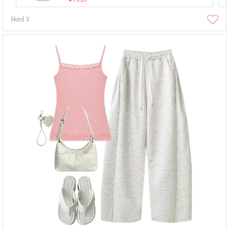
liked
3