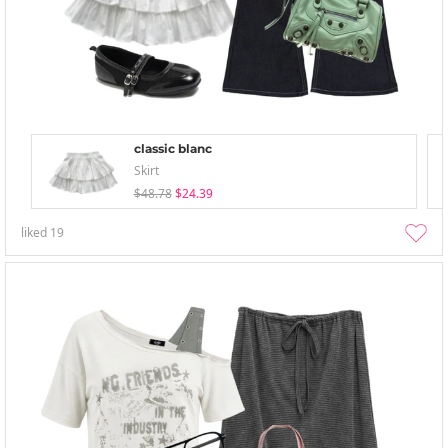
classic blanc
Skirt
$48.78
$24.39
liked
19