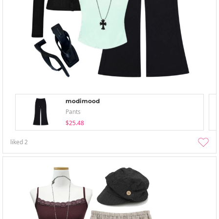
modimood
Pants
$25.48
liked
2