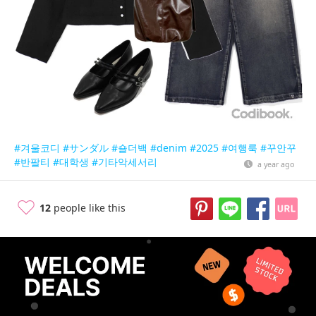
#겨울코디
#サンダル
#숄더백
#denim
#2025
#여행룩
#꾸안꾸
#반팔티
#대학생
#기타악세서리
a year ago
12
people like this