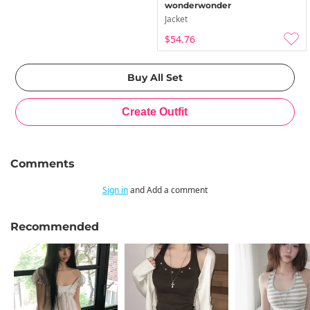
wonderwonder
Jacket
$54.76
Comments
Sign in
and Add a comment
Recommended