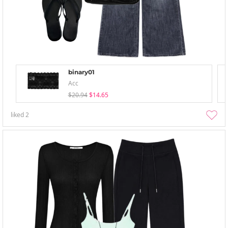
binary01
Acc
$20.94
$14.65
liked
2