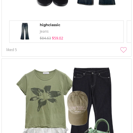
highclassic
Jeans
$84.63
$59.02
liked
5