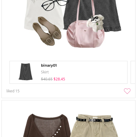
binary01
Skirt
$40.65
$28.45
liked
15