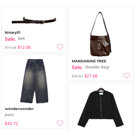
binary01
Belt
$12.06
$17.24
MANDARINE TREE
Shoulder Bags
$27.66
$39.51
wonderwonder
Jeans
$35.72