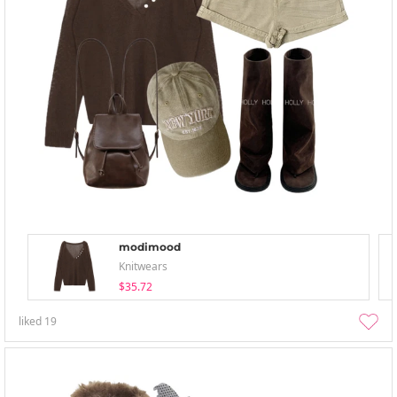
modimood
Knitwears
$35.72
liked
19