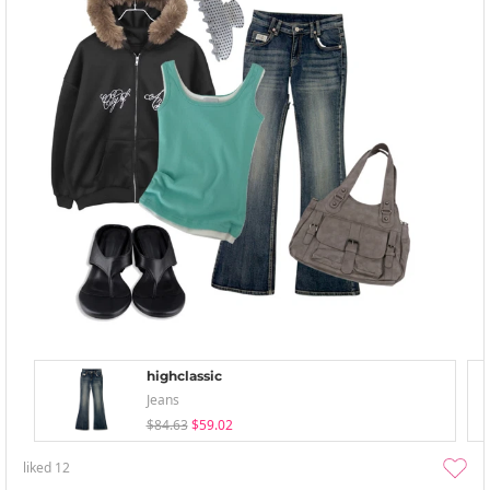
highclassic
Jeans
$84.63
$59.02
liked
12