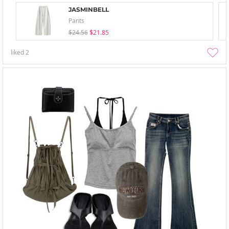
JASMINBELL
Pants
$24.56
$21.85
liked
2