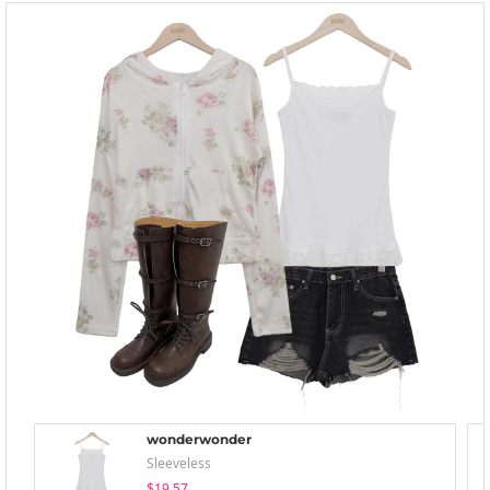
wonderwonder
Sleeveless
$19.57