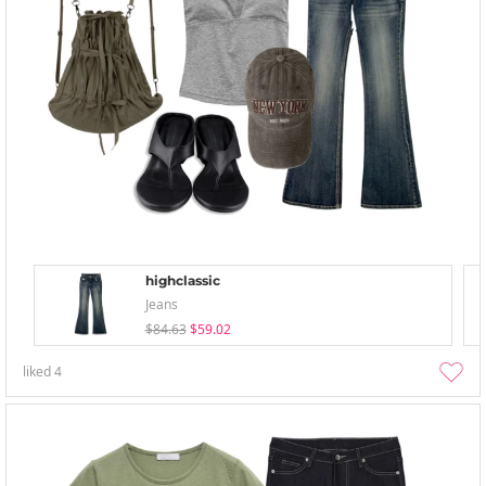
highclassic
Jeans
$84.63
$59.02
liked
4