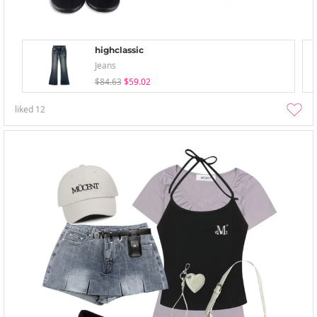
highclassic
Jeans
$84.63
$59.02
liked
12