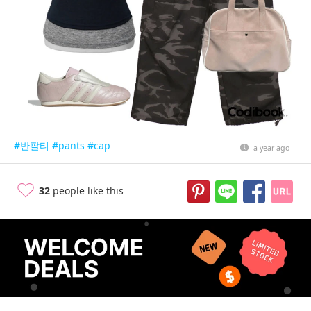
#반팔티
#pants
#cap
a year ago
32
people like this