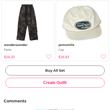
wonderwonder
yemomile
Pants
Cap
$24.20
$26.83
Comments