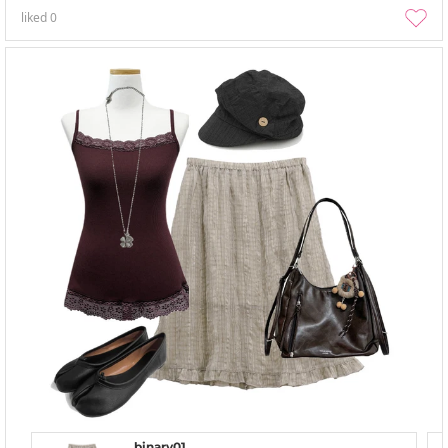
liked
0
binary01