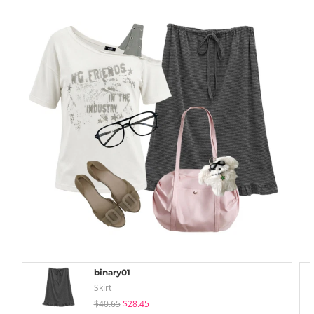
binary01
Skirt
$40.65
$28.45