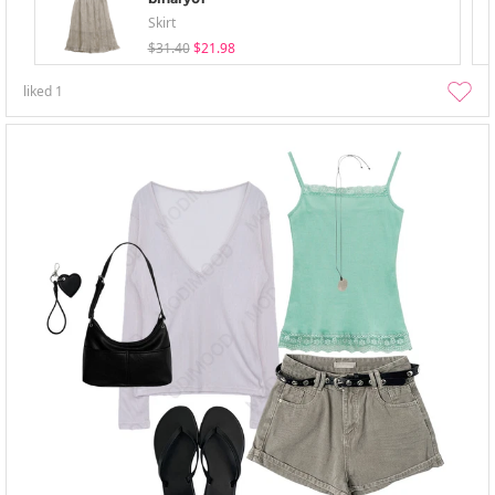
Skirt
$31.40
$21.98
liked
1