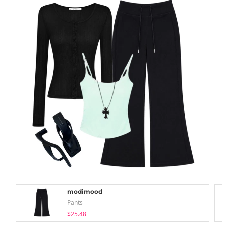
modimood
Pants
$25.48