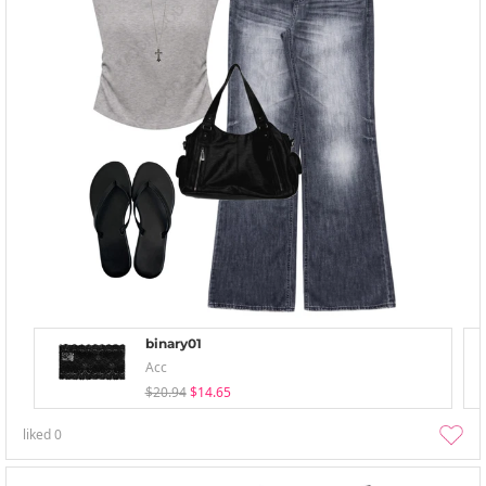
binary01
Acc
$20.94
$14.65
liked
0