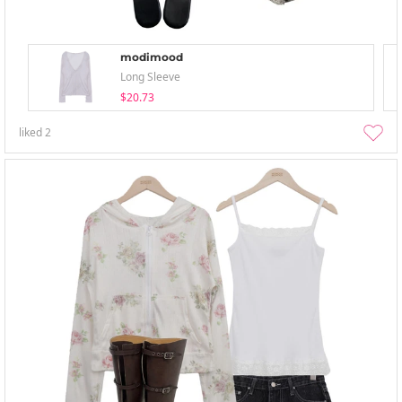
modimood
Long Sleeve
$20.73
liked
2