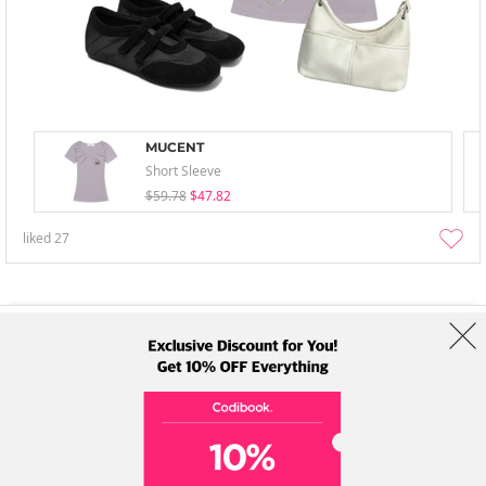
MUCENT
Short Sleeve
$59.78
$47.82
liked
27
About Us
Brands
Term
Policy
Shipping Info
Collab
Address: A-301, 114, Gasan digital 2-ro, Geumcheon-gu, Seoul
Tel: +82-1661-1813 (Korean) Email: help@codibook.net