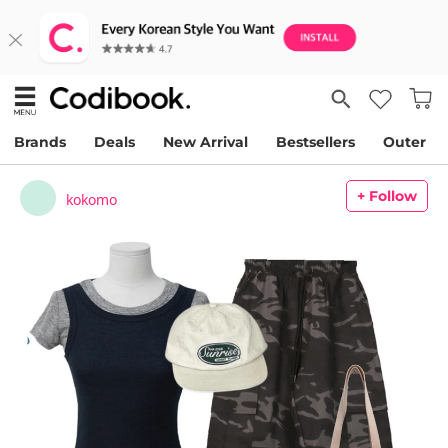
Brands
Deals
New Arrival
Bestsellers
Outer
+ Follow
kokomo