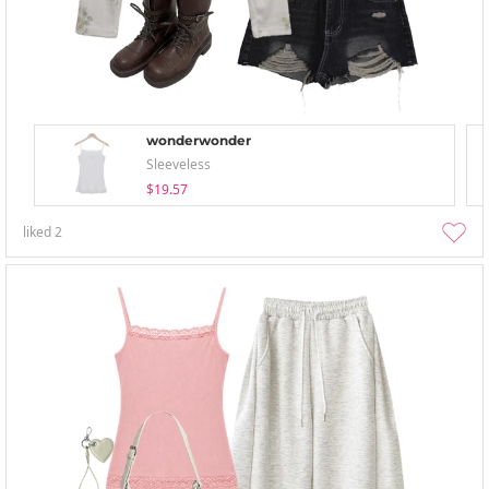
wonderwonder
Sleeveless
$19.57
liked
2