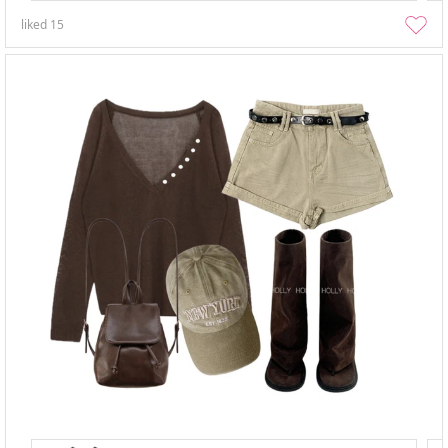
liked
15