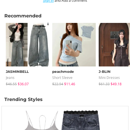
Sign in
and Add a comment
Recommended
JASMINBELL
peachmode
J-BLIN
Jeans
Short Sleeve
Mini Dresses
$46.55
$36.07
$22.94
$11.46
$61.33
$49.18
Trending Styles