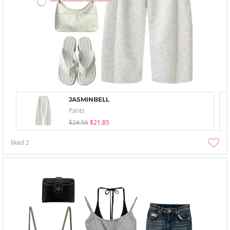
JASMINBELL
Pants
$24.56
$21.85
liked
2