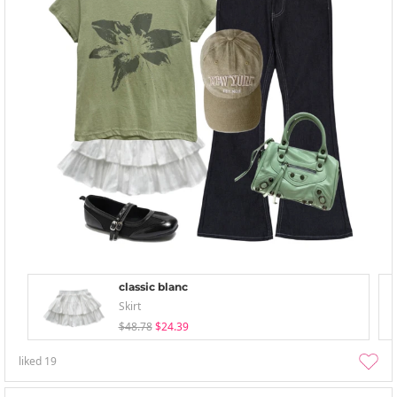
classic blanc
Skirt
$48.78
$24.39
liked
19