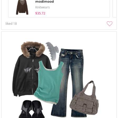
modimood
Knitwears
$35.72
liked
18