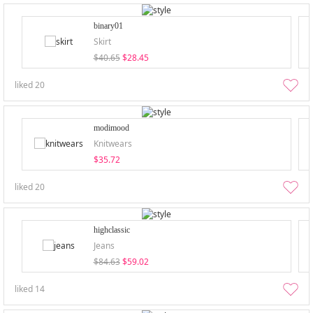
binary01
Skirt
$40.65
$28.45
liked
20
modimood
Knitwears
$35.72
liked
20
highclassic
Jeans
$84.63
$59.02
liked
14