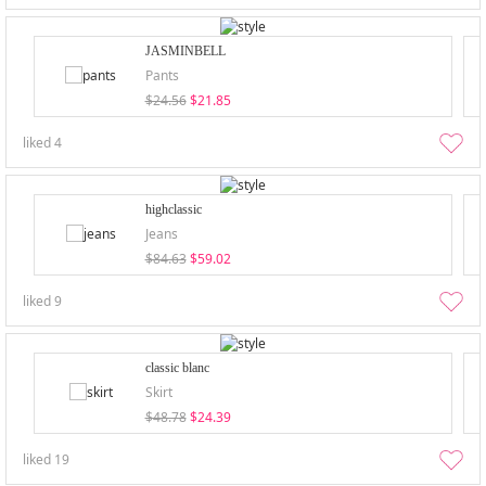
JASMINBELL
Pants
$24.56
$21.85
liked
4
highclassic
Jeans
$84.63
$59.02
liked
9
classic blanc
Skirt
$48.78
$24.39
liked
19