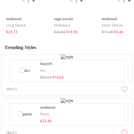
modimood
sugar powder
modimood
Long Sleeve
Knitwears
Short Sleeve
$20.73
$24.84
$18.56
$11.46
$3.44
Trending Styles
binary01
Acc
$20.94
$14.65
liked
5
modimood
Pants
$25.48
liked
5