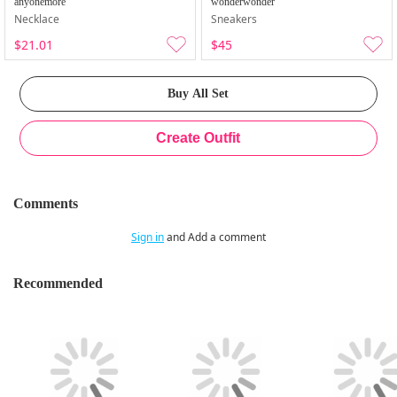
anyonemore
wonderwonder
Necklace
Sneakers
$21.01
$45
Comments
Sign in
and Add a comment
Recommended