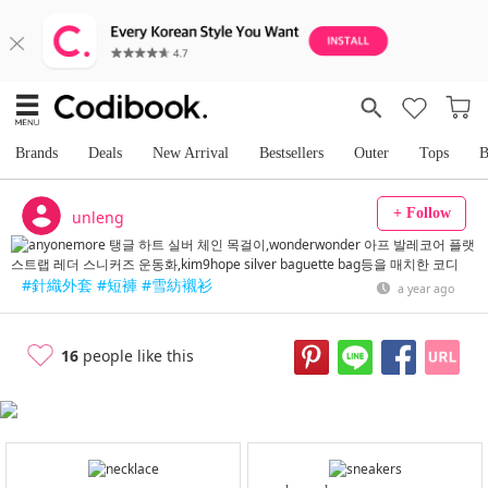
Brands
Deals
New Arrival
Bestsellers
Outer
Tops
B
+ Follow
unleng
#針織外套
#短褲
#雪紡襯衫
a year ago
16
people like this