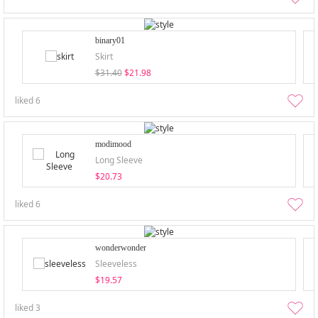
binary01
Skirt
$31.40
$21.98
liked
6
modimood
Long Sleeve
$20.73
liked
6
wonderwonder
Sleeveless
$19.57
liked
3