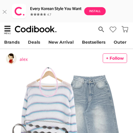
Brands
Deals
New Arrival
Bestsellers
Outer
+ Follow
alex