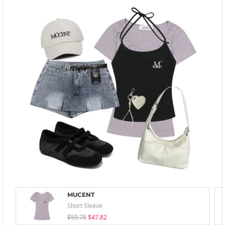
MUCENT
Short Sleeve
$59.78
$47.82