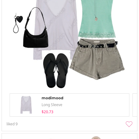
modimood
Long Sleeve
$20.73
liked
9