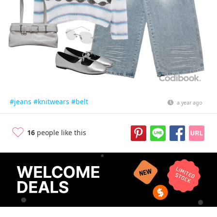
#jeans
#knitwears
#belt
a year ago
16
people like this