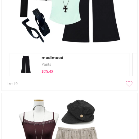
modimood
Pants
$25.48
liked
9