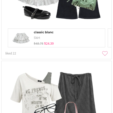
classic blanc
Skirt
$48.78
$24.39
liked
22