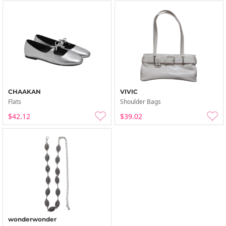
CHAAKAN
VIVIC
Flats
Shoulder Bags
$42.12
$39.02
wonderwonder