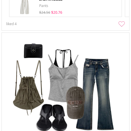
Pants
$24.56
$20.76
liked
4