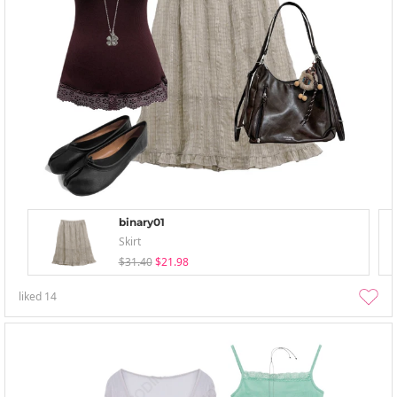
binary01
Skirt
$31.40
$21.98
liked
14