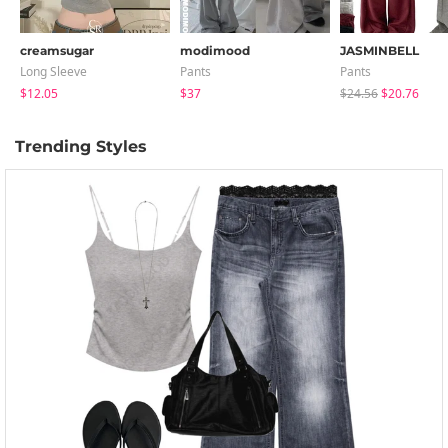
creamsugar
modimood
JASMINBELL
Long Sleeve
Pants
Pants
$12.05
$37
$24.56
$20.76
Trending Styles