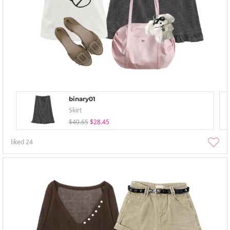
binary01
Skirt
$40.65
$28.45
liked
24