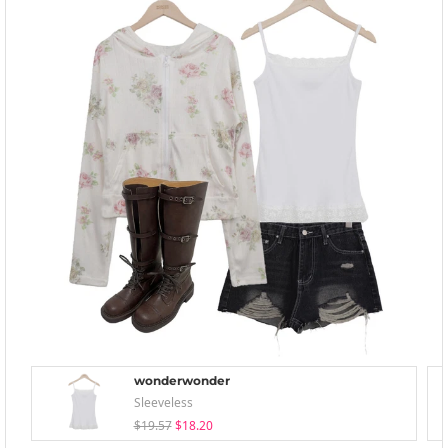
wonderwonder
Sleeveless
$19.57
$18.20