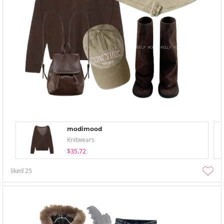
modimood
Knitwears
$35.72
liked
25