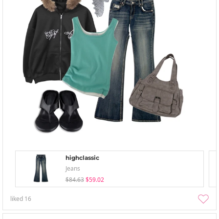
highclassic
Jeans
$84.63
$59.02
liked
16