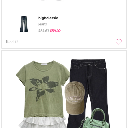
highclassic
Jeans
$84.63
$59.02
liked
12