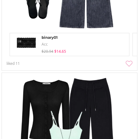
binary01
Acc
$20.94
$14.65
liked
11