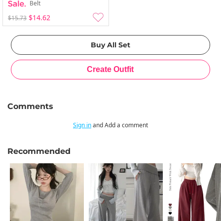
Belt
$14.62
$15.73
Comments
Sign in
and Add a comment
Recommended