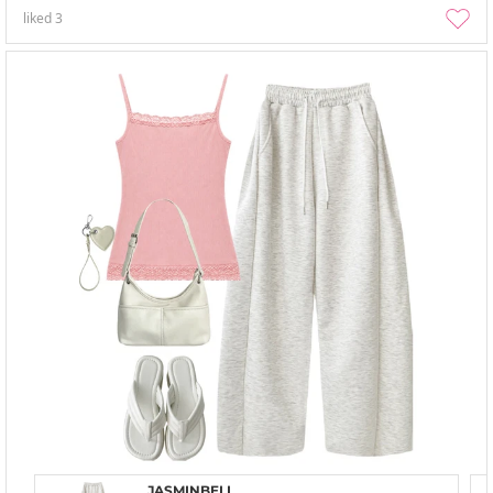
liked
3
JASMINBELL