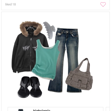
liked
18
highclassic