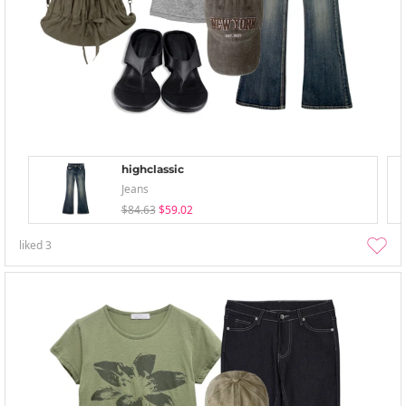
highclassic
Jeans
$84.63
$59.02
liked
3