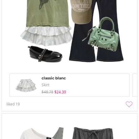
classic blanc
Skirt
$48.78
$24.39
liked
19