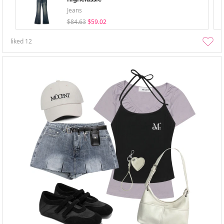
Jeans
$84.63
$59.02
liked
12