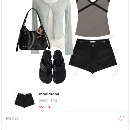
modimood
Short Pants
$51.10
liked
22