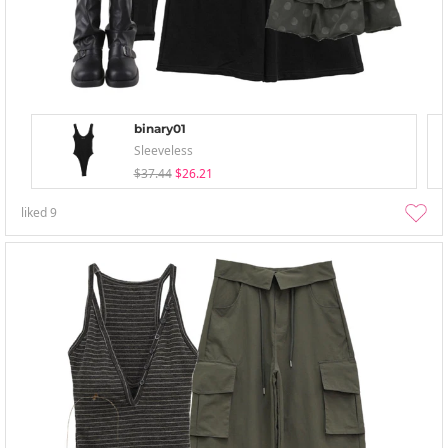
binary01
Sleeveless
$37.44
$26.21
liked
9