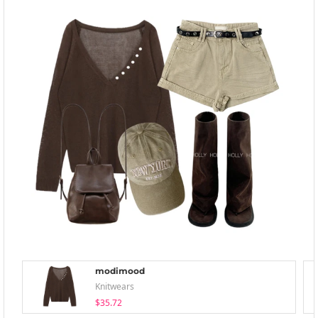
modimood
Knitwears
$35.72