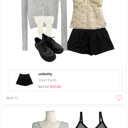
unbutty
Short Pants
$67.07
$52.68
liked
15