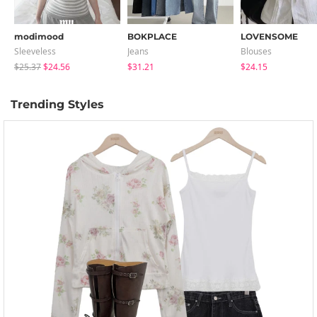
modimood
BOKPLACE
LOVENSOME
Sleeveless
Jeans
Blouses
$25.37
$24.56
$31.21
$24.15
Trending Styles