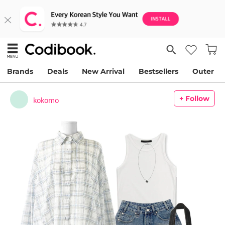
Brands
Deals
New Arrival
Bestsellers
Outer
+ Follow
kokomo