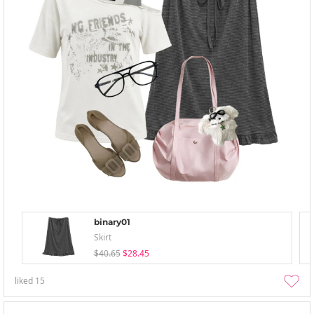
binary01
Skirt
$40.65
$28.45
liked
15