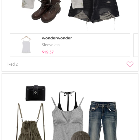
wonderwonder
Sleeveless
$19.57
liked
2