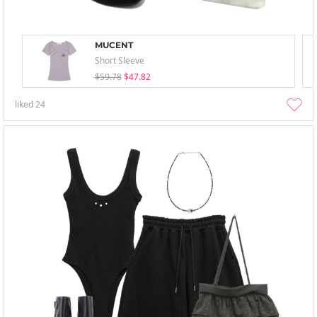
MUCENT
Short Sleeve
$59.78
$47.82
liked
24