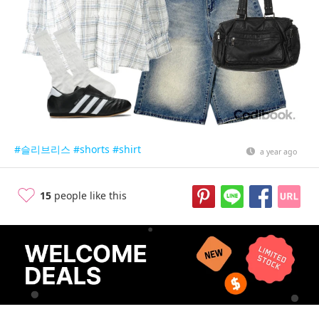
#슬리브리스
#shorts
#shirt
a year ago
15
people like this