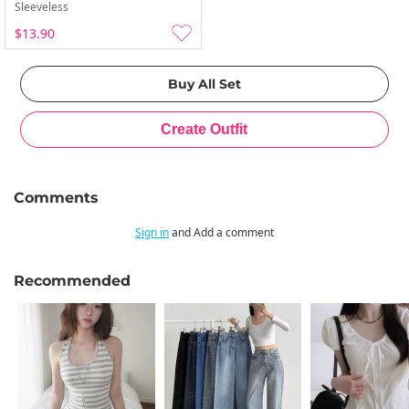
Sleeveless
$13.90
Comments
Sign in
and Add a comment
Recommended