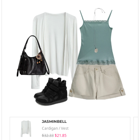
JASMINBELL
Cardigan / Vest
$32.33
$21.85