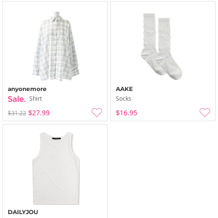
anyonemore
AAKE
Shirt
Socks
$27.99
$16.95
$31.22
DAILYJOU