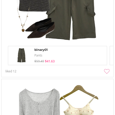
binary01
Pants
$59.49
$41.63
liked
12