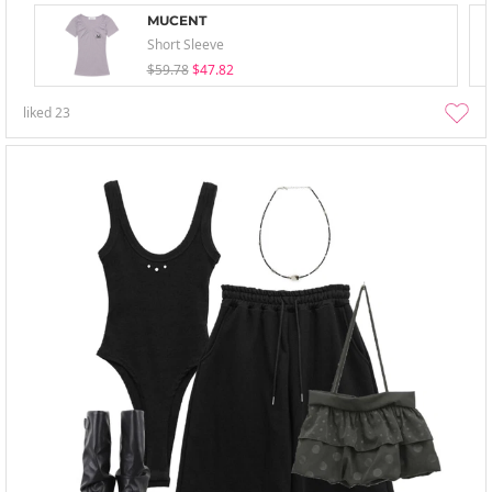
MUCENT
Short Sleeve
$59.78
$47.82
liked
23