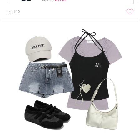
liked
12