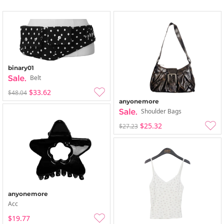
binary01
Belt
$33.62
$48.04
anyonemore
Shoulder Bags
$25.32
$27.23
anyonemore
Acc
$19.77