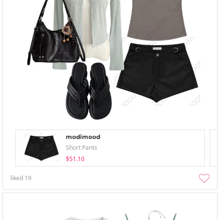
modimood
Short Pants
$51.10
liked
19