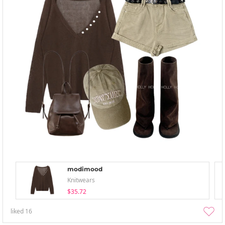
modimood
Knitwears
$35.72
liked
16