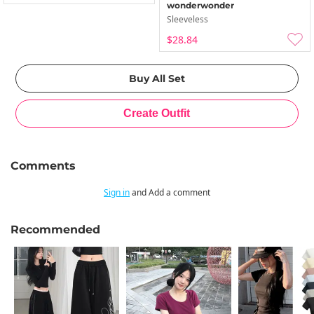
wonderwonder
Sleeveless
$28.84
Comments
Sign in
and Add a comment
Recommended