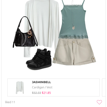
JASMINBELL
Cardigan / Vest
$32.33
$21.85
liked
11