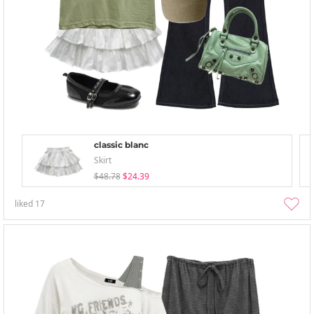
classic blanc
Skirt
$48.78
$24.39
liked
17