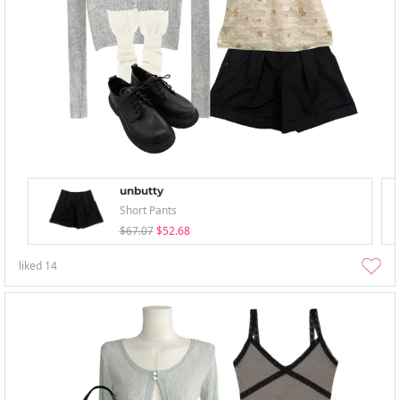
unbutty
Short Pants
$67.07
$52.68
liked
14