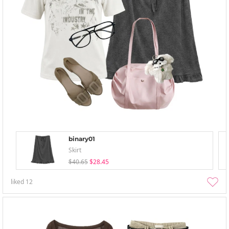
binary01
Skirt
$40.65
$28.45
liked
12