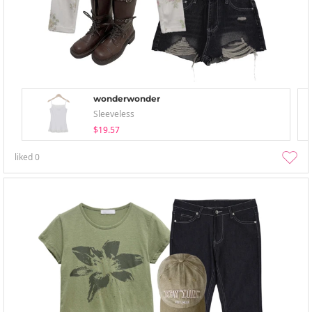
wonderwonder
Sleeveless
$19.57
liked
0