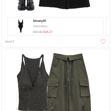
binary01
Sleeveless
$37.44
$26.21
liked
9