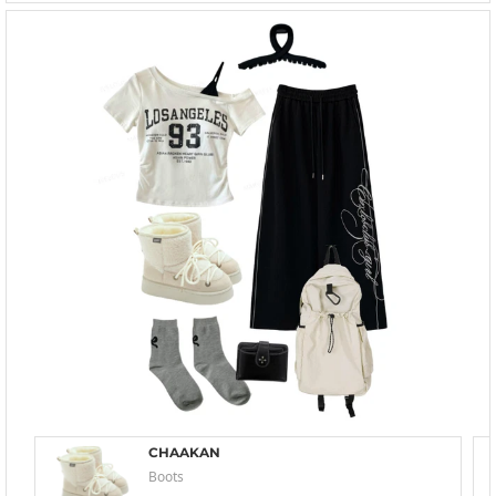
CHAAKAN
Boots