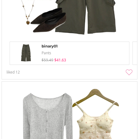
binary01
Pants
$59.49
$41.63
liked
12