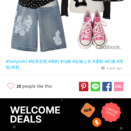
#Dailyootd
#韓系穿搭
#簡約
#項鍊
#短袖上衣
#運動
#針織
#球
鞋/布鞋
a year ago
28
people like this