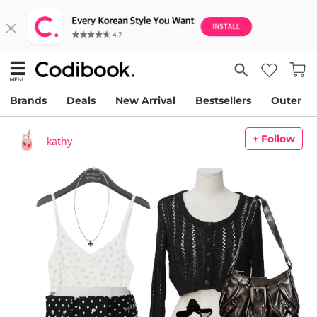
Brands
Deals
New Arrival
Bestsellers
Outer
+ Follow
kathy