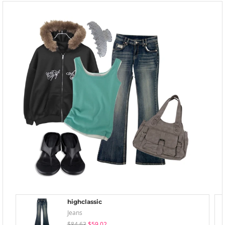
highclassic
Jeans
$84.63
$59.02