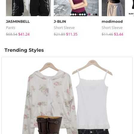
JASMINBELL
J-BLIN
modimood
Pants
Short Sleeve
Short Sleeve
$68.54
$41.24
$21.89
$11.35
$11.46
$3.44
Trending Styles