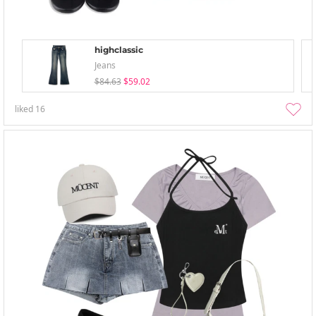
highclassic
Jeans
$84.63
$59.02
liked
16