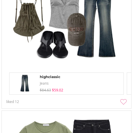
highclassic
Jeans
$84.63
$59.02
liked
12