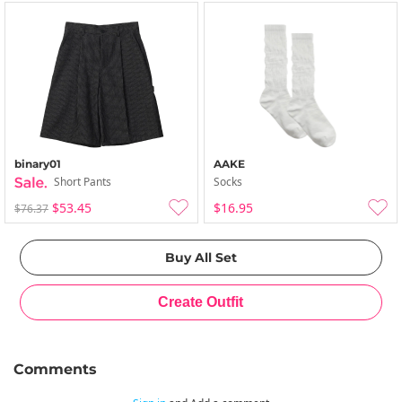
binary01
AAKE
Short Pants
Socks
$53.45
$16.95
$76.37
Comments