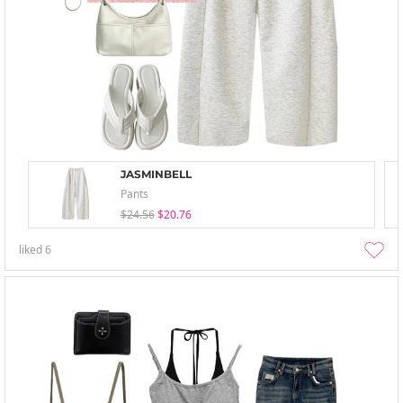
JASMINBELL
Pants
$24.56
$20.76
liked
6