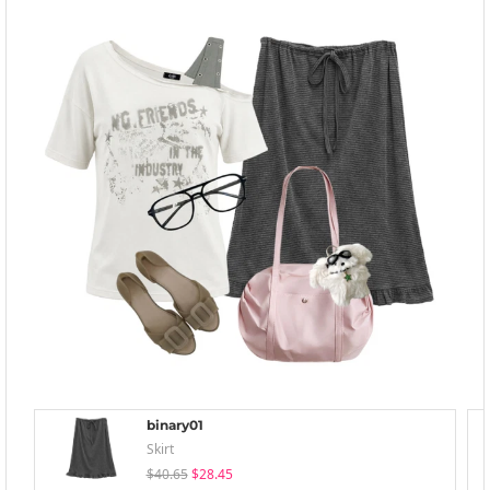
binary01
Skirt
$40.65
$28.45