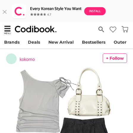
Brands
Deals
New Arrival
Bestsellers
Outer
+ Follow
kokomo