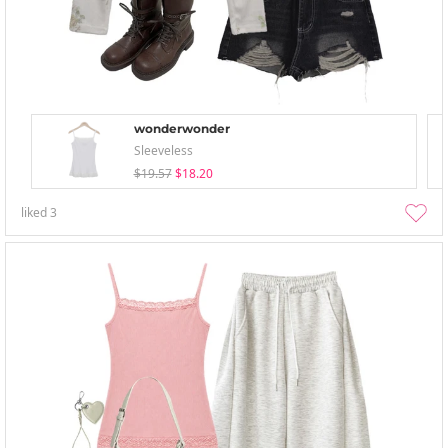
wonderwonder
Sleeveless
$19.57
$18.20
liked
3