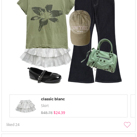
classic blanc
Skirt
$48.78
$24.39
liked
24