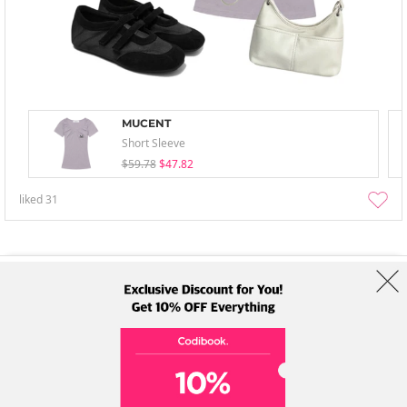
MUCENT
Short Sleeve
$59.78
$47.82
liked
31
About Us
Brands
Term
Policy
Shipping Info
Collab
Address: A-301, 114, Gasan digital 2-ro, Geumcheon-gu, Seoul
Tel: +82-1661-1813 (Korean) Email: help@codibook.net