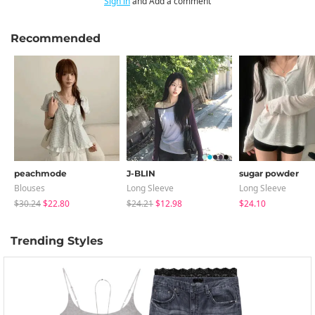
Sign in
and Add a comment
Recommended
peachmode
J-BLIN
sugar powder
Blouses
Long Sleeve
Long Sleeve
$30.24
$22.80
$24.21
$12.98
$24.10
Trending Styles