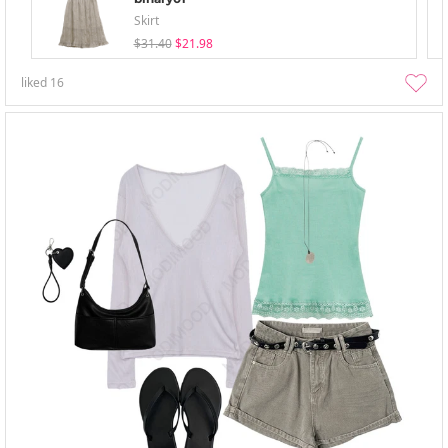
Skirt
$31.40
$21.98
liked
16