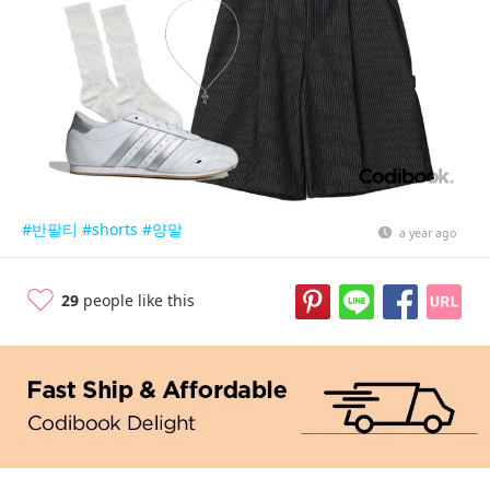
#반팔티
#shorts
#양말
a year ago
29
people like this