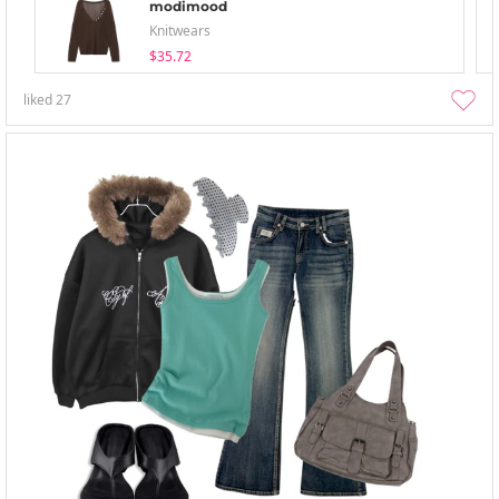
modimood
Knitwears
$35.72
liked
27