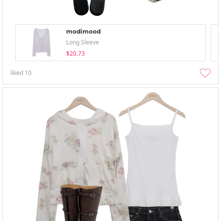
modimood
Long Sleeve
$20.73
liked
10