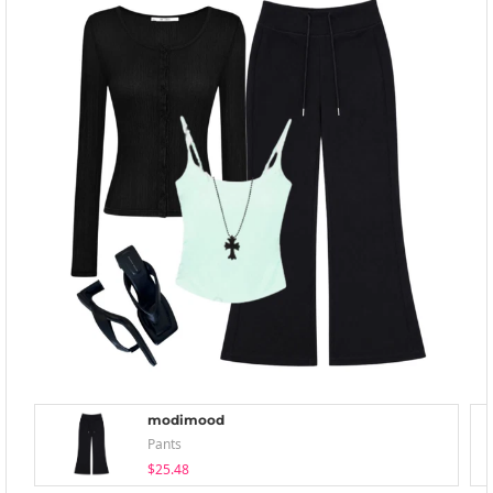
modimood
Pants
$25.48