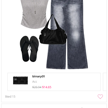
binary01
Acc
$20.94
$14.65
liked
15