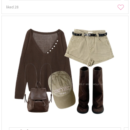
liked
28