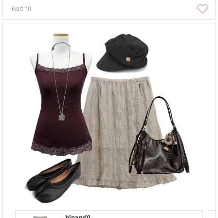
liked
10
binary01