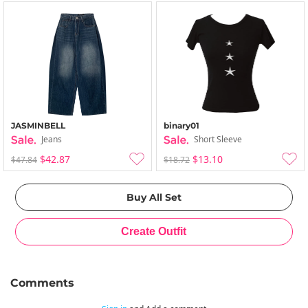
JASMINBELL
binary01
Jeans
Short Sleeve
$42.87
$13.10
$47.84
$18.72
Comments