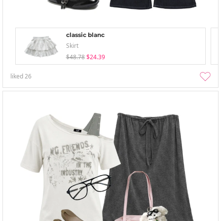
classic blanc
Skirt
$48.78
$24.39
liked
26