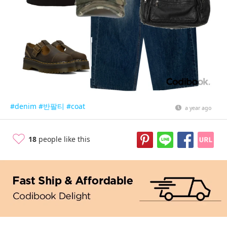
#denim
#반팔티
#coat
a year ago
18
people like this