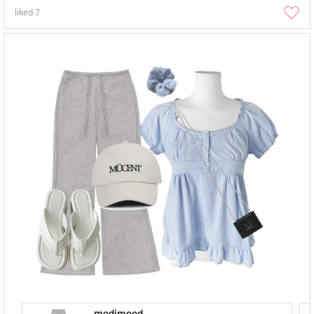
liked
7
modimood