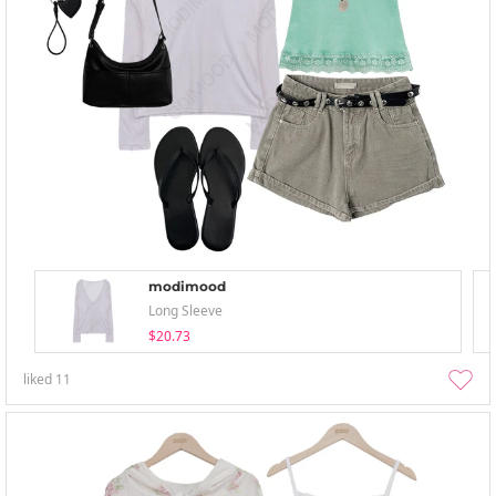
modimood
Long Sleeve
$20.73
liked
11