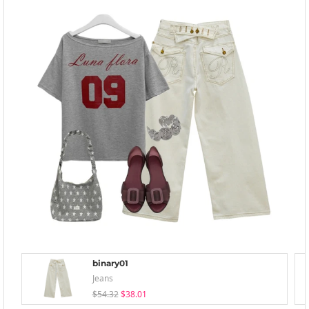
binary01
Jeans
$54.32
$38.01