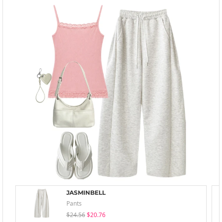
JASMINBELL
Pants
$24.56
$20.76