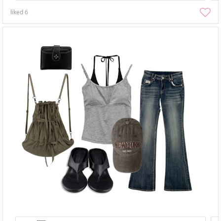
liked
6