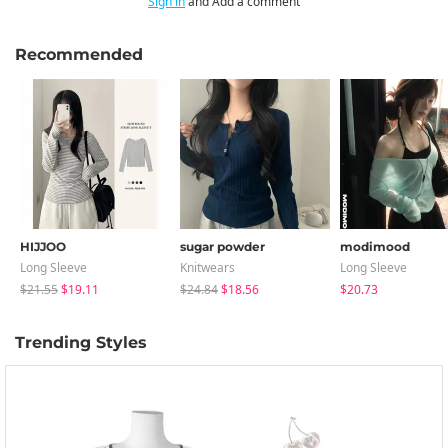
Sign in
and Add a comment
Recommended
HIJJOO
sugar powder
modimood
Long Sleeve
Knitwears
Long Sleeve
$21.55
$19.11
$24.84
$18.56
$20.73
Trending Styles