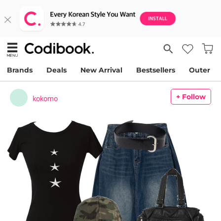
Brands
Deals
New Arrival
Bestsellers
Outer
+ Follow
kokomo