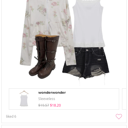
wonderwonder
Sleeveless
$19.57
$18.20
liked
6