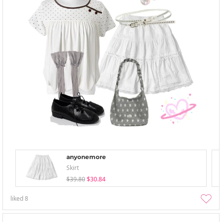
anyonemore
Skirt
$39.80
$30.84
liked
8