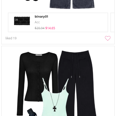
binary01
Acc
$20.94
$14.65
liked
19