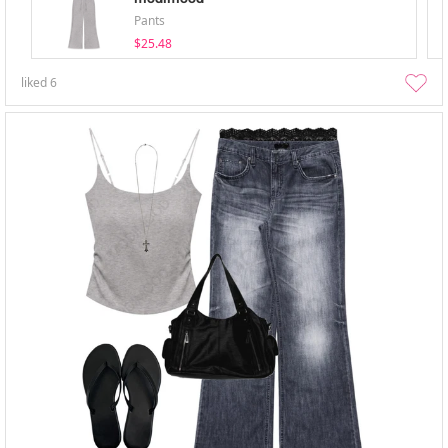
Pants
$25.48
liked
6