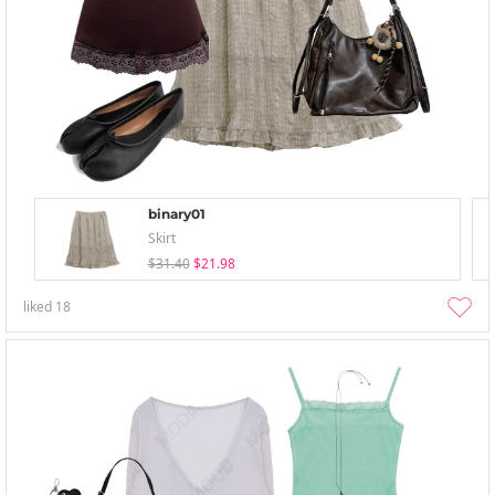
binary01
Skirt
$31.40
$21.98
liked
18