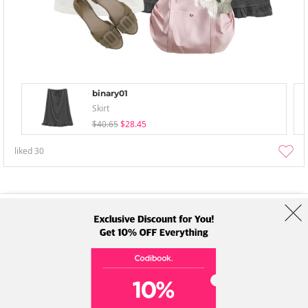
binary01
Skirt
$40.65
$28.45
liked
30
About Us
Brands
Term
Policy
Shipping Info
Collab
Address: A-301, 114, Gasan digital 2-ro, Geumcheon-gu, Seoul
Tel: +82-1661-1813 (Korean) Email: help@codibook.net