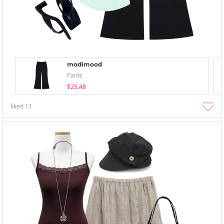
modimood
Pants
$25.48
liked
11