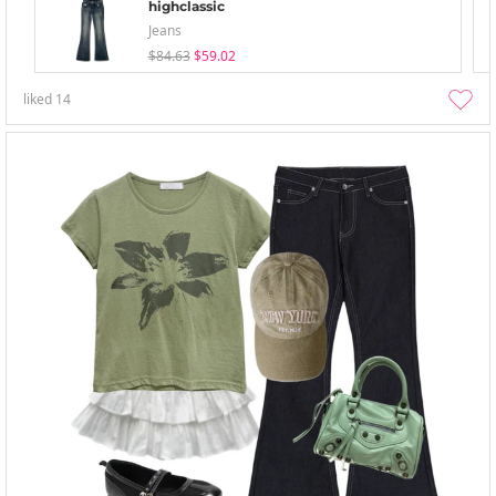
highclassic
Jeans
$84.63
$59.02
liked
14