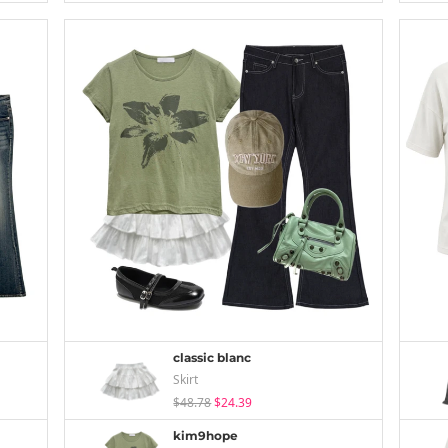
classic blanc
Skirt
$48.78
$24.39
kim9hope