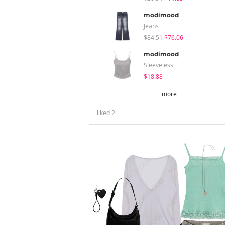
modimood
Jeans
$84.51
$76.06
modimood
Sleeveless
$18.88
more
liked
2