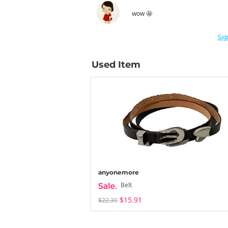
wow 🤩
Sig
Used Item
anyonemore
Belt
$15.91
$22.39