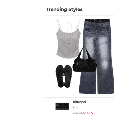
Trending Styles
binary01
Acc
$20.94
$14.65