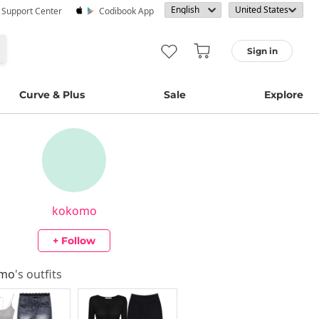
· Support Center
Codibook App
Sign in
Curve & Plus
Sale
Explore
kokomo
+ Follow
omo
's outfits