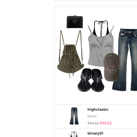
highclassic
Jeans
$84.63
$59.02
binary01