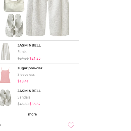
JASMINBELL
Pants
$24.56
$21.85
sugar powder
Sleeveless
$18.41
JASMINBELL
Sandals
$46.80
$36.82
more
3