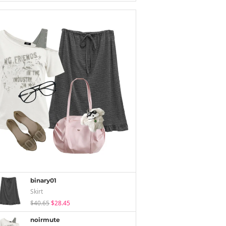
binary01
Skirt
$40.65
$28.45
noirmute