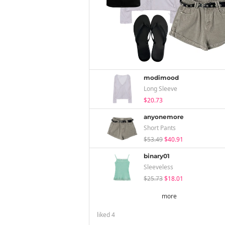
modimood
Long Sleeve
$20.73
anyonemore
Short Pants
$53.49
$40.91
binary01
Sleeveless
$25.73
$18.01
more
liked
4