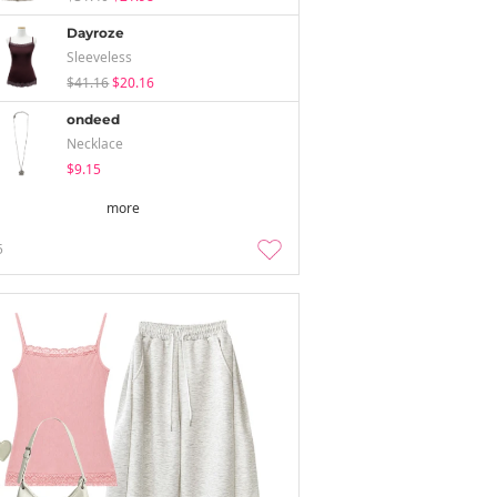
Dayroze
Sleeveless
$41.16
$20.16
ondeed
Necklace
$9.15
more
5