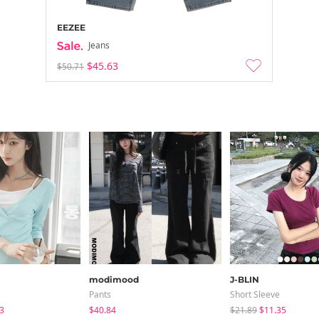
EEZEE
Jeans
$45.63
$50.71
modimood
J-BLIN
Pants
Short Sleeve
3
$40.84
$21.89
$11.35