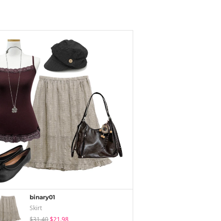
binary01
Skirt
$31.40
$21.98