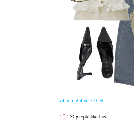
#denim
#blouse
#belt
22
people like this