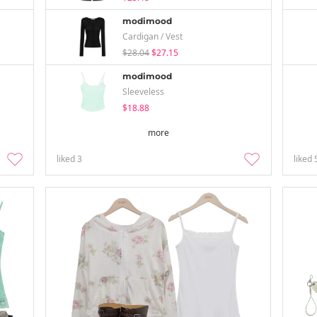
modimood
Cardigan / Vest
$28.04
$27.15
modimood
Sleeveless
$18.88
more
liked
3
liked