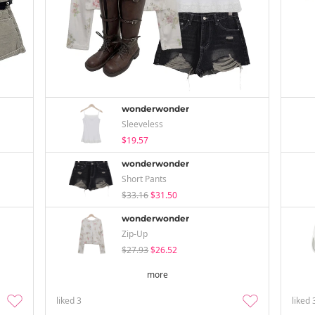
wonderwonder
Sleeveless
$19.57
wonderwonder
Short Pants
$33.16
$31.50
wonderwonder
Zip-Up
$27.93
$26.52
more
liked
3
liked