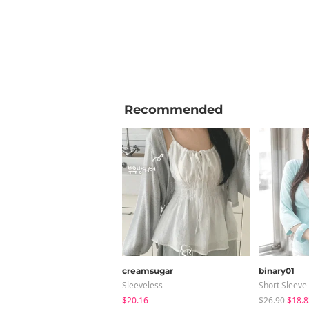
Recommended
creamsugar
binary01
Sleeveless
Short Sleeve
$20.16
$26.90
$18.8