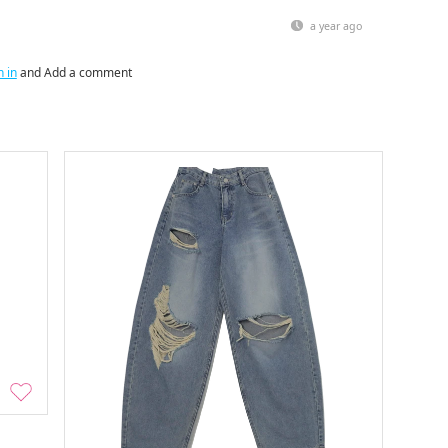
a year ago
n in
and Add a comment