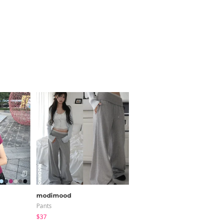
modimood
HIJJOO
Pants
Long Sleeve
$37
$21.55
$19.11