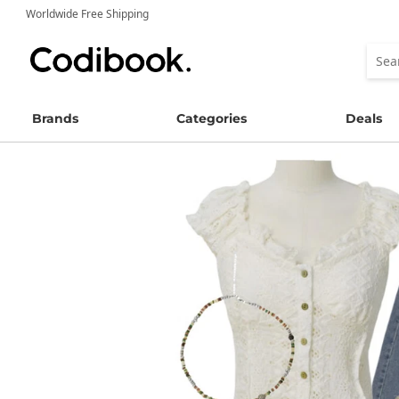
Worldwide Free Shipping
Brands
Categories
Deals