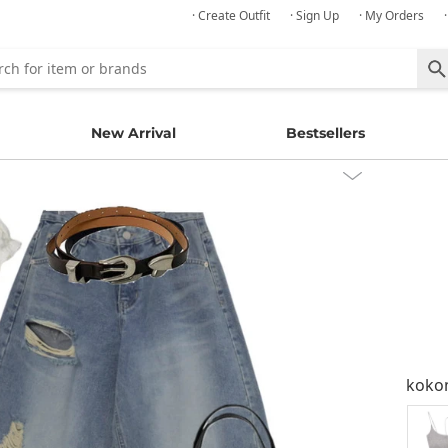
· Create Outfit
· Sign Up
· My Orders
New Arrival
Bestsellers
kok