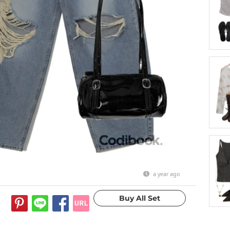
a year ago