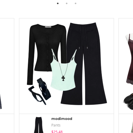
modimood
Pants
$25.48